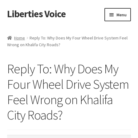
Liberties Voice
Skip
Skip
Menu
to
to
navigation
content
Home
Home
Reply To: Why Does My Four Wheel Drive System Feel
Wrong on Khalifa City Roads?
5 Imperatives to Restore America
About Us
Reply To: Why Does My
Advert Categories
Four Wheel Drive System
Feel Wrong on Khalifa
Adverts
City Roads?
Add
Manage