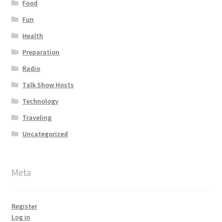
Food
Fun
Health
Preparation
Radio
Talk Show Hosts
Technology
Traveling
Uncategorized
Meta
Register
Log in