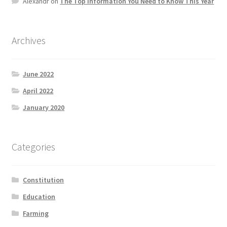
Alexandr
on
The Top information You Need to Know This Year
Product Categories
Quotes
Archives
Shop
June 2022
April 2022
Topics
January 2020
Videos
Categories
Home 1
Constitution
Education
Farming