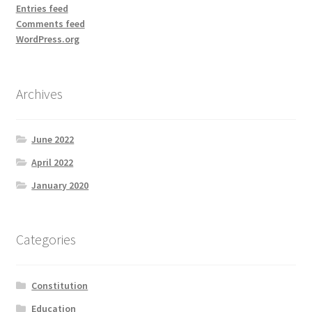
Entries feed
Comments feed
WordPress.org
Archives
June 2022
April 2022
January 2020
Categories
Constitution
Education