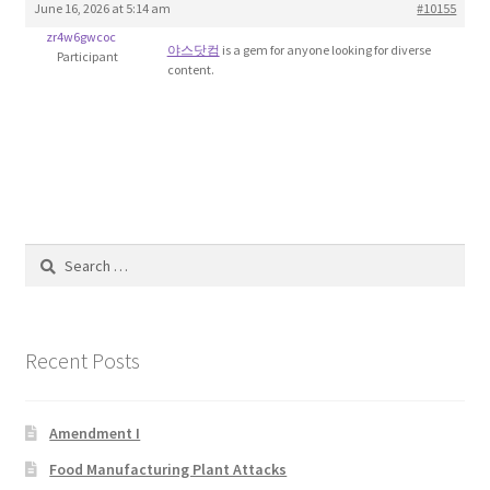
June 16, 2026 at 5:14 am
#10155
Blog
zr4w6gwcoc
야스닷컴
is a gem for anyone looking for diverse
Participant
content.
Cart
Checkout
Contact
Education and Learning
Search
for:
Ev
Recent Posts
FAQs
Forums
Amendment I
Food Manufacturing Plant Attacks
Home 2