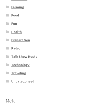
Farming
Food
Fun
Health
Preparation
Radio
Talk Show Hosts
Technology
Traveling
Uncategorized
Meta