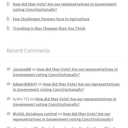
How did they Vote? Are our representatives in Government
voting Constitutionally?
Home 3
Few Challenges Farmers Face In Agriculture
Traveling Is Way Cheaper than You Think
How did they Vote ?
It’s not a Fat problem, it’s a muscle problem
Recent Comments
Job Categories
JasonwER
on
How did they Vote? Are our representatives in
Job Dashboard
Government voting Constitutionally?
EdwardHEAVY
on
How did they Vote? Are our representatives
Jobs
in Government voting Constitutionally?
hydra 722
on
How did they Vote? Are our representatives in
Photos
Government voting Constitutionally?
MySQL database control
on
How did they Vote? Are our
Post a Job
representatives in Government voting Constitutionally?