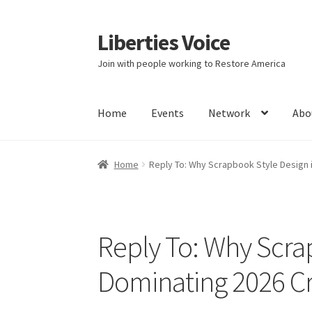
Liberties Voice
Skip
Skip
to
to
Join with people working to Restore America
navigation
content
Home
Events
Network
Abo
Home
5 Imperatives to Restore America
Abou
Home
Reply To: Why Scrapbook Style Design 
Education and Learning
Ev
FAQs
Forums
Hom
It’s not a Fat problem, it’s a muscle problem
Reply To: Why Scrap
Product Categories
Quotes
Shop
Topics
Vide
Dominating 2026 Cr