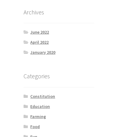
Archives
June 2022
April 2022
January 2020
Categories
Constitution
Education
Farming
Food
Fun