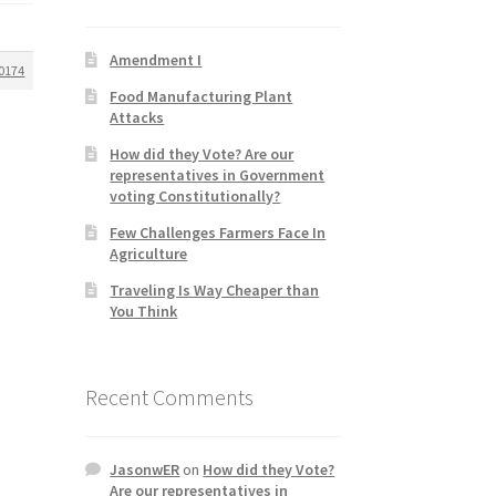
Amendment I
0174
Food Manufacturing Plant
Attacks
How did they Vote? Are our
representatives in Government
voting Constitutionally?
Few Challenges Farmers Face In
Agriculture
Traveling Is Way Cheaper than
You Think
Recent Comments
JasonwER
on
How did they Vote?
Are our representatives in