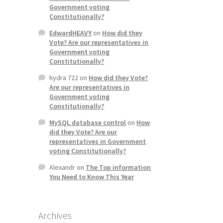
Government voting
Constitutionally?
EdwardHEAVY
on
How did they
Vote? Are our representatives in
Government voting
Constitutionally?
hydra 722
on
How did they Vote?
Are our representatives in
Government voting
Constitutionally?
MySQL database control
on
How
did they Vote? Are our
representatives in Government
voting Constitutionally?
Alexandr
on
The Top information
You Need to Know This Year
Archives