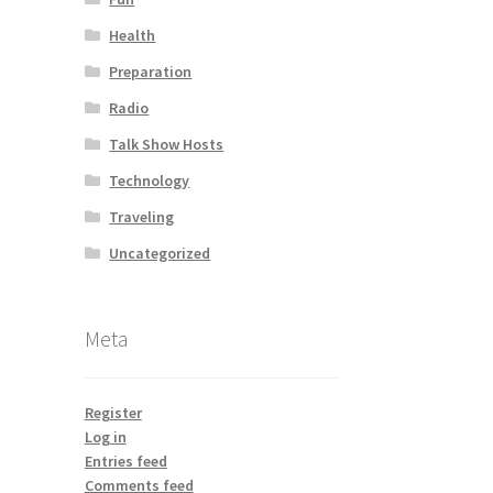
Health
Preparation
Radio
Talk Show Hosts
Technology
Traveling
Uncategorized
Meta
Register
Log in
Entries feed
Comments feed