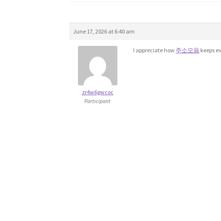
June 17, 2026 at 6:40 am
I appreciate how
주소모음
keeps ev
zr4w6gwcoc
Participant