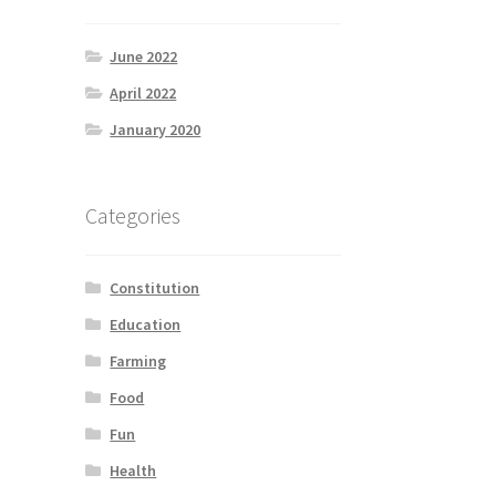
June 2022
April 2022
January 2020
Categories
Constitution
Education
Farming
Food
Fun
Health