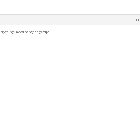
#1
erything I need at my fingertips.