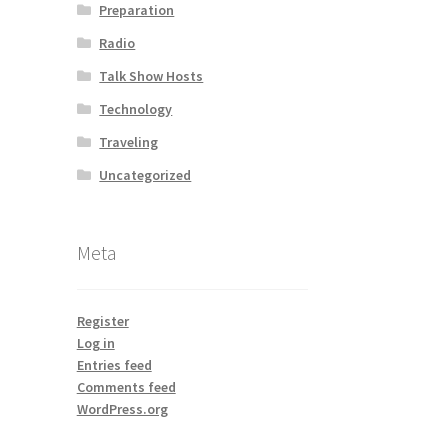
Preparation
Radio
Talk Show Hosts
Technology
Traveling
Uncategorized
Meta
Register
Log in
Entries feed
Comments feed
WordPress.org