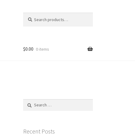
Search
Search
for:
$
0.00
0 items
Search
for:
Recent Posts