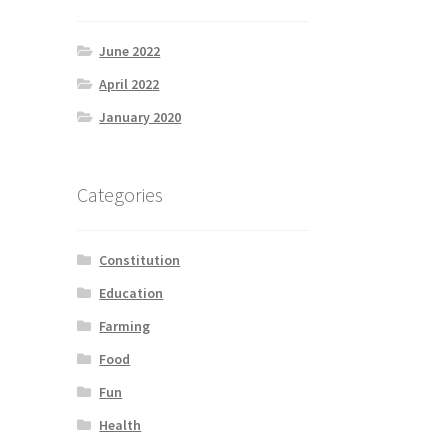
June 2022
April 2022
January 2020
Categories
Constitution
Education
Farming
Food
Fun
Health