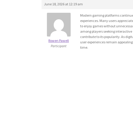
June 18, 2026 at 12:19 am
Modern gaming platforms continue t
experiences. Many users appreciat
to enjoy games without unnecessar
among players seeking interactive 
contribute to its popularity. As dig
Rowen Pawell
user experiences remain appealing 
Participant
time.