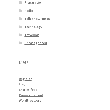
Preparation
Radio
Talk Show Hosts
Technology
Traveling
Uncategorized
Meta
Register
Log in
Entries feed
Comments feed
WordPress.org