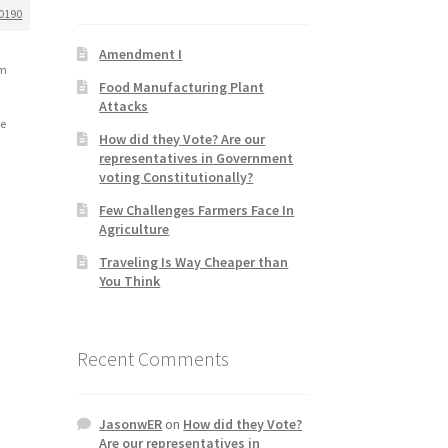
0190
Amendment I
em
Food Manufacturing Plant
Attacks
le
How did they Vote? Are our
representatives in Government
voting Constitutionally?
Few Challenges Farmers Face In
Agriculture
Traveling Is Way Cheaper than
You Think
Recent Comments
JasonwER
on
How did they Vote?
Are our representatives in