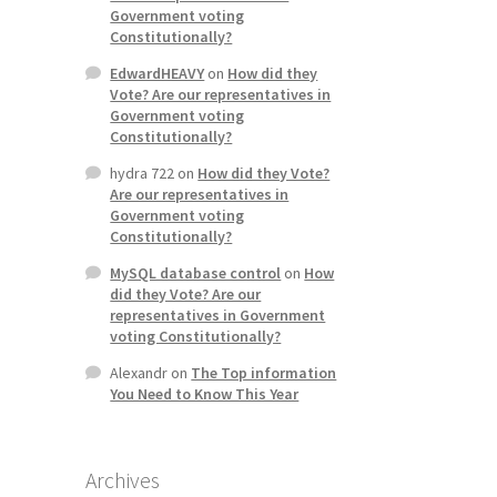
Government voting
Constitutionally?
EdwardHEAVY
on
How did they
Vote? Are our representatives in
Government voting
Constitutionally?
hydra 722
on
How did they Vote?
Are our representatives in
Government voting
Constitutionally?
MySQL database control
on
How
did they Vote? Are our
representatives in Government
voting Constitutionally?
Alexandr
on
The Top information
You Need to Know This Year
Archives