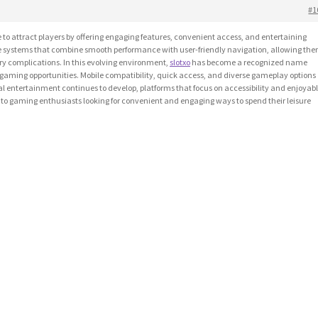
#1
o attract players by offering engaging features, convenient access, and entertaining
e systems that combine smooth performance with user-friendly navigation, allowing th
y complications. In this evolving environment,
slotxo
has become a recognized name
gaming opportunities. Mobile compatibility, quick access, and diverse gameplay options
ital entertainment continues to develop, platforms that focus on accessibility and enjoyab
to gaming enthusiasts looking for convenient and engaging ways to spend their leisure