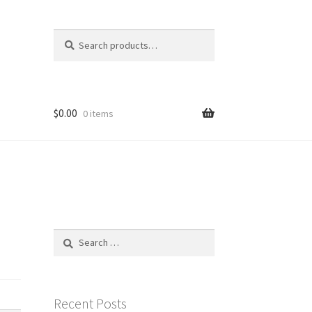
Search
Search
for:
$
0.00
0 items
Search
for:
Recent Posts