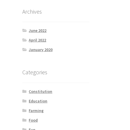
Archives
June 2022
April 2022
January 2020
Categories
Constitution
Education
Farming
Food
Fun