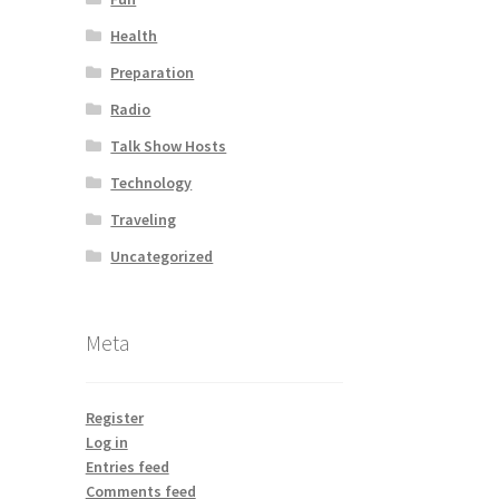
Health
Preparation
Radio
Talk Show Hosts
Technology
Traveling
Uncategorized
Meta
Register
Log in
Entries feed
Comments feed