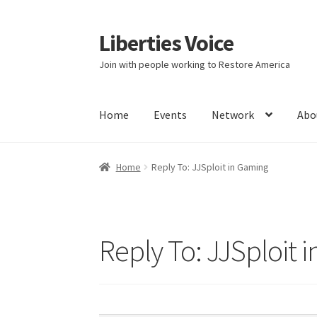
Liberties Voice
Skip
Skip
to
to
Join with people working to Restore America
navigation
content
Home
Events
Network
Abo
Home
5 Imperatives to Restore America
Abou
Home
Reply To: JJSploit in Gaming
Education and Learning
Ev
FAQs
Forums
Hom
It’s not a Fat problem, it’s a muscle problem
Reply To: JJSploit 
Product Categories
Quotes
Shop
Topics
Vide