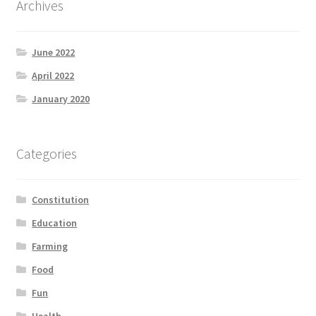
Archives
Product Categories
June 2022
Quotes
April 2022
Shop
January 2020
Topics
Categories
Videos
Constitution
Home 1
Education
Farming
Food
Fun