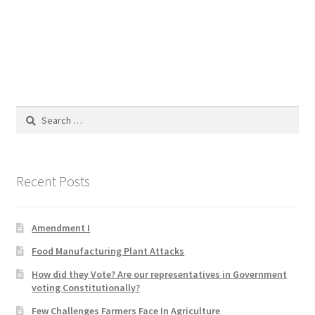
Blog
Cart
Checkout
Search
Contact
for:
Education and Learning
Recent Posts
Ev
Amendment I
FAQs
Food Manufacturing Plant Attacks
Forums
How did they Vote? Are our representatives in Government
voting Constitutionally?
Home 2
Few Challenges Farmers Face In Agriculture