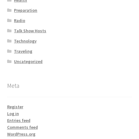
Health
Preparation
Radio
Talk Show Hosts
Technology
Traveling
Uncategorized
Meta
Register
Log in
Entries feed
Comments feed
WordPress.org