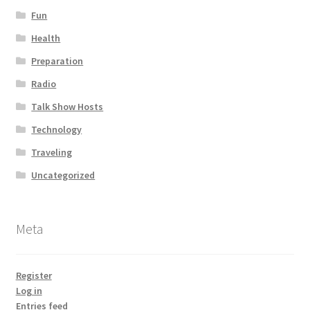
Fun
Health
Preparation
Radio
Talk Show Hosts
Technology
Traveling
Uncategorized
Meta
Register
Log in
Entries feed