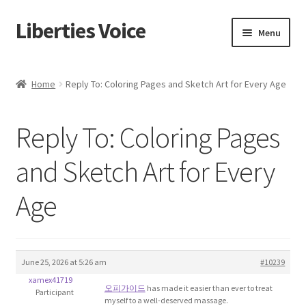
Liberties Voice
Skip
Skip
Menu
to
to
navigation
content
Home
Home
Reply To: Coloring Pages and Sketch Art for Every Age
5 Imperatives to Restore America
Reply To: Coloring Pages
About Us
and Sketch Art for Every
Advert Categories
Age
Adverts
Add
June 25, 2026 at 5:26 am
#10239
xamex41719
Manage
오피가이드
has made it easier than ever to treat
Participant
myself to a well-deserved massage.