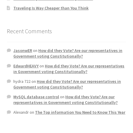
Traveling Is Way Cheaper than You Think
Home 3
How did they Vote ?
Recent Comments
It’s not a Fat problem, it’s a muscle problem
JasonwER
on
How did they Vote? Are our representatives in
Government voting Constitutionally?
Job Categories
EdwardHEAVY
on
How did they Vote? Are our representatives
in Government voting Constitutionally?
Job Dashboard
hydra 722
on
How did they Vote? Are our representatives in
Government voting Constitutionally?
Jobs
MySQL database control
on
How did they Vote? Are our
representatives in Government voting Constitutionally?
Photos
Alexandr
on
The Top information You Need to Know This Year
Post a Job