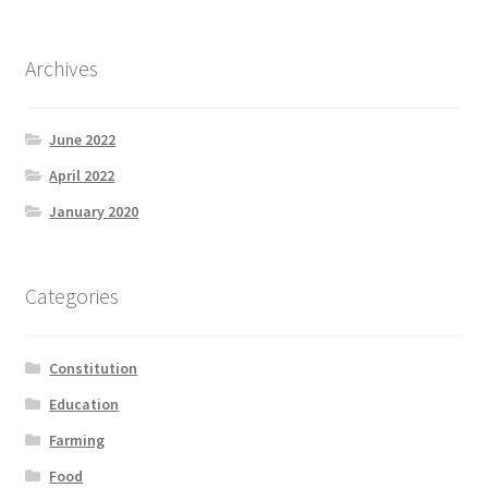
Archives
June 2022
April 2022
January 2020
Categories
Constitution
Education
Farming
Food