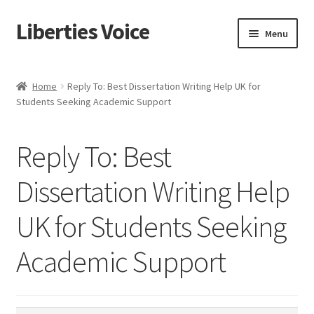
Liberties Voice
Skip
Skip
Menu
to
to
navigation
content
Home
Home
Reply To: Best Dissertation Writing Help UK for
Students Seeking Academic Support
5 Imperatives to Restore America
About Us
Reply To: Best
Advert Categories
Dissertation Writing Help
UK for Students Seeking
Adverts
Academic Support
Add
Manage