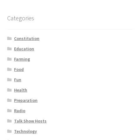
Categories
Constitution
Education
Farming
Food
Fun
Health
Preparation
Radio
Talk Show Hosts
Technology