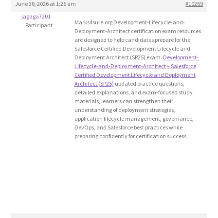
June 30, 2026 at 1:25 am
#10269
Blog
jagaga7201
Marks4sure.org Development-Lifecycle-and-
Participant
Deployment-Architect certification exam resources
Cart
are designed to help candidates prepare for the
Salesforce Certified Development Lifecycle and
Deployment Architect (SP25) exam.
Development-
Checkout
Lifecycle-and-Deployment-Architect – Salesforce
Certified Development Lifecycle and Deployment
Architect (SP25)
updated practice questions,
Contact
detailed explanations, and exam-focused study
materials, learners can strengthen their
understanding of deployment strategies,
Education and Learning
application lifecycle management, governance,
DevOps, and Salesforce best practices while
preparing confidently for certification success.
Ev
FAQs
Forums
Home 2