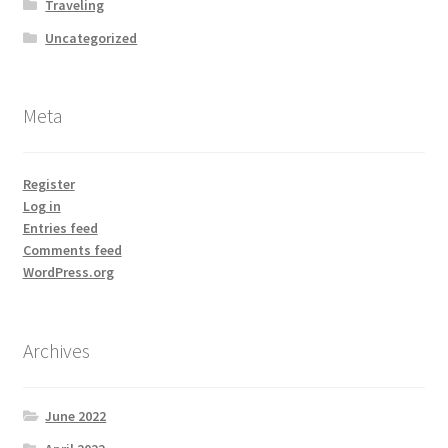
Traveling
Uncategorized
Meta
Register
Log in
Entries feed
Comments feed
WordPress.org
Archives
June 2022