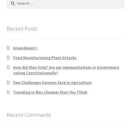
Search
for:
Home 3
Recent Posts
How did they Vote ?
It’s not a Fat problem, it’s a muscle problem
Amendment I
Food Manufacturing Plant Attacks
Job Categories
How did they Vote? Are our representatives in Government
voting Constitutionally?
Job Dashboard
Few Challenges Farmers Face In Agriculture
Jobs
Traveling Is Way Cheaper than You Think
Photos
Recent Comments
Post a Job