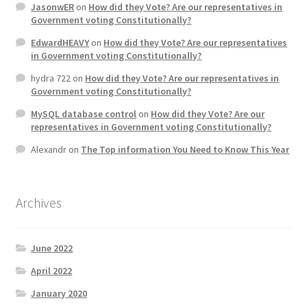
JasonwER
on
How did they Vote? Are our representatives in
Product Categories
Government voting Constitutionally?
EdwardHEAVY
on
How did they Vote? Are our representatives
Quotes
in Government voting Constitutionally?
hydra 722
on
How did they Vote? Are our representatives in
Shop
Government voting Constitutionally?
MySQL database control
on
How did they Vote? Are our
Topics
representatives in Government voting Constitutionally?
Alexandr
on
The Top information You Need to Know This Year
Videos
Home 1
Archives
June 2022
April 2022
January 2020