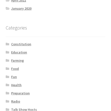
April 2022
January 2020
Categories
Constitution
Education
Farming
Food
Fun
Health
Preparation
Radio
Talk Show Hosts