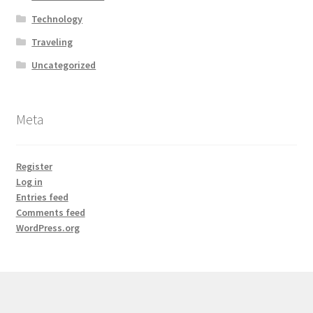
Technology
Traveling
Uncategorized
Meta
Register
Log in
Entries feed
Comments feed
WordPress.org