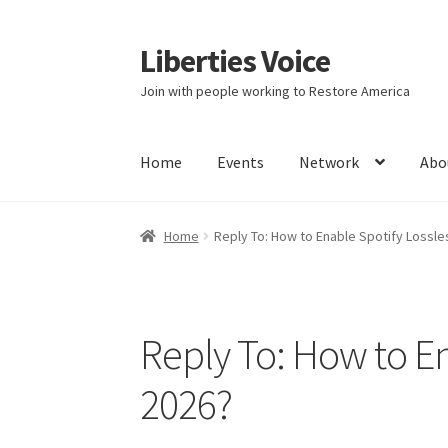
Liberties Voice
Skip
Skip
to
to
Join with people working to Restore America
navigation
content
Home
Events
Network
Abo
Home
5 Imperatives to Restore America
Abou
Home
Reply To: How to Enable Spotify Lossle
Education and Learning
Ev
FAQs
Forums
Hom
It’s not a Fat problem, it’s a muscle problem
Reply To: How to En
Product Categories
Quotes
Shop
Topics
Vide
2026?