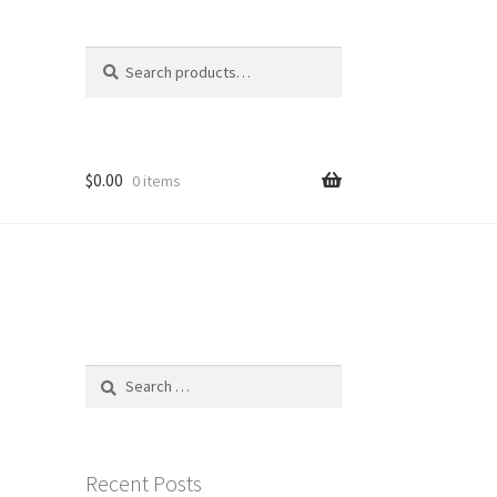
Search
Search
for:
$
0.00
0 items
Search
for:
Recent Posts