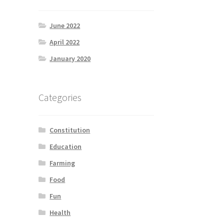
June 2022
April 2022
January 2020
Categories
Constitution
Education
Farming
Food
Fun
Health