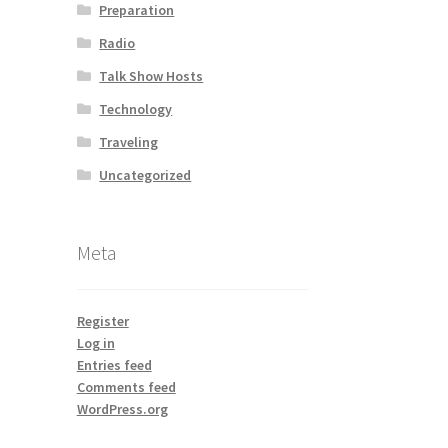
Preparation
Radio
Talk Show Hosts
Technology
Traveling
Uncategorized
Meta
Register
Log in
Entries feed
Comments feed
WordPress.org