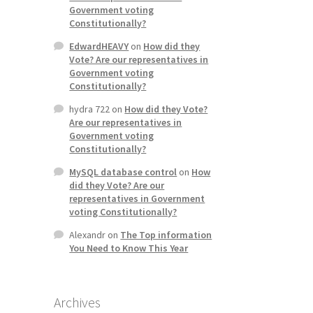
Government voting
Constitutionally?
EdwardHEAVY
on
How did they
Vote? Are our representatives in
Government voting
Constitutionally?
hydra 722
on
How did they Vote?
Are our representatives in
Government voting
Constitutionally?
MySQL database control
on
How
did they Vote? Are our
representatives in Government
voting Constitutionally?
Alexandr
on
The Top information
You Need to Know This Year
Archives