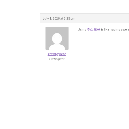
July 1, 2026 at 3:25 pm
Using
주소모음
is like having a per
zr4w6gwcoc
Participant