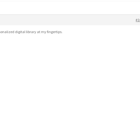
#1
sonalized digital library at my fingertips.