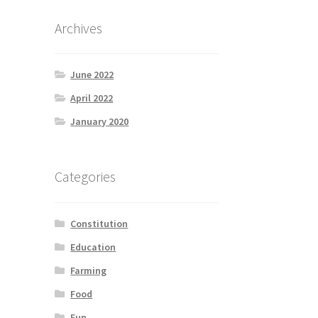
Archives
June 2022
April 2022
January 2020
Categories
Constitution
Education
Farming
Food
Fun