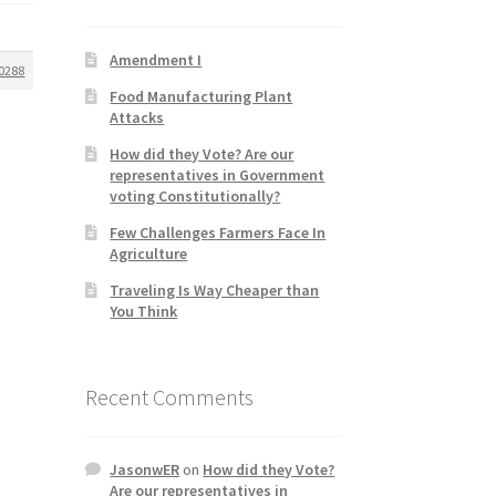
Amendment I
0288
Food Manufacturing Plant
Attacks
How did they Vote? Are our
representatives in Government
voting Constitutionally?
Few Challenges Farmers Face In
Agriculture
Traveling Is Way Cheaper than
You Think
Recent Comments
JasonwER
on
How did they Vote?
Are our representatives in