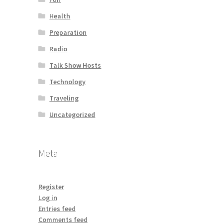
Health
Preparation
Radio
Talk Show Hosts
Technology
Traveling
Uncategorized
Meta
Register
Log in
Entries feed
Comments feed