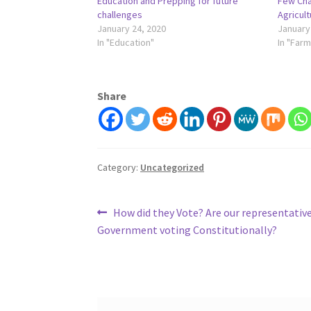
Education and Prepping for future
Few Cha
challenges
Agricult
January 24, 2020
January
In "Education"
In "Farm
Share
Category:
Uncategorized
Post
Previous
How did they Vote? Are our representative
post:
Government voting Constitutionally?
navigation