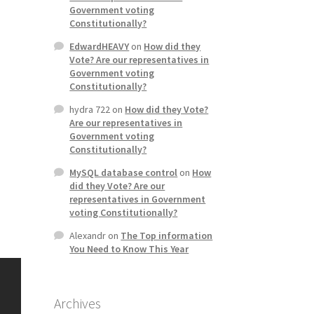
Government voting
Constitutionally?
EdwardHEAVY
on
How did they
Vote? Are our representatives in
Government voting
Constitutionally?
hydra 722
on
How did they Vote?
Are our representatives in
Government voting
Constitutionally?
MySQL database control
on
How
did they Vote? Are our
representatives in Government
voting Constitutionally?
Alexandr
on
The Top information
You Need to Know This Year
Archives