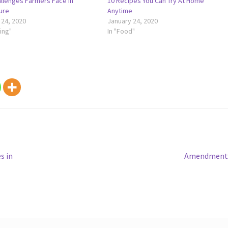
llenges Farmers Face In
10 Recipes You Can Try At Home
ure
Anytime
 24, 2020
January 24, 2020
ing"
In "Food"
Next
s in
Amendment 
post: