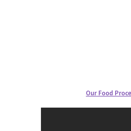
Our Food Proce