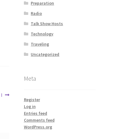
Preparation
Radio
Talk Show Hosts
Technology
Traveling
Uncategorized
Meta
I
Register
Log in
Entries feed
Comments feed
WordPress.org