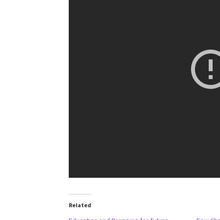
Related