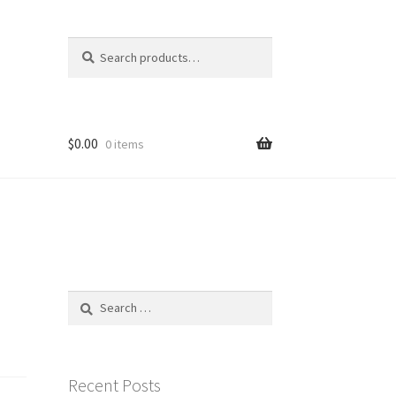
Search
Search
for:
$
0.00
0 items
Search
for:
Recent Posts