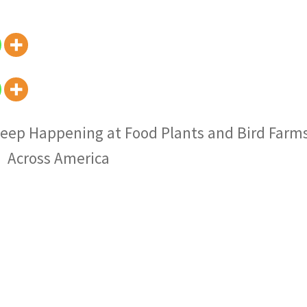
eep Happening at Food Plants and Bird Farm
Across America