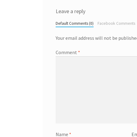
Leave a reply
Default Comments (0)
Facebook Comments
Your email address will not be publishe
Comment
*
Name
*
Em