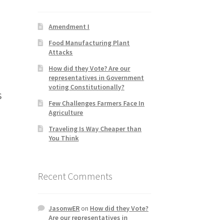
Amendment I
Food Manufacturing Plant
Attacks
How did they Vote? Are our
representatives in Government
voting Constitutionally?
s
Few Challenges Farmers Face In
Agriculture
Traveling Is Way Cheaper than
You Think
Recent Comments
JasonwER
on
How did they Vote?
Are our representatives in