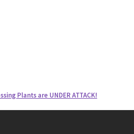
ssing Plants are UNDER ATTACK!