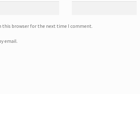
n this browser for the next time I comment.
y email.