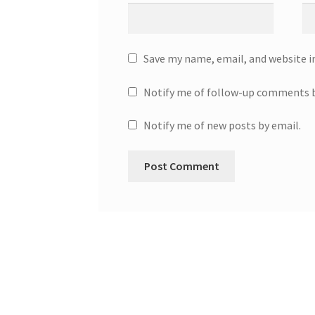
Save my name, email, and website i
Notify me of follow-up comments b
Notify me of new posts by email.