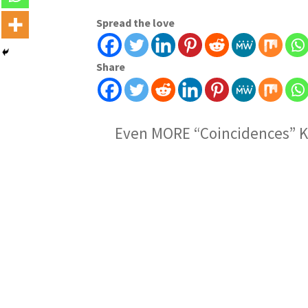
Spread the love
Share
Even MORE “Coincidences” K