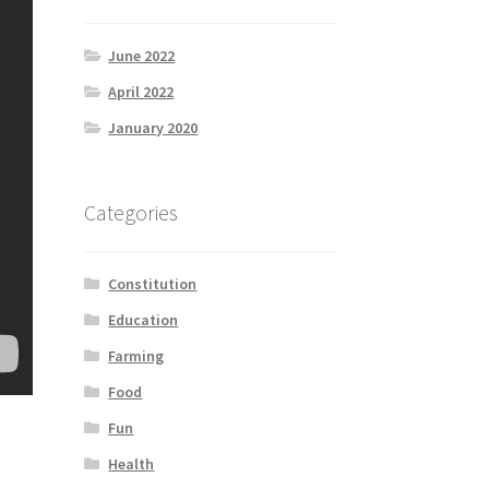
June 2022
April 2022
January 2020
Categories
Constitution
Education
Farming
Food
Fun
Health