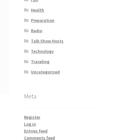
Health
Preparation
Radio
Talk Show Hosts
Technology
Traveling
Uncategorized
Meta
Register
Log in
Entries feed
Comments feed