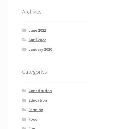
Archives
June 2022
April 2022
January 2020
Categories
Constitution
Education
Farming
Food
Fun