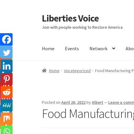
Liberties Voice
Skip
Skip
to
to
Join with people working to Restore America
navigation
content
Home
Events
Network
Abo
Home
5 Imperatives to Restore America
Abou
Home
Uncategorized
Food Manufacturing P
Education and Learning
Ev
FAQs
Forums
Hom
It’s not a Fat problem, it’s a muscle problem
Posted on
April 26, 2022
by
Albert
—
Leave a com
Food Manufacturing
Product Categories
Quotes
Shop
Topics
Vide