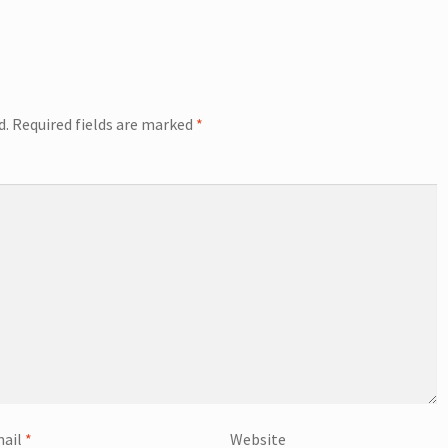
d.
Required fields are marked
*
ail
*
Website