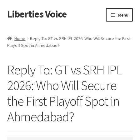
Liberties Voice
Skip
Skip
Menu
to
to
navigation
content
Home
Home
Reply To: GT vs SRH IPL 2026: Who Will Secure the First
Playoff Spot in Ahmedabad?
5 Imperatives to Restore America
About Us
Reply To: GT vs SRH IPL
Advert Categories
2026: Who Will Secure
the First Playoff Spot in
Adverts
Ahmedabad?
Add
Manage