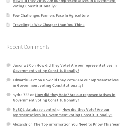
How did they Vote? Are our representatives in Government
voting Constitutionally?
Home 3
Few Challenges Farmers Face In Agriculture
Traveling Is Way Cheaper than You Think
How did they Vote ?
It’s not a Fat problem, it’s a muscle problem
Recent Comments
Job Categories
JasonwER
on
How did they Vote? Are our representatives in
Government voting Constitutionally?
Job Dashboard
EdwardHEAVY
on
How did they Vote? Are our representatives
in Government voting Constitutionally?
Jobs
hydra 722
on
How did they Vote? Are our representatives in
Government voting Constitutionally?
Photos
MySQL database control
on
How did they Vote? Are our
representatives in Government voting Constitutionally?
Post a Job
Alexandr
on
The Top information You Need to Know This Year