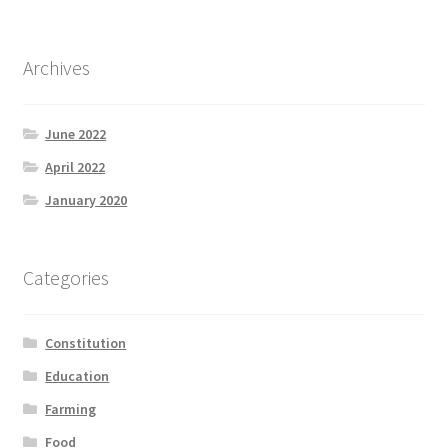
Product Categories
Archives
Quotes
Shop
June 2022
April 2022
Topics
January 2020
Videos
Categories
Home 1
Constitution
Education
Farming
Food