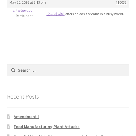
May 20, 2026 at 3:13 pm
#10033
Blog
zr4w6gwcoc
오피매니아
offers an oasis of calm in a busy world.
Participant
Cart
Checkout
Contact
Search
Education and Learning
for:
Ev
Recent Posts
FAQs
Amendment I
Forums
Food Manufacturing Plant Attacks
Home 2