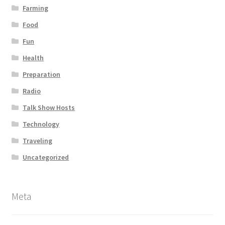
Farming
Food
Fun
Health
Preparation
Radio
Talk Show Hosts
Technology
Traveling
Uncategorized
Meta