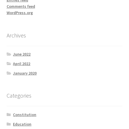
Comments feed
WordPress.org
Archives
June 2022
April 2022
January 2020
Categories
Constitution
Education