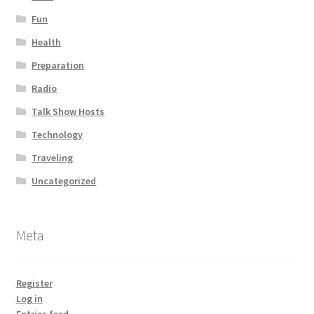
Fun
Health
Preparation
Radio
Talk Show Hosts
Technology
Traveling
Uncategorized
Meta
Register
Log in
Entries feed