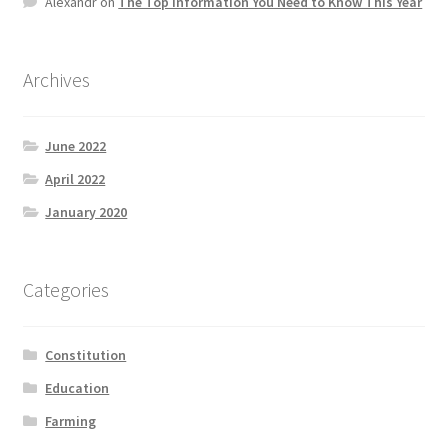
Alexandr
on
The Top information You Need to Know This Year
Product Categories
Quotes
Archives
Shop
June 2022
April 2022
Topics
January 2020
Videos
Categories
Home 1
Constitution
Education
Farming