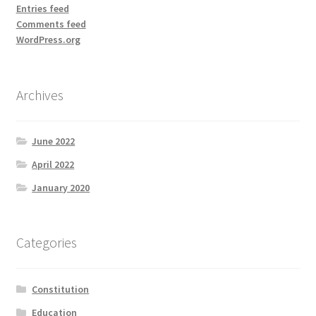
Entries feed
Comments feed
WordPress.org
Archives
June 2022
April 2022
January 2020
Categories
Constitution
Education