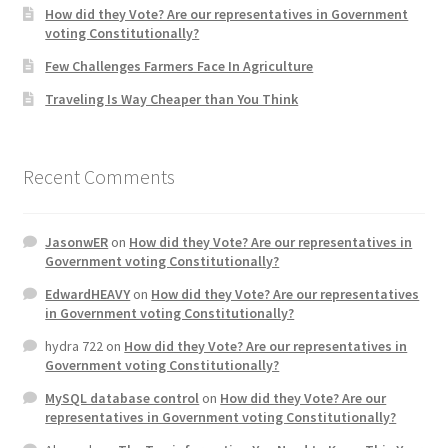
How did they Vote? Are our representatives in Government
voting Constitutionally?
Home 3
Few Challenges Farmers Face In Agriculture
Traveling Is Way Cheaper than You Think
How did they Vote ?
It’s not a Fat problem, it’s a muscle problem
Recent Comments
Job Categories
JasonwER
on
How did they Vote? Are our representatives in
Job Dashboard
Government voting Constitutionally?
EdwardHEAVY
on
How did they Vote? Are our representatives
Jobs
in Government voting Constitutionally?
hydra 722
on
How did they Vote? Are our representatives in
Photos
Government voting Constitutionally?
MySQL database control
on
How did they Vote? Are our
Post a Job
representatives in Government voting Constitutionally?