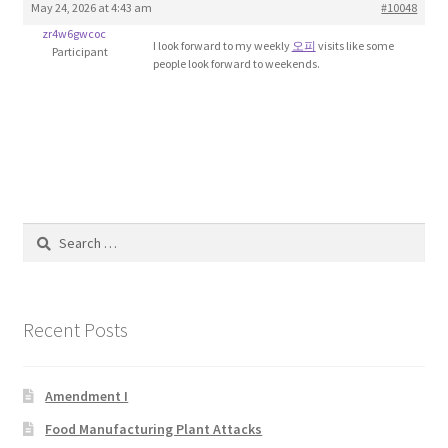
May 24, 2026 at 4:43 am
#10048
Blog
zr4w6gwcoc
I look forward to my weekly
오피
visits like some
Participant
people look forward to weekends.
Cart
Checkout
Contact
Education and Learning
Search
for:
Ev
Recent Posts
FAQs
Forums
Amendment I
Food Manufacturing Plant Attacks
Home 2