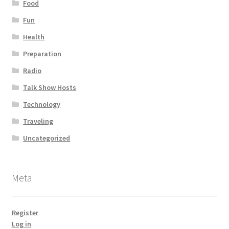
Food
Fun
Health
Preparation
Radio
Talk Show Hosts
Technology
Traveling
Uncategorized
Meta
Register
Log in