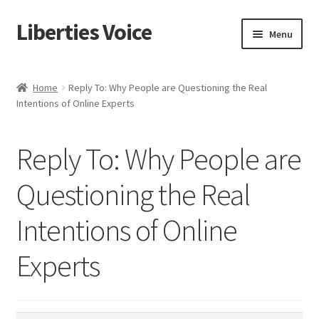
Liberties Voice
Skip
Skip
Menu
to
to
navigation
content
Home
Home
Reply To: Why People are Questioning the Real
Intentions of Online Experts
5 Imperatives to Restore America
About Us
Reply To: Why People are
Advert Categories
Questioning the Real
Intentions of Online
Adverts
Experts
Add
Manage