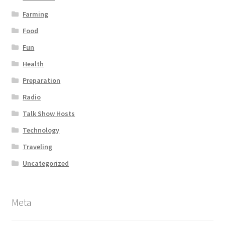
Farming
Food
Fun
Health
Preparation
Radio
Talk Show Hosts
Technology
Traveling
Uncategorized
Meta