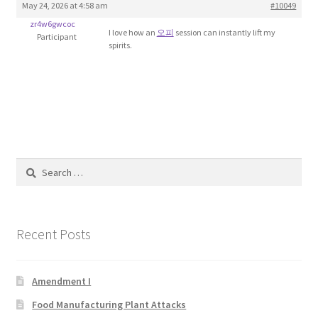
May 24, 2026 at 4:58 am
#10049
Blog
zr4w6gwcoc
I love how an
오피
session can instantly lift my
Participant
spirits.
Cart
Checkout
Contact
Education and Learning
Search
for:
Ev
Recent Posts
FAQs
Forums
Amendment I
Food Manufacturing Plant Attacks
Home 2