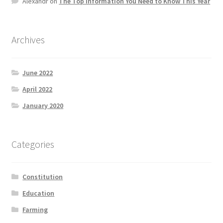
Alexandr
on
The Top information You Need to Know This Year
Product Categories
Quotes
Archives
Shop
June 2022
April 2022
Topics
January 2020
Videos
Categories
Home 1
Constitution
Education
Farming