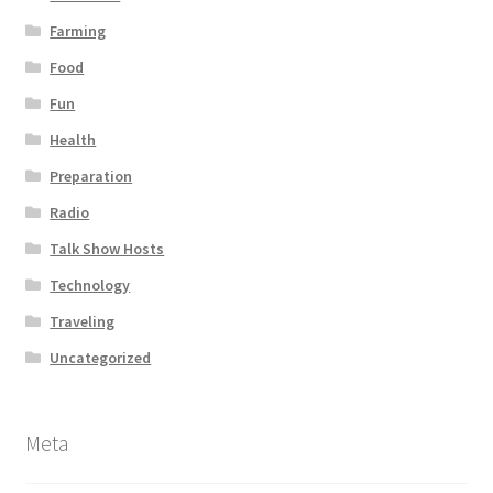
Farming
Food
Fun
Health
Preparation
Radio
Talk Show Hosts
Technology
Traveling
Uncategorized
Meta