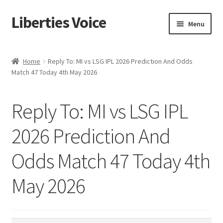
Liberties Voice
Skip
Skip
Menu
to
to
navigation
content
Home
Home
Reply To: MI vs LSG IPL 2026 Prediction And Odds
Match 47 Today 4th May 2026
5 Imperatives to Restore America
About Us
Reply To: MI vs LSG IPL
Advert Categories
2026 Prediction And
Odds Match 47 Today 4th
Adverts
May 2026
Add
Manage