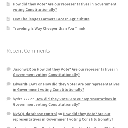
How did they Vote? Are our representatives in Government
voting Constitutionally?
Home 3
Few Challenges Farmers Face In Agriculture
Traveling Is Way Cheaper than You Think
How did they Vote ?
It’s not a Fat problem, it’s a muscle problem
Recent Comments
Job Categories
JasonwER
on
How did they Vote? Are our representatives in
Job Dashboard
Government voting Constitutionally?
EdwardHEAVY
on
How did they Vote? Are our representatives
Jobs
in Government voting Constitutionally?
hydra 722
on
How did they Vote? Are our representatives in
Photos
Government voting Constitutionally?
MySQL database control
on
How did they Vote? Are our
Post a Job
representatives in Government voting Constitutionally?