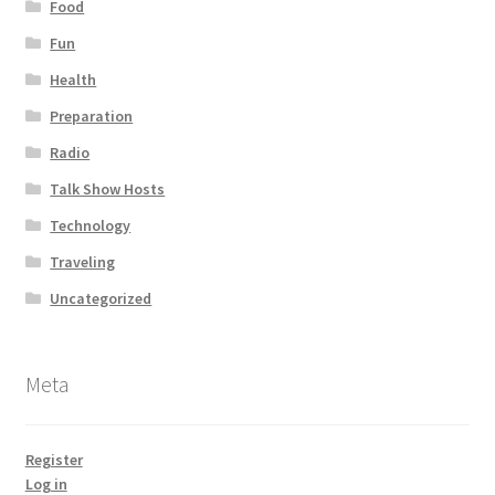
Food
Fun
Health
Preparation
Radio
Talk Show Hosts
Technology
Traveling
Uncategorized
Meta
Register
Log in