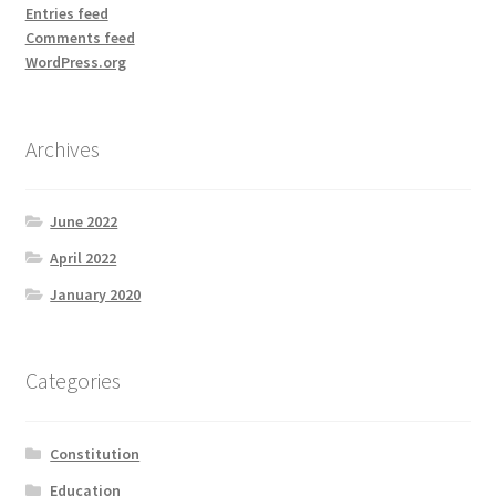
Entries feed
Comments feed
WordPress.org
Archives
June 2022
April 2022
January 2020
Categories
Constitution
Education