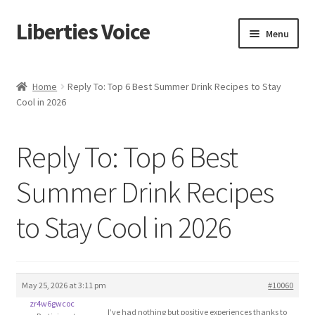
Liberties Voice
Skip
Skip
Menu
to
to
navigation
content
Home
Home
Reply To: Top 6 Best Summer Drink Recipes to Stay
Cool in 2026
5 Imperatives to Restore America
About Us
Reply To: Top 6 Best
Advert Categories
Summer Drink Recipes
to Stay Cool in 2026
Adverts
Add
May 25, 2026 at 3:11 pm
#10060
Manage
zr4w6gwcoc
I’ve had nothing but positive experiences thanks to