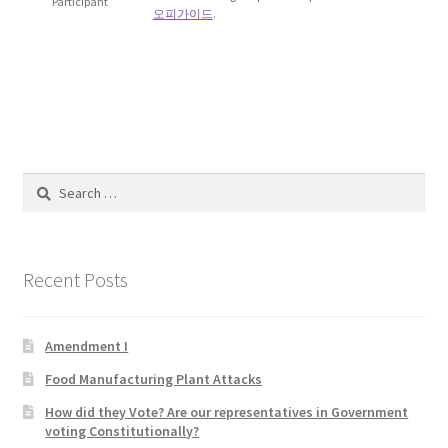
Participant
오피가이드
.
Blog
Cart
Checkout
Contact
Search
for:
Education and Learning
Recent Posts
Ev
FAQs
Amendment I
Food Manufacturing Plant Attacks
Forums
How did they Vote? Are our representatives in Government
voting Constitutionally?
Home 2