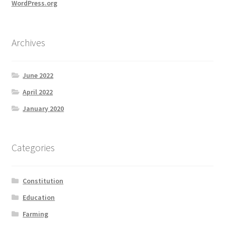
WordPress.org
Archives
June 2022
April 2022
January 2020
Categories
Constitution
Education
Farming