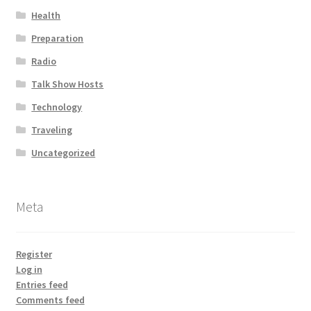
Health
Preparation
Radio
Talk Show Hosts
Technology
Traveling
Uncategorized
Meta
Register
Log in
Entries feed
Comments feed