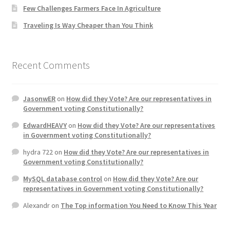
Few Challenges Farmers Face In Agriculture
Home 3
Traveling Is Way Cheaper than You Think
How did they Vote ?
Recent Comments
It’s not a Fat problem, it’s a muscle problem
JasonwER
on
How did they Vote? Are our representatives in
Job Categories
Government voting Constitutionally?
EdwardHEAVY
on
How did they Vote? Are our representatives
Job Dashboard
in Government voting Constitutionally?
hydra 722
on
How did they Vote? Are our representatives in
Jobs
Government voting Constitutionally?
MySQL database control
on
How did they Vote? Are our
Photos
representatives in Government voting Constitutionally?
Alexandr
on
The Top information You Need to Know This Year
Post a Job