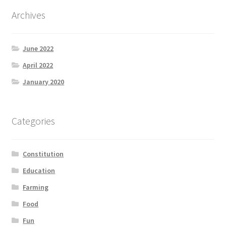
Product Categories
Archives
Quotes
June 2022
Shop
April 2022
January 2020
Topics
Videos
Categories
Home 1
Constitution
Education
Farming
Food
Fun