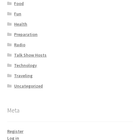
Food
Fun
Health
Preparation
Radio
Talk Show Hosts
Technology
Traveling
Uncategorized
Meta
Register
Log in