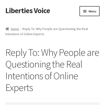
Liberties Voice
Skip
Skip
Menu
to
to
navigation
content
Home
Home
Reply To: Why People are Questioning the Real
Intentions of Online Experts
5 Imperatives to Restore America
About Us
Reply To: Why People are
Advert Categories
Questioning the Real
Intentions of Online
Adverts
Experts
Add
Manage