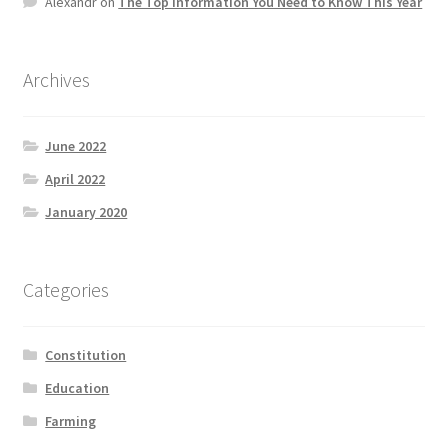
Alexandr
on
The Top information You Need to Know This Year
Product Categories
Quotes
Archives
Shop
June 2022
April 2022
Topics
January 2020
Videos
Categories
Home 1
Constitution
Education
Farming