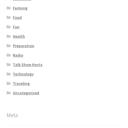
Farming
Food
Fun
Health
Preparation
Radio
Talk Show Hosts
Technology
Traveling
Uncategorized
Meta