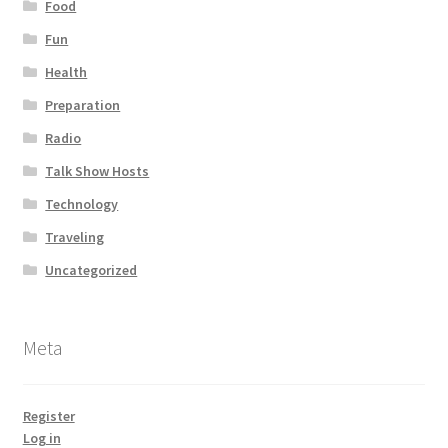
Food
Fun
Health
Preparation
Radio
Talk Show Hosts
Technology
Traveling
Uncategorized
Meta
Register
Log in