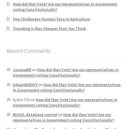
How did they Vote? Are our representatives in Government
voting Constitutionally?
Home 3
Few Challenges Farmers Face In Agriculture
Traveling Is Way Cheaper than You Think
How did they Vote ?
It’s not a Fat problem, it’s a muscle problem
Recent Comments
Job Categories
JasonwER
on
How did they Vote? Are our representatives in
Job Dashboard
Government voting Constitutionally?
EdwardHEAVY
on
How did they Vote? Are our representatives
Jobs
in Government voting Constitutionally?
hydra 722
on
How did they Vote? Are our representatives in
Photos
Government voting Constitutionally?
MySQL database control
on
How did they Vote? Are our
Post a Job
representatives in Government voting Constitutionally?