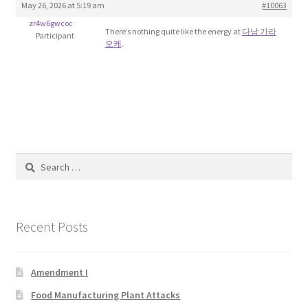
May 26, 2026 at 5:19 am
#10063
Blog
zr4w6gwcoc
There’s nothing quite like the energy at
다낭 가라
Participant
오케
.
Cart
Checkout
Contact
Education and Learning
Search
for:
Ev
Recent Posts
FAQs
Forums
Amendment I
Food Manufacturing Plant Attacks
Home 2