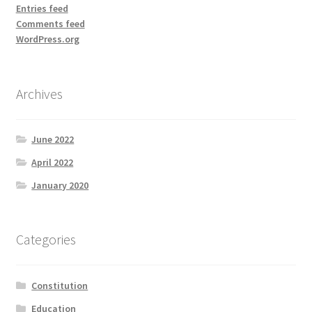
Entries feed
Comments feed
WordPress.org
Archives
June 2022
April 2022
January 2020
Categories
Constitution
Education