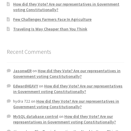
How did they Vote? Are our representatives in Government
voting Constitutionally?
Home 3
Few Challenges Farmers Face In Agriculture
Traveling Is Way Cheaper than You Think
How did they Vote ?
It’s not a Fat problem, it’s a muscle problem
Recent Comments
Job Categories
JasonwER
on
How did they Vote? Are our representatives in
Job Dashboard
Government voting Constitutionally?
EdwardHEAVY
on
How did they Vote? Are our representatives
Jobs
in Government voting Constitutionally?
hydra 722
on
How did they Vote? Are our representatives in
Photos
Government voting Constitutionally?
MySQL database control
on
How did they Vote? Are our
Post a Job
representatives in Government voting Constitutionally?