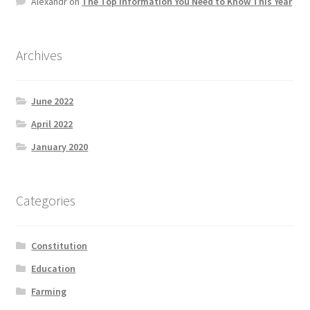
Alexandr
on
The Top information You Need to Know This Year
Product Categories
Quotes
Archives
Shop
June 2022
April 2022
Topics
January 2020
Videos
Categories
Home 1
Constitution
Education
Farming