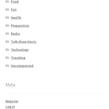
Food
Fun
Health
Preparation
Radio
Talk Show Hosts
Technology
Traveling
Uncategorized
Meta
Register
Log in