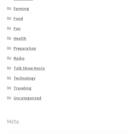
Farming
Food
Fun
Health
Preparation
Radio
Talk Show Hosts
Technology
Traveling
Uncategorized
Meta