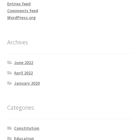
Entries feed
Comments feed
WordPress.org
Archives
June 2022
April 2022
January 2020
Categories
Constitution
Education