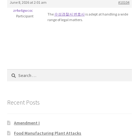
June 8, 2026 at 2:01 am
#10104
Blog
zr4w6gwcoc
The
수성경찰서 변호사
is adept at handling a wide
Participant
range of legal matters.
Cart
Checkout
Contact
Education and Learning
Search
for:
Ev
Recent Posts
FAQs
Forums
Amendment I
Food Manufacturing Plant Attacks
Home 2