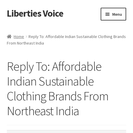
Liberties Voice
Skip
Skip
Menu
to
to
navigation
content
Home
Home
Reply To: Affordable Indian Sustainable Clothing Brands
From Northeast India
5 Imperatives to Restore America
About Us
Reply To: Affordable
Advert Categories
Indian Sustainable
Clothing Brands From
Adverts
Northeast India
Add
Manage