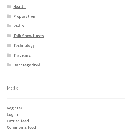
Health
Preparation
Radio
Talk Show Hosts
Technology
Traveling
Uncategorized
Meta
Register
Log in
Entries feed
Comments feed