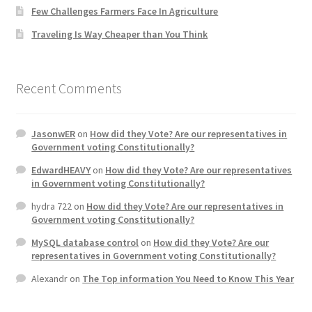
Few Challenges Farmers Face In Agriculture
Home 3
Traveling Is Way Cheaper than You Think
How did they Vote ?
Recent Comments
It’s not a Fat problem, it’s a muscle problem
JasonwER
on
How did they Vote? Are our representatives in
Job Categories
Government voting Constitutionally?
EdwardHEAVY
on
How did they Vote? Are our representatives
Job Dashboard
in Government voting Constitutionally?
hydra 722
on
How did they Vote? Are our representatives in
Jobs
Government voting Constitutionally?
MySQL database control
on
How did they Vote? Are our
Photos
representatives in Government voting Constitutionally?
Alexandr
on
The Top information You Need to Know This Year
Post a Job