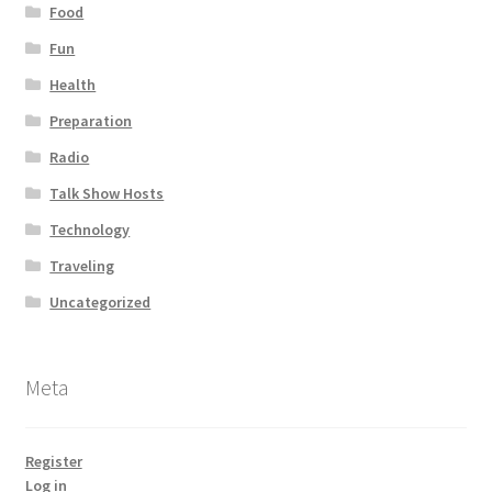
Food
Fun
Health
Preparation
Radio
Talk Show Hosts
Technology
Traveling
Uncategorized
Meta
Register
Log in