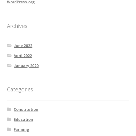
WordPress.org
Archives
June 2022
April 2022
January 2020
Categories
Constitution
Education
Farming