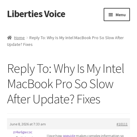
Liberties Voice
Skip
Skip
Menu
to
to
navigation
content
Home
Home
Reply To: Why Is My Intel MacBook Pro So Slow After
Update? Fixes
5 Imperatives to Restore America
About Us
Reply To: Why Is My Intel
Advert Categories
MacBook Pro So Slow
After Update? Fixes
Adverts
Add
June 8, 2026 at 7:33 am
#10111
Manage
zr4w6gwcoc
I love how
opguide
makes complex information so