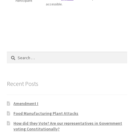
Participant
accessible.
Blog
Cart
Checkout
Contact
Search
for:
Education and Learning
Recent Posts
Ev
FAQs
Amendment I
Food Manufacturing Plant Attacks
Forums
How did they Vote? Are our representatives in Government
voting Constitutionally?
Home 2