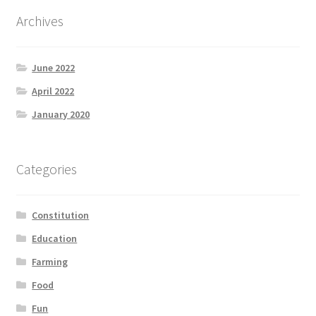
Product Categories
Archives
Quotes
June 2022
Shop
April 2022
January 2020
Topics
Videos
Categories
Home 1
Constitution
Education
Farming
Food
Fun