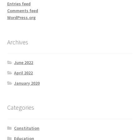
Entries feed
Comments feed
WordPress.org
Archives
June 2022
April 2022
January 2020
Categories
Constitution
Education