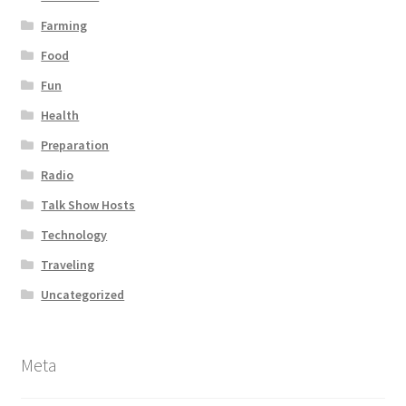
Farming
Food
Fun
Health
Preparation
Radio
Talk Show Hosts
Technology
Traveling
Uncategorized
Meta