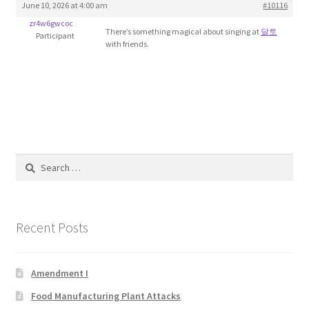
June 10, 2026 at 4:00 am
#10116
Blog
zr4w6gwcoc
There’s something magical about singing at
달토
Participant
with friends.
Cart
Checkout
Contact
Education and Learning
Search
for:
Ev
Recent Posts
FAQs
Forums
Amendment I
Food Manufacturing Plant Attacks
Home 2