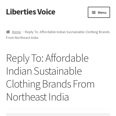
Liberties Voice
Skip
Skip
Menu
to
to
navigation
content
Home
Home
Reply To: Affordable Indian Sustainable Clothing Brands
From Northeast India
5 Imperatives to Restore America
About Us
Reply To: Affordable
Advert Categories
Indian Sustainable
Clothing Brands From
Adverts
Northeast India
Add
Manage