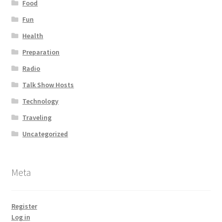
Food
Fun
Health
Preparation
Radio
Talk Show Hosts
Technology
Traveling
Uncategorized
Meta
Register
Log in