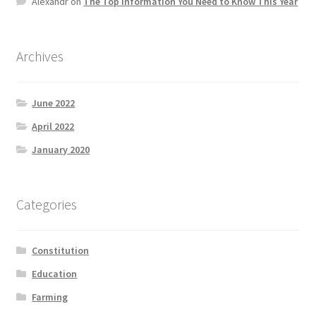
Alexandr
on
The Top information You Need to Know This Year
Product Categories
Quotes
Archives
Shop
June 2022
April 2022
Topics
January 2020
Videos
Categories
Home 1
Constitution
Education
Farming