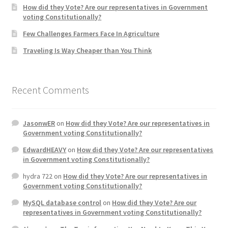
How did they Vote? Are our representatives in Government
voting Constitutionally?
Home 3
Few Challenges Farmers Face In Agriculture
Traveling Is Way Cheaper than You Think
How did they Vote ?
It’s not a Fat problem, it’s a muscle problem
Recent Comments
Job Categories
JasonwER
on
How did they Vote? Are our representatives in
Job Dashboard
Government voting Constitutionally?
EdwardHEAVY
on
How did they Vote? Are our representatives
Jobs
in Government voting Constitutionally?
hydra 722
on
How did they Vote? Are our representatives in
Photos
Government voting Constitutionally?
MySQL database control
on
How did they Vote? Are our
Post a Job
representatives in Government voting Constitutionally?