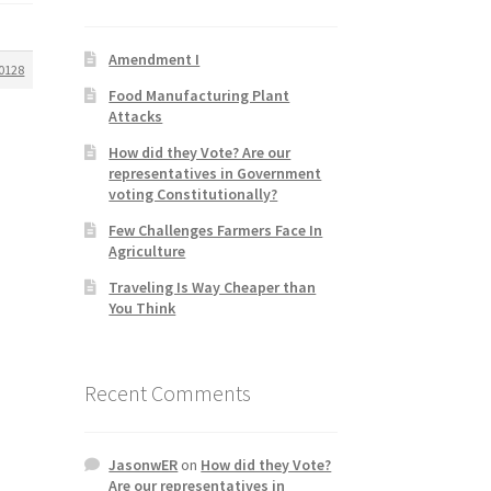
Amendment I
0128
Food Manufacturing Plant
Attacks
How did they Vote? Are our
representatives in Government
voting Constitutionally?
Few Challenges Farmers Face In
Agriculture
Traveling Is Way Cheaper than
You Think
Recent Comments
JasonwER
on
How did they Vote?
Are our representatives in