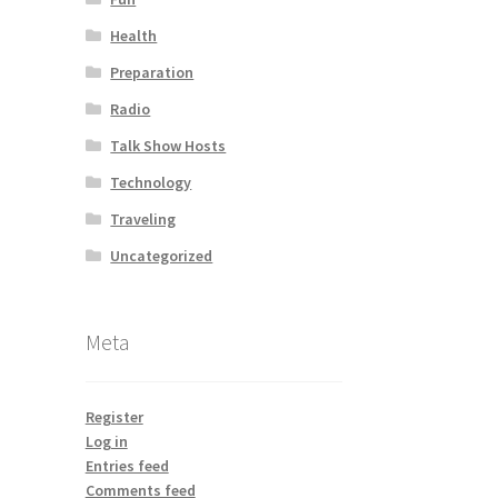
Health
Preparation
Radio
Talk Show Hosts
Technology
Traveling
Uncategorized
Meta
Register
Log in
Entries feed
Comments feed