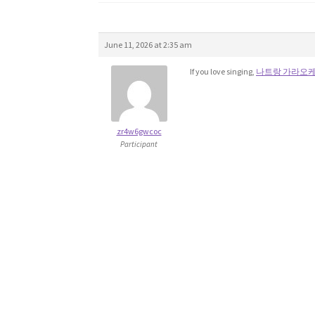
June 11, 2026 at 2:35 am
If you love singing,
나트랑 가라오
zr4w6gwcoc
Participant