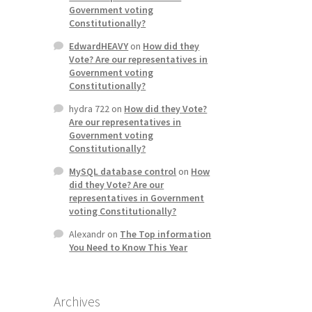
Government voting
Constitutionally?
EdwardHEAVY
on
How did they
Vote? Are our representatives in
Government voting
Constitutionally?
hydra 722
on
How did they Vote?
Are our representatives in
Government voting
Constitutionally?
MySQL database control
on
How
did they Vote? Are our
representatives in Government
voting Constitutionally?
Alexandr
on
The Top information
You Need to Know This Year
Archives