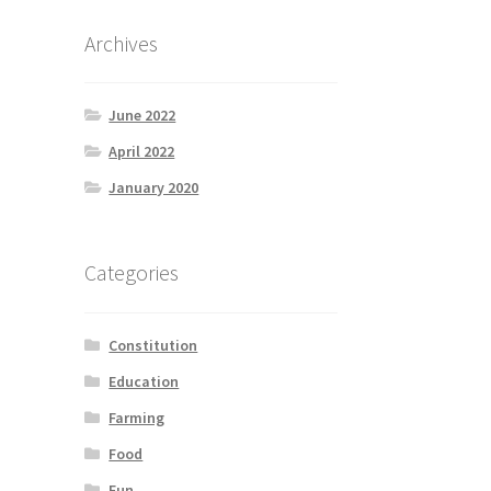
Archives
June 2022
April 2022
January 2020
Categories
Constitution
Education
Farming
Food
Fun