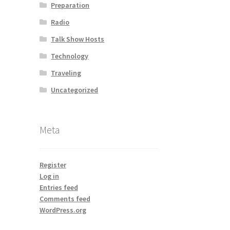
Preparation
Radio
Talk Show Hosts
Technology
Traveling
Uncategorized
Meta
Register
Log in
Entries feed
Comments feed
WordPress.org