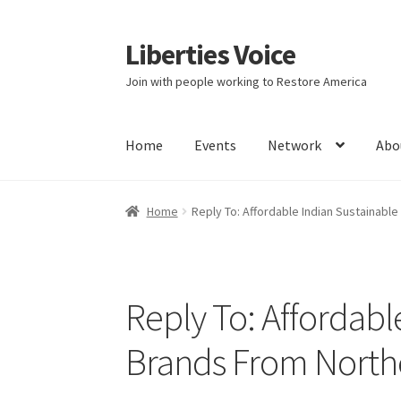
Liberties Voice
Skip
Skip
to
to
Join with people working to Restore America
navigation
content
Home
Events
Network
Abo
Home
5 Imperatives to Restore America
Abou
Home
Reply To: Affordable Indian Sustainable
Education and Learning
Ev
FAQs
Forums
Hom
It’s not a Fat problem, it’s a muscle problem
Reply To: Affordabl
Product Categories
Quotes
Shop
Topics
Vide
Brands From Northe