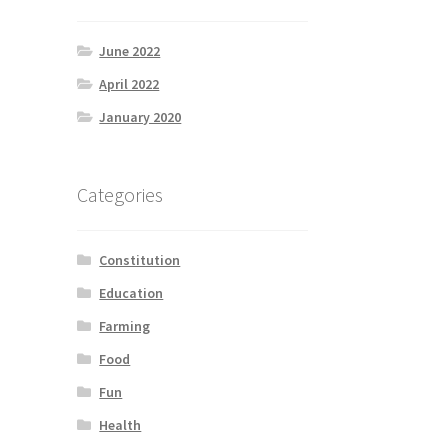
June 2022
April 2022
January 2020
Categories
Constitution
Education
Farming
Food
Fun
Health