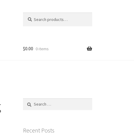
Search
Search
for:
$
0.00
0 items
g
Search
for:
Recent Posts