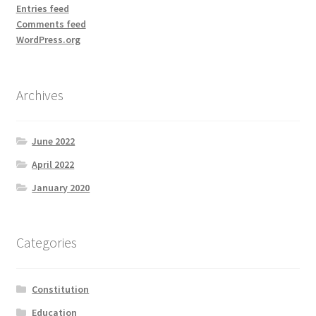
Entries feed
Comments feed
WordPress.org
Archives
June 2022
April 2022
January 2020
Categories
Constitution
Education