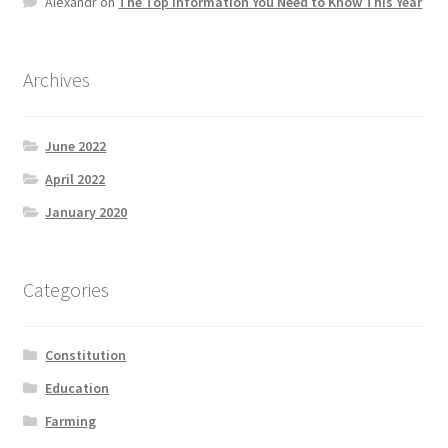
Alexandr
on
The Top information You Need to Know This Year
Product Categories
Quotes
Archives
Shop
June 2022
April 2022
Topics
January 2020
Videos
Categories
Home 1
Constitution
Education
Farming