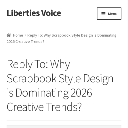
Liberties Voice
Skip
Skip
Menu
to
to
navigation
content
Home
Home
Reply To: Why Scrapbook Style Design is Dominating
2026 Creative Trends?
5 Imperatives to Restore America
About Us
Reply To: Why
Advert Categories
Scrapbook Style Design
is Dominating 2026
Adverts
Creative Trends?
Add
Manage