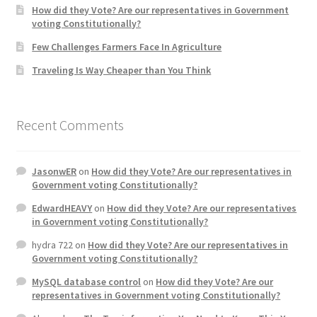
How did they Vote? Are our representatives in Government
voting Constitutionally?
Home 3
Few Challenges Farmers Face In Agriculture
Traveling Is Way Cheaper than You Think
How did they Vote ?
It’s not a Fat problem, it’s a muscle problem
Recent Comments
Job Categories
JasonwER
on
How did they Vote? Are our representatives in
Job Dashboard
Government voting Constitutionally?
EdwardHEAVY
on
How did they Vote? Are our representatives
Jobs
in Government voting Constitutionally?
hydra 722
on
How did they Vote? Are our representatives in
Photos
Government voting Constitutionally?
MySQL database control
on
How did they Vote? Are our
Post a Job
representatives in Government voting Constitutionally?