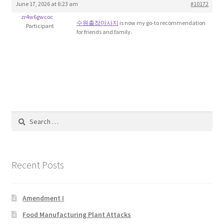
June 17, 2026 at 6:23 am
#10172
Blog
zr4w6gwcoc
수원출장마사지
is now my go-to recommendation
Participant
for friends and family.
Cart
Checkout
Contact
Education and Learning
Search
for:
Ev
Recent Posts
FAQs
Forums
Amendment I
Food Manufacturing Plant Attacks
Home 2