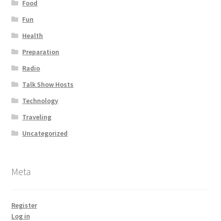
Food
Fun
Health
Preparation
Radio
Talk Show Hosts
Technology
Traveling
Uncategorized
Meta
Register
Log in