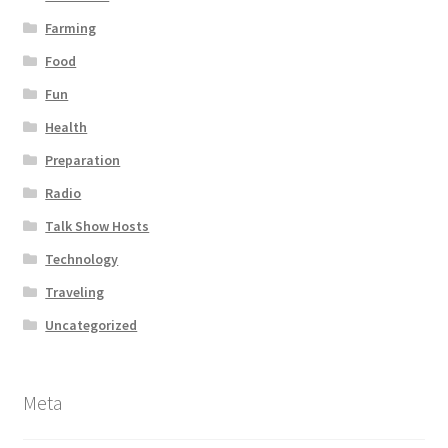
Farming
Food
Fun
Health
Preparation
Radio
Talk Show Hosts
Technology
Traveling
Uncategorized
Meta