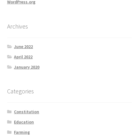
WordPress.org
Archives
June 2022
April 2022
January 2020
Categories
Constitution
Education
Farming