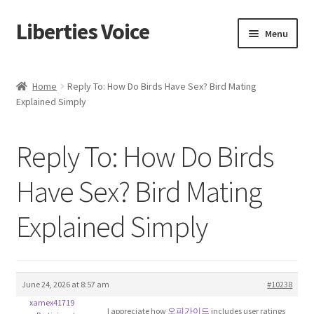
Liberties Voice
Skip
Skip
Menu
to
to
navigation
content
Home
Home
Reply To: How Do Birds Have Sex? Bird Mating
Explained Simply
5 Imperatives to Restore America
About Us
Reply To: How Do Birds
Advert Categories
Have Sex? Bird Mating
Explained Simply
Adverts
Add
June 24, 2026 at 8:57 am
#10238
Manage
xamex41719
I appreciate how
오피가이드
includes user ratings