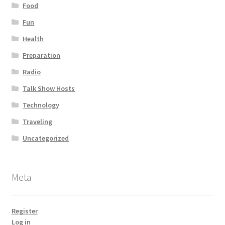
Food
Fun
Health
Preparation
Radio
Talk Show Hosts
Technology
Traveling
Uncategorized
Meta
Register
Log in