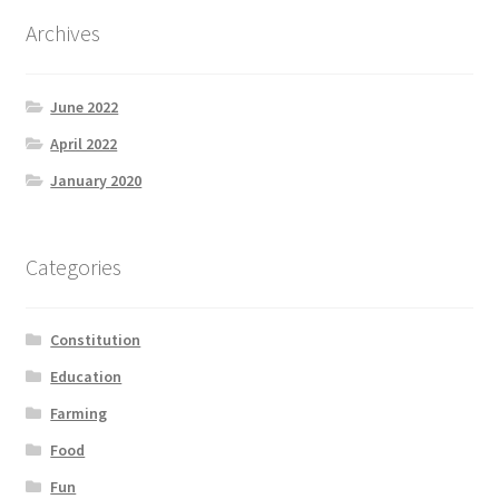
Product Categories
Archives
Quotes
June 2022
Shop
April 2022
January 2020
Topics
Videos
Categories
Home 1
Constitution
Education
Farming
Food
Fun