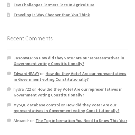
Few Challenges Farmers Face In Agriculture
Home 3
Traveling Is Way Cheaper than You Think
How did they Vote ?
Recent Comments
It’s not a Fat problem, it’s a muscle problem
JasonwER
on
How did they Vote? Are our representatives in
Job Categories
Government voting Constitutionally?
EdwardHEAVY
on
How did they Vote? Are our representatives
Job Dashboard
in Government voting Constitutionally?
hydra 722
on
How did they Vote? Are our representatives in
Jobs
Government voting Constitutionally?
MySQL database control
on
How did they Vote? Are our
Photos
representatives in Government voting Constitutionally?
Alexandr
on
The Top information You Need to Know This Year
Post a Job