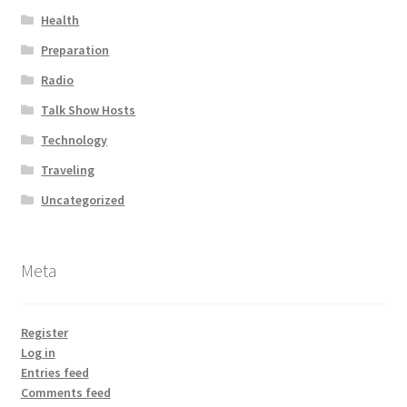
Health
Preparation
Radio
Talk Show Hosts
Technology
Traveling
Uncategorized
Meta
Register
Log in
Entries feed
Comments feed