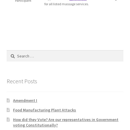
Participant
for all listed massage services.
Blog
Cart
Checkout
Contact
Search
for:
Education and Learning
Recent Posts
Ev
FAQs
Amendment I
Food Manufacturing Plant Attacks
Forums
How did they Vote? Are our representatives in Government
voting Constitutionally?
Home 2