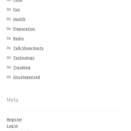
Fun
Health
Preparation
Radio
Talk Show Hosts
Technology
Traveling
Uncategorized
Meta
Register
Log in