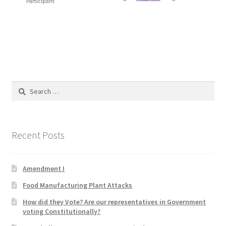
Participant
Blog
Cart
Checkout
Search
Contact
for:
Education and Learning
Recent Posts
Ev
Amendment I
FAQs
Food Manufacturing Plant Attacks
Forums
How did they Vote? Are our representatives in Government
voting Constitutionally?
Home 2