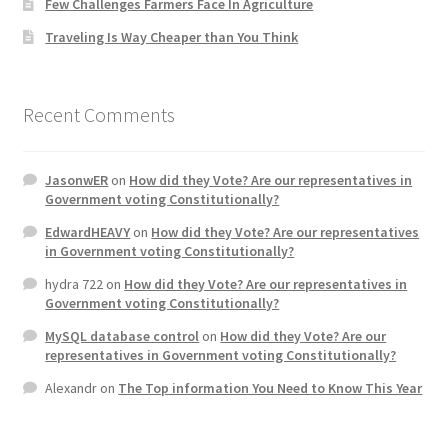
Few Challenges Farmers Face In Agriculture
Traveling Is Way Cheaper than You Think
Home 3
How did they Vote ?
Recent Comments
It’s not a Fat problem, it’s a muscle problem
JasonwER
on
How did they Vote? Are our representatives in
Government voting Constitutionally?
Job Categories
EdwardHEAVY
on
How did they Vote? Are our representatives
in Government voting Constitutionally?
Job Dashboard
hydra 722
on
How did they Vote? Are our representatives in
Government voting Constitutionally?
Jobs
MySQL database control
on
How did they Vote? Are our
representatives in Government voting Constitutionally?
Photos
Alexandr
on
The Top information You Need to Know This Year
Post a Job