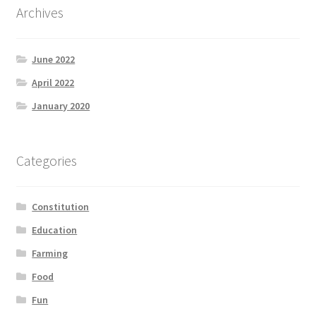
Archives
Product Categories
Quotes
June 2022
April 2022
Shop
January 2020
Topics
Categories
Videos
Home 1
Constitution
Education
Farming
Food
Fun