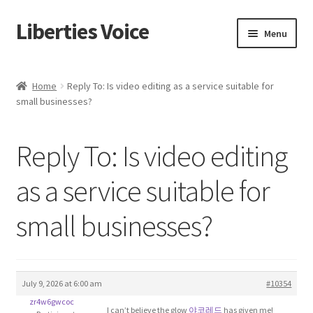
Liberties Voice
Skip
Skip
Menu
to
to
navigation
content
Home
Home
Reply To: Is video editing as a service suitable for
small businesses?
5 Imperatives to Restore America
About Us
Reply To: Is video editing
Advert Categories
as a service suitable for
small businesses?
Adverts
Add
July 9, 2026 at 6:00 am
#10354
Manage
zr4w6gwcoc
I can’t believe the glow
야코레드
has given me!