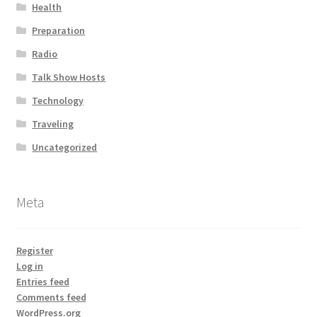
Health
Preparation
Radio
Talk Show Hosts
Technology
Traveling
Uncategorized
Meta
Register
Log in
Entries feed
Comments feed
WordPress.org