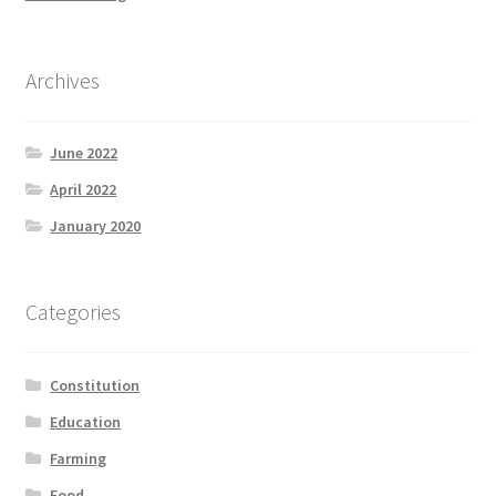
Archives
June 2022
April 2022
January 2020
Categories
Constitution
Education
Farming
Food