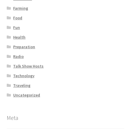
Farming
Food
Fun
Health
Preparation
Radio
Talk Show Hosts
Technology
Traveling
Uncategorized
Meta