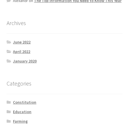
Alexandr
on
The Top information You Need to Know This Year
Product Categories
Quotes
Archives
Shop
June 2022
April 2022
Topics
January 2020
Videos
Categories
Home 1
Constitution
Education
Farming