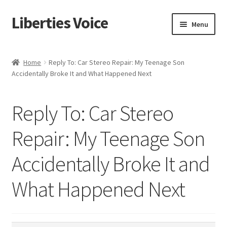
Liberties Voice
Skip
Skip
Menu
to
to
navigation
content
Home
Home
Reply To: Car Stereo Repair: My Teenage Son
Accidentally Broke It and What Happened Next
5 Imperatives to Restore America
About Us
Reply To: Car Stereo
Advert Categories
Repair: My Teenage Son
Accidentally Broke It and
Adverts
What Happened Next
Add
Manage