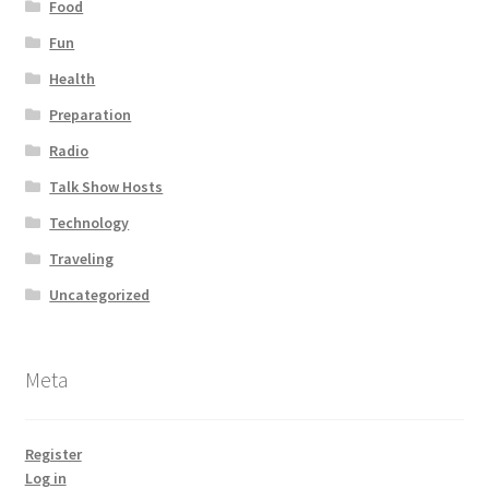
Food
Fun
Health
Preparation
Radio
Talk Show Hosts
Technology
Traveling
Uncategorized
Meta
Register
Log in