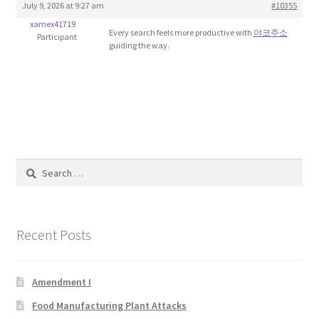
July 9, 2026 at 9:27 am
#10355
Blog
xamex41719
Every search feels more productive with
야코주소
Participant
guiding the way.
Cart
Checkout
Contact
Education and Learning
Search
for:
Ev
Recent Posts
FAQs
Forums
Amendment I
Food Manufacturing Plant Attacks
Home 2