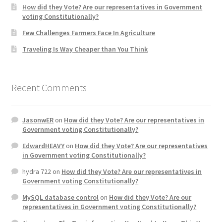
How did they Vote? Are our representatives in Government
voting Constitutionally?
Home 3
Few Challenges Farmers Face In Agriculture
Traveling Is Way Cheaper than You Think
How did they Vote ?
It’s not a Fat problem, it’s a muscle problem
Recent Comments
Job Categories
JasonwER
on
How did they Vote? Are our representatives in
Job Dashboard
Government voting Constitutionally?
EdwardHEAVY
on
How did they Vote? Are our representatives
Jobs
in Government voting Constitutionally?
hydra 722
on
How did they Vote? Are our representatives in
Photos
Government voting Constitutionally?
MySQL database control
on
How did they Vote? Are our
Post a Job
representatives in Government voting Constitutionally?