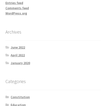
Entries feed
Comments feed
WordPress.org
Archives
June 2022
April 2022
January 2020
Categories
Constitution
Education