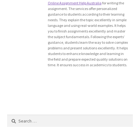
Online Assignment Help Australia
for writing the
Blog
assignment. The services offer personalized
guidance to students according to their learning
needs. They explain the topic excellently in simple
Cart
language and using real-world examples. It helps
you to finish assignments excellently and master
the subject fundamentals. Following the experts’
Checkout
guidance, students learn the way to solve complex
problems and present solutions excellently. It helps
students to enhance knowledge and learning in
Contact
the field and prepare expected quality solutions on
time. It ensures success in academics to students.
Education and Learning
Ev
FAQs
Search
Forums
for:
Home 2