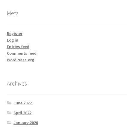
Meta
Register
Log in
Entries feed
Comments feed
WordPress.org
Archives
June 2022
April 2022
January 2020