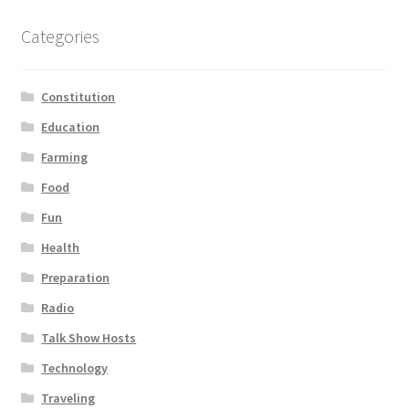
Categories
Constitution
Education
Farming
Food
Fun
Health
Preparation
Radio
Talk Show Hosts
Technology
Traveling