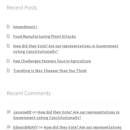
Recent Posts
Home 3
Amendment I
How did they Vote ?
Food Manufacturing Plant Attacks
It’s not a Fat problem, it’s a muscle problem
How did they Vote? Are our representatives in Government
voting Constitutionally?
Job Categories
Few Challenges Farmers Face In Agriculture
Traveling Is Way Cheaper than You Think
Job Dashboard
Jobs
Recent Comments
Photos
JasonwER
on
How did they Vote? Are our representatives in
Government voting Constitutionally?
Post a Job
EdwardHEAVY
on
How did they Vote? Are our representatives