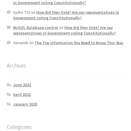
in Government voting Constitutionally?
Product Categories
hydra 722
on
How did they Vote? Are our representatives in
Government voting Constitutionally?
Quotes
MySQL database control
on
How did they Vote? Are our
representatives in Government voting Constitutionally?
Shop
Alexandr
on
The Top information You Need to Know This Year
Topics
Archives
Videos
Home 1
June 2022
April 2022
January 2020
Categories