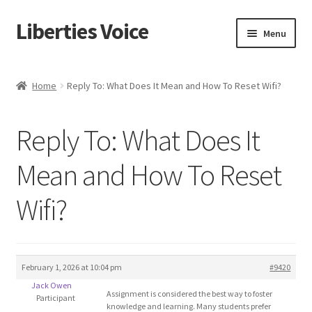
Liberties Voice
Skip
Skip
Menu
to
to
navigation
content
Home
Home
Reply To: What Does It Mean and How To Reset Wifi?
5 Imperatives to Restore America
Reply To: What Does It
About Us
Mean and How To Reset
Advert Categories
Wifi?
Adverts
Add
February 1, 2026 at 10:04 pm
#9420
Jack Owen
Manage
Assignment is considered the best way to foster
Participant
knowledge and learning. Many students prefer