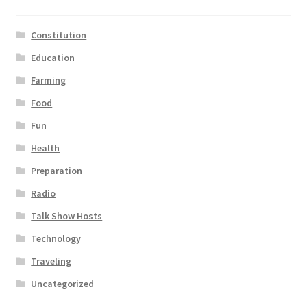
Constitution
Education
Farming
Food
Fun
Health
Preparation
Radio
Talk Show Hosts
Technology
Traveling
Uncategorized