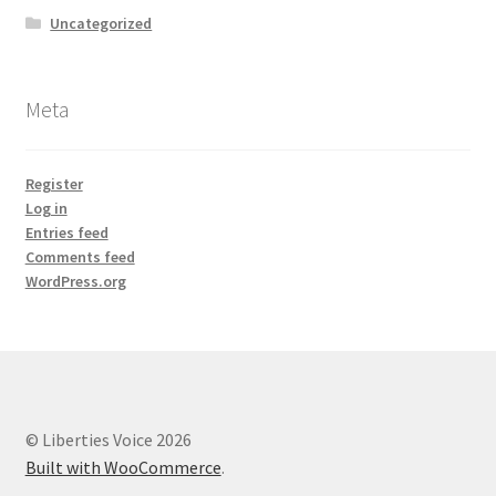
Uncategorized
Meta
Register
Log in
Entries feed
Comments feed
WordPress.org
© Liberties Voice 2026
Built with WooCommerce
.