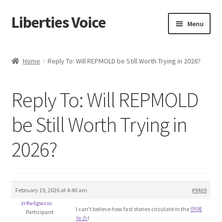
Liberties Voice
Skip
Skip
Menu
to
to
navigation
content
Home
Home
Reply To: Will REPMOLD be Still Worth Trying in 2026?
5 Imperatives to Restore America
Reply To: Will REPMOLD
About Us
be Still Worth Trying in
Advert Categories
2026?
Adverts
Add
February 19, 2026 at 4:40 am
#9469
zr4w6gwcoc
Manage
I can’t believe how fast stories circulate in the
연예
Participant
뉴스
!