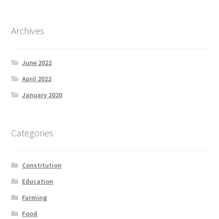
Archives
June 2022
April 2022
January 2020
Categories
Constitution
Education
Farming
Food