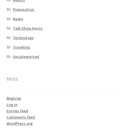
Health
Preparation
Radio
Talk Show Hosts
Technology
Traveling
Uncategorized
Meta
Register
Log in
Entries feed
Comments feed
WordPress.org