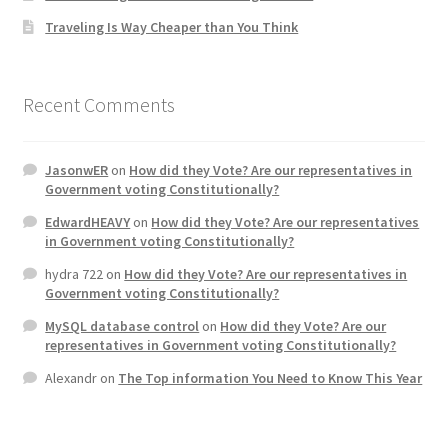
Traveling Is Way Cheaper than You Think
Home 3
How did they Vote ?
Recent Comments
It’s not a Fat problem, it’s a muscle problem
JasonwER
on
How did they Vote? Are our representatives in
Government voting Constitutionally?
Job Categories
EdwardHEAVY
on
How did they Vote? Are our representatives
in Government voting Constitutionally?
Job Dashboard
hydra 722
on
How did they Vote? Are our representatives in
Government voting Constitutionally?
Jobs
MySQL database control
on
How did they Vote? Are our
representatives in Government voting Constitutionally?
Photos
Alexandr
on
The Top information You Need to Know This Year
Post a Job