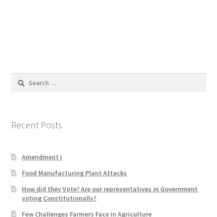
Blog
Cart
Checkout
Search
Contact
for:
Education and Learning
Recent Posts
Ev
Amendment I
FAQs
Food Manufacturing Plant Attacks
Forums
How did they Vote? Are our representatives in Government
voting Constitutionally?
Home 2
Few Challenges Farmers Face In Agriculture