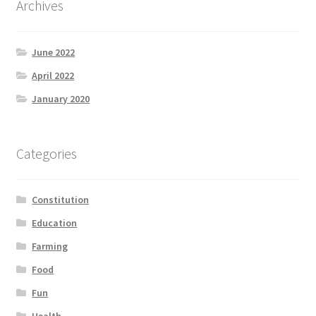
Archives
Product Categories
June 2022
Quotes
April 2022
Shop
January 2020
Topics
Categories
Videos
Constitution
Home 1
Education
Farming
Food
Fun