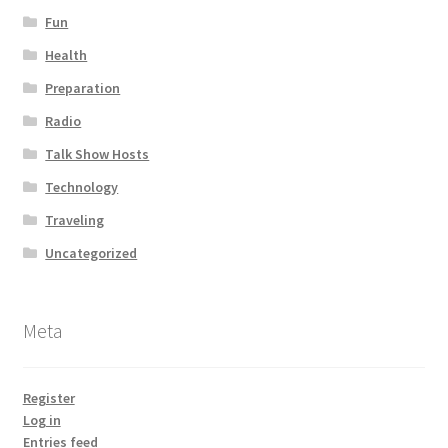
Fun
Health
Preparation
Radio
Talk Show Hosts
Technology
Traveling
Uncategorized
Meta
Register
Log in
Entries feed