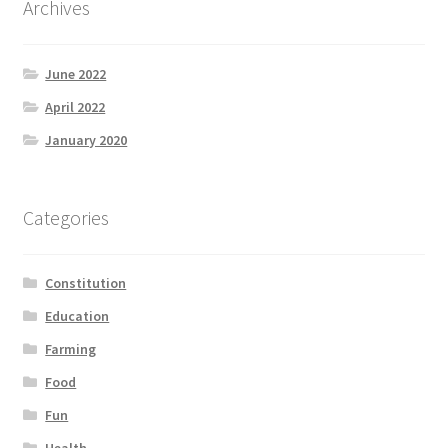
Archives
Product Categories
June 2022
Quotes
April 2022
Shop
January 2020
Topics
Categories
Videos
Constitution
Home 1
Education
Farming
Food
Fun