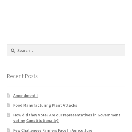
Blog
Cart
Checkout
Search
Contact
for:
Education and Learning
Recent Posts
Ev
Amendment I
FAQs
Food Manufacturing Plant Attacks
Forums
How did they Vote? Are our representatives in Government
voting Constitutionally?
Home 2
Few Challenges Farmers Face In Agriculture