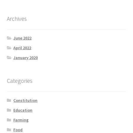
Archives
June 2022
April 2022
January 2020
Categories
Constitution
Education
Farming
Food