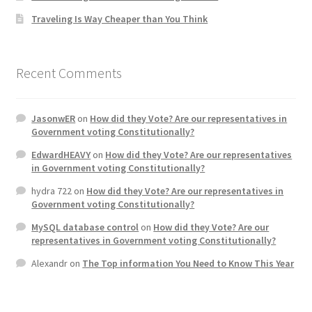
Traveling Is Way Cheaper than You Think
Home 3
How did they Vote ?
Recent Comments
It’s not a Fat problem, it’s a muscle problem
JasonwER
on
How did they Vote? Are our representatives in
Government voting Constitutionally?
Job Categories
EdwardHEAVY
on
How did they Vote? Are our representatives
in Government voting Constitutionally?
Job Dashboard
hydra 722
on
How did they Vote? Are our representatives in
Government voting Constitutionally?
Jobs
MySQL database control
on
How did they Vote? Are our
representatives in Government voting Constitutionally?
Photos
Alexandr
on
The Top information You Need to Know This Year
Post a Job