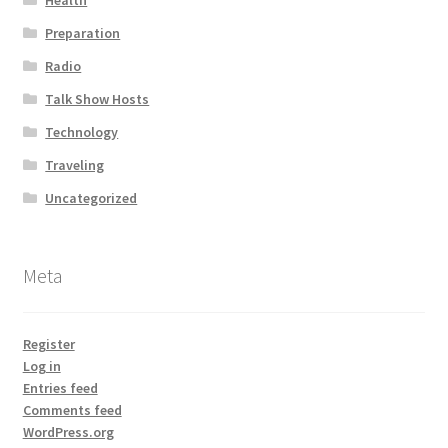
Health
Preparation
Radio
Talk Show Hosts
Technology
Traveling
Uncategorized
Meta
Register
Log in
Entries feed
Comments feed
WordPress.org