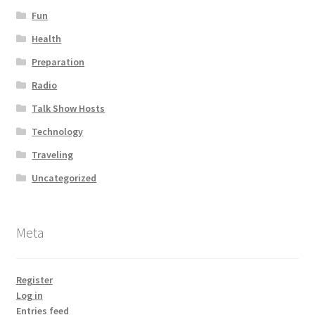
Fun
Health
Preparation
Radio
Talk Show Hosts
Technology
Traveling
Uncategorized
Meta
Register
Log in
Entries feed