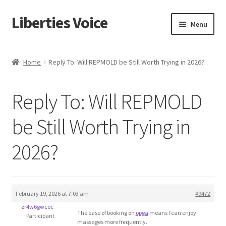
Liberties Voice
Skip
Skip
Menu
to
to
navigation
content
Home
Home
Reply To: Will REPMOLD be Still Worth Trying in 2026?
5 Imperatives to Restore America
Reply To: Will REPMOLD
About Us
be Still Worth Trying in
Advert Categories
2026?
Adverts
Add
February 19, 2026 at 7:03 am
#9472
zr4w6gwcoc
Manage
The ease of booking on
opga
means I can enjoy
Participant
massages more frequently.