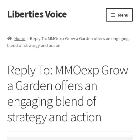
Liberties Voice
Skip
Skip
Menu
to
to
navigation
content
Home
Home
Reply To: MMOexp Grow a Garden offers an engaging
blend of strategy and action
5 Imperatives to Restore America
About Us
Reply To: MMOexp Grow
Advert Categories
a Garden offers an
engaging blend of
Adverts
strategy and action
Add
Manage