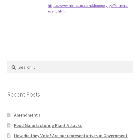
https://www.mmoexp.com/Monopoly-go/Partners-
event.html
Home 3
How did they Vote ?
It’s not a Fat problem, it’s a muscle problem
Search
Job Categories
for:
Job Dashboard
Recent Posts
Jobs
Photos
Amendment I
Food Manufacturing Plant Attacks
Post a Job
How did they Vote? Are our representatives in Government