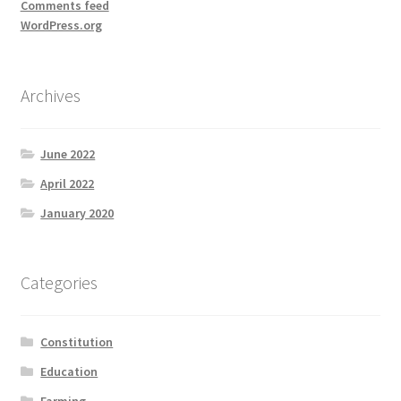
Comments feed
WordPress.org
Archives
June 2022
April 2022
January 2020
Categories
Constitution
Education
Farming