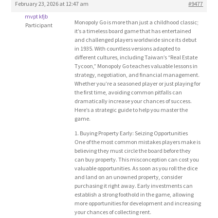
February 23, 2026 at 12:47 am
#9477
Blog
mvpt kfjb
Monopoly Go is more than just a childhood classic;
Participant
it’s a timeless board game that has entertained
Cart
and challenged players worldwide since its debut
in 1935. With countless versions adapted to
different cultures, including Taiwan’s “Real Estate
Checkout
Tycoon,” Monopoly Go teaches valuable lessons in
strategy, negotiation, and financial management.
Whether you’re a seasoned player or just playing for
Contact
the first time, avoiding common pitfalls can
dramatically increase your chances of success.
Here’s a strategic guide to help you master the
Education and Learning
game.
1. Buying Property Early: Seizing Opportunities
Ev
One of the most common mistakes players make is
believing they must circle the board before they
can buy property. This misconception can cost you
FAQs
valuable opportunities. As soon as you roll the dice
and land on an unowned property, consider
purchasing it right away. Early investments can
Forums
establish a strong foothold in the game, allowing
more opportunities for development and increasing
your chances of collecting rent.
Home 2