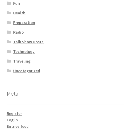
Fun
Health
Preparation
Radio
Talk Show Hosts
Technology
Traveling
Uncategorized
Meta
Register
Log in
Entries feed