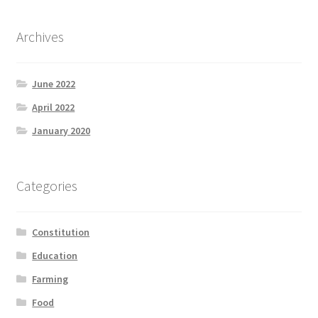
Archives
June 2022
April 2022
January 2020
Categories
Constitution
Education
Farming
Food