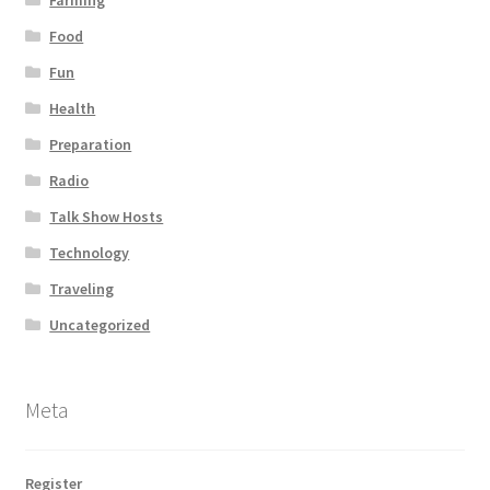
Food
Fun
Health
Preparation
Radio
Talk Show Hosts
Technology
Traveling
Uncategorized
Meta
Register