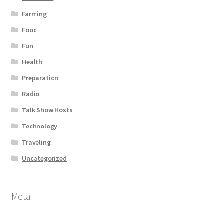
Farming
Food
Fun
Health
Preparation
Radio
Talk Show Hosts
Technology
Traveling
Uncategorized
Meta