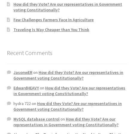
How did they Vote? Are our representatives in Government
voting Constitutionally?
Home 3
Few Challenges Farmers Face In Agriculture
Traveling Is Way Cheaper than You Think
How did they Vote ?
It’s not a Fat problem, it’s a muscle problem
Recent Comments
Job Categories
JasonwER
on
How did they Vote? Are our representatives in
Job Dashboard
Government voting Constitutionally?
EdwardHEAVY
on
How did they Vote? Are our representatives
Jobs
in Government voting Constitutionally?
hydra 722
on
How did they Vote? Are our representatives in
Photos
Government voting Constitutionally?
MySQL database control
on
How did they Vote? Are our
Post a Job
representatives in Government voting Constitutionally?