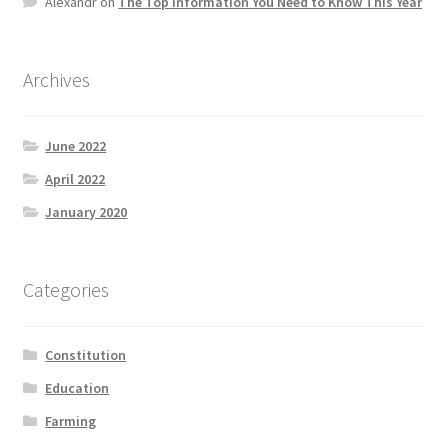
Alexandr
on
The Top information You Need to Know This Year
Product Categories
Quotes
Archives
Shop
June 2022
April 2022
Topics
January 2020
Videos
Categories
Home 1
Constitution
Education
Farming