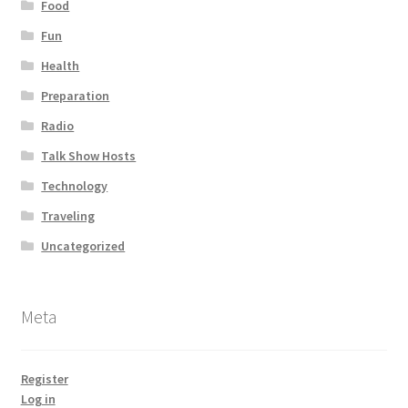
Food
Fun
Health
Preparation
Radio
Talk Show Hosts
Technology
Traveling
Uncategorized
Meta
Register
Log in