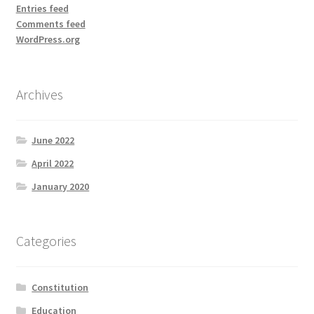
Entries feed
Comments feed
WordPress.org
Archives
June 2022
April 2022
January 2020
Categories
Constitution
Education