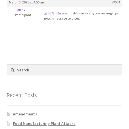
March 3, 2026 at 4:50 am
#9504
Blog
picav
오피가이드
is a must-have for anyone seeking top-
Participant
notch massage services.
Cart
Checkout
Contact
Education and Learning
Search
for:
Ev
Recent Posts
FAQs
Forums
Amendment I
Food Manufacturing Plant Attacks
Home 2