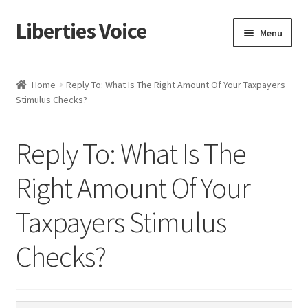
Liberties Voice
Skip
Skip
Menu
to
to
navigation
content
Home
Home
Reply To: What Is The Right Amount Of Your Taxpayers
Stimulus Checks?
5 Imperatives to Restore America
About Us
Reply To: What Is The
Advert Categories
Right Amount Of Your
Taxpayers Stimulus
Adverts
Checks?
Add
Manage