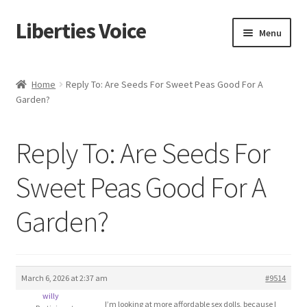
Liberties Voice
Skip
Skip
Menu
to
to
navigation
content
Home
Home
Reply To: Are Seeds For Sweet Peas Good For A
Garden?
5 Imperatives to Restore America
About Us
Reply To: Are Seeds For
Advert Categories
Sweet Peas Good For A
Garden?
Adverts
Add
March 6, 2026 at 2:37 am
#9514
Manage
willy
I’m looking at more affordable sex dolls, because I