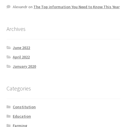
Product Categories
Alexandr
on
The Top information You Need to Know This Year
Quotes
Archives
Shop
June 2022
Topics
April 2022
January 2020
Videos
Home 1
Categories
Constitution
Education
Farming