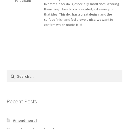
Participant
like female sex dolls, especially small ones. Wearing
Blog
them might be a bit complicated, so I gave up on
that idea. This doll has a great design, and the
surface finish and feel are very nice; we want to
Cart
confirm which model it is!
Checkout
Contact
Education and Learning
Search
for:
Ev
FAQs
Recent Posts
Forums
Amendment I
Home 2