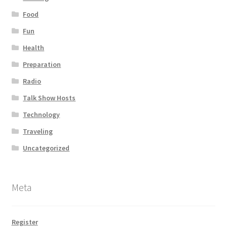
Food
Fun
Health
Preparation
Radio
Talk Show Hosts
Technology
Traveling
Uncategorized
Meta
Register