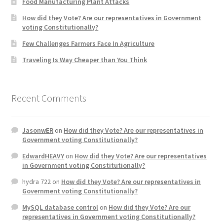
Food Manufacturing Plant Attacks
How did they Vote? Are our representatives in Government
Home 3
voting Constitutionally?
Few Challenges Farmers Face In Agriculture
How did they Vote ?
Traveling Is Way Cheaper than You Think
It’s not a Fat problem, it’s a muscle problem
Recent Comments
Job Categories
Job Dashboard
JasonwER
on
How did they Vote? Are our representatives in
Government voting Constitutionally?
Jobs
EdwardHEAVY
on
How did they Vote? Are our representatives
in Government voting Constitutionally?
Photos
hydra 722
on
How did they Vote? Are our representatives in
Government voting Constitutionally?
Post a Job
MySQL database control
on
How did they Vote? Are our
representatives in Government voting Constitutionally?