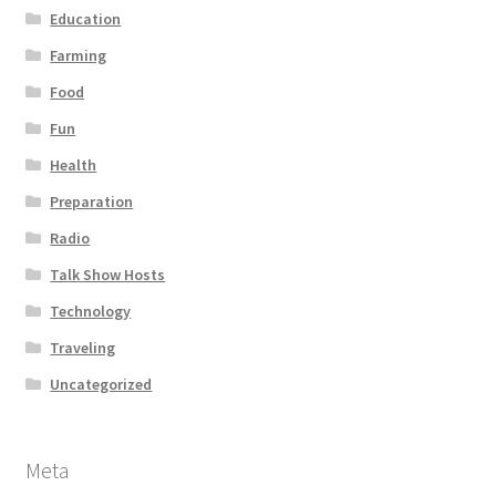
Education
Farming
Food
Fun
Health
Preparation
Radio
Talk Show Hosts
Technology
Traveling
Uncategorized
Meta