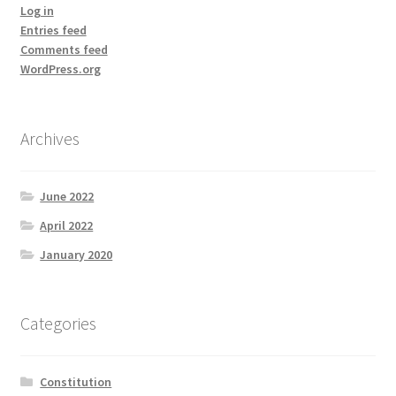
Log in
Entries feed
Comments feed
WordPress.org
Archives
June 2022
April 2022
January 2020
Categories
Constitution