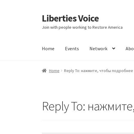
Liberties Voice
Skip
Skip
to
to
Join with people working to Restore America
navigation
content
Home
Events
Network
Abo
Home
5 Imperatives to Restore America
Abou
Home
Reply To: нажмите, чтобы подробнее
Education and Learning
Ev
FAQs
Forums
Hom
It’s not a Fat problem, it’s a muscle problem
Reply To: нажмит
Product Categories
Quotes
Shop
Topics
Vide