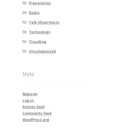
Preparation
Radio
Talk Show Hosts
Technology
Traveling
Uncategorized
Meta
Register
Log in
Entries feed
Comments feed
WordPress.org