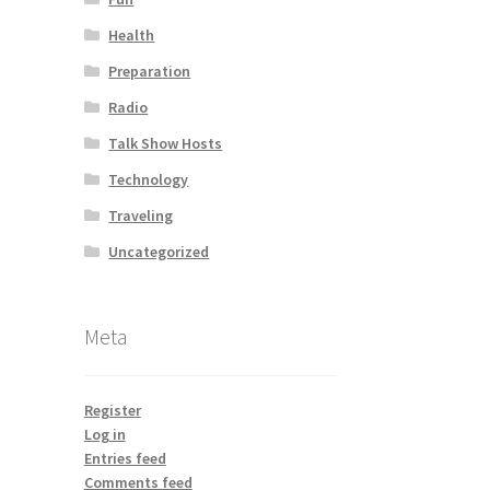
Health
Preparation
Radio
Talk Show Hosts
Technology
Traveling
Uncategorized
Meta
Register
Log in
Entries feed
Comments feed