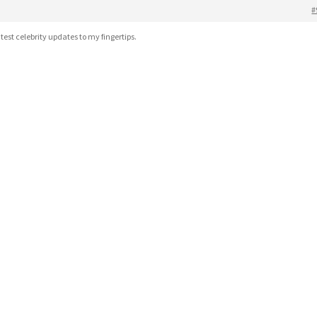
#
atest celebrity updates to my fingertips.