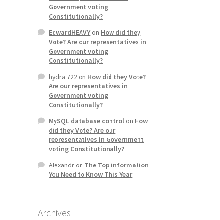
Government voting
Constitutionally?
EdwardHEAVY
on
How did they
Vote? Are our representatives in
Government voting
Constitutionally?
hydra 722
on
How did they Vote?
Are our representatives in
Government voting
Constitutionally?
MySQL database control
on
How
did they Vote? Are our
representatives in Government
voting Constitutionally?
Alexandr
on
The Top information
You Need to Know This Year
Archives