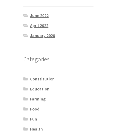
June 2022
April 2022
January 2020
Categories
Constitution
Education
Farming
Food
Fun
Health