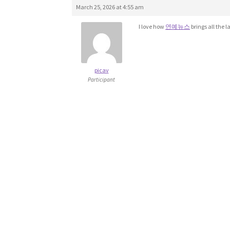
March 25, 2026 at 4:55 am
I love how
연예뉴스
brings all the l
picav
Participant