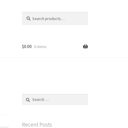
Search
Search
for:
$
0.00
0 items
Search
for:
Recent Posts