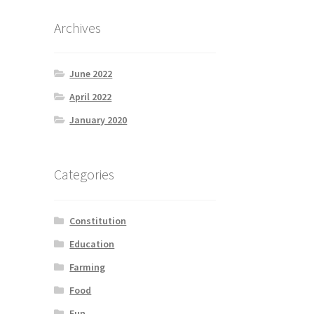
Archives
June 2022
April 2022
January 2020
Categories
Constitution
Education
Farming
Food
Fun