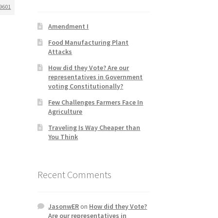
9601
Amendment I
Food Manufacturing Plant
Attacks
How did they Vote? Are our
representatives in Government
voting Constitutionally?
Few Challenges Farmers Face In
Agriculture
Traveling Is Way Cheaper than
You Think
Recent Comments
JasonwER
on
How did they Vote?
Are our representatives in