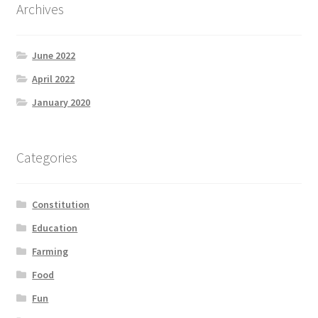
Archives
June 2022
April 2022
January 2020
Categories
Constitution
Education
Farming
Food
Fun