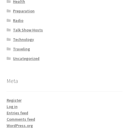
Health
Preparation
Radio
Talk Show Hosts
Technology
Traveling
Uncategorized
Meta
Register
Log in
Entries feed
Comments feed
WordPress.org