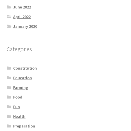
Product Categories
June 2022
April 2022
Quotes
January 2020
Shop
Categories
Topics
Constitution
Videos
Education
Home 1
Farming
Food
Fun
Health
Preparation