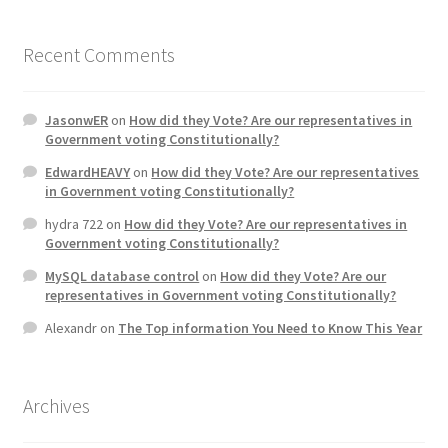
Home 3
Recent Comments
How did they Vote ?
JasonwER
on
How did they Vote? Are our representatives in
Government voting Constitutionally?
It’s not a Fat problem, it’s a muscle problem
EdwardHEAVY
on
How did they Vote? Are our representatives
in Government voting Constitutionally?
Job Categories
hydra 722
on
How did they Vote? Are our representatives in
Government voting Constitutionally?
Job Dashboard
MySQL database control
on
How did they Vote? Are our
representatives in Government voting Constitutionally?
Jobs
Alexandr
on
The Top information You Need to Know This Year
Photos
Archives
Post a Job