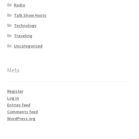
Radio
Talk Show Hosts
Technology
Traveling
Uncategorized
Meta
Register
Log in
Entries feed
Comments feed
WordPress.org