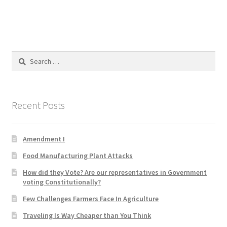
Blog
Cart
Search
Checkout
for:
Contact
Recent Posts
Education and Learning
Amendment I
Ev
Food Manufacturing Plant Attacks
FAQs
How did they Vote? Are our representatives in Government
voting Constitutionally?
Forums
Few Challenges Farmers Face In Agriculture
Traveling Is Way Cheaper than You Think
Home 2