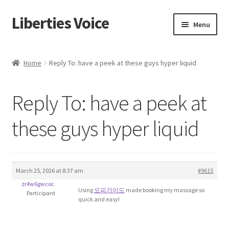
Liberties Voice
Skip
Skip
Menu
to
to
navigation
content
Home
Home
Reply To: have a peek at these guys hyper liquid
5 Imperatives to Restore America
Reply To: have a peek at
About Us
these guys hyper liquid
Advert Categories
Adverts
March 25, 2026 at 8:37 am
#9615
Add
zr4w6gwcoc
Using
오피가이드
made booking my massage so
Participant
quick and easy!
Manage