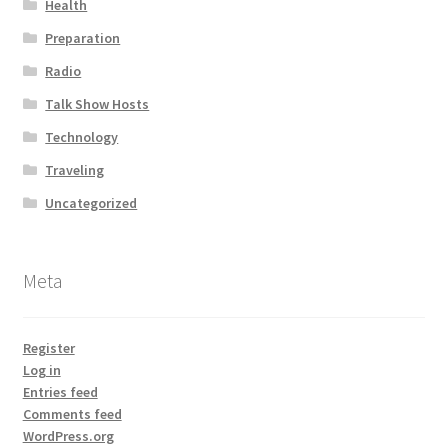
Health
Preparation
Radio
Talk Show Hosts
Technology
Traveling
Uncategorized
Meta
Register
Log in
Entries feed
Comments feed
WordPress.org