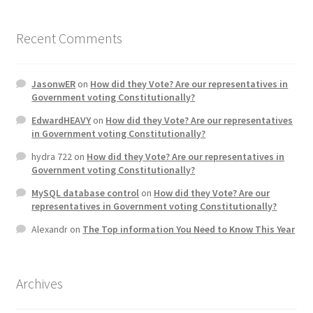
Home 3
Recent Comments
How did they Vote ?
JasonwER
on
How did they Vote? Are our representatives in
Government voting Constitutionally?
It’s not a Fat problem, it’s a muscle problem
EdwardHEAVY
on
How did they Vote? Are our representatives
in Government voting Constitutionally?
Job Categories
hydra 722
on
How did they Vote? Are our representatives in
Government voting Constitutionally?
Job Dashboard
MySQL database control
on
How did they Vote? Are our
representatives in Government voting Constitutionally?
Jobs
Alexandr
on
The Top information You Need to Know This Year
Photos
Archives
Post a Job