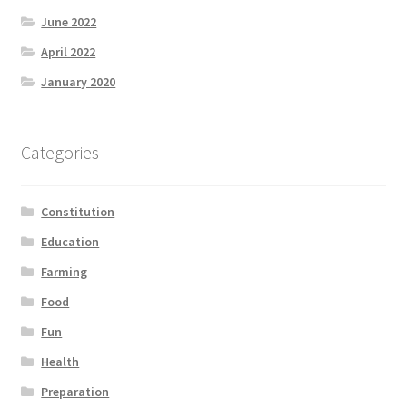
Product Categories
June 2022
April 2022
Quotes
January 2020
Shop
Categories
Topics
Constitution
Videos
Education
Home 1
Farming
Food
Fun
Health
Preparation