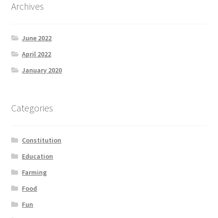
Archives
June 2022
April 2022
January 2020
Categories
Constitution
Education
Farming
Food
Fun