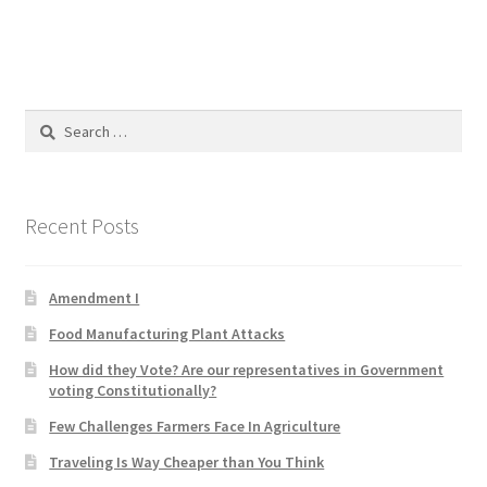
Blog
Cart
Search
Checkout
for:
Contact
Recent Posts
Education and Learning
Amendment I
Ev
Food Manufacturing Plant Attacks
FAQs
How did they Vote? Are our representatives in Government
voting Constitutionally?
Forums
Few Challenges Farmers Face In Agriculture
Traveling Is Way Cheaper than You Think
Home 2