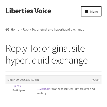
Liberties Voice
Skip
Skip
Menu
to
to
navigation
content
Home
Home
Reply To: original site hyperliquid exchange
5 Imperatives to Restore America
Reply To: original site
About Us
hyperliquid exchange
Advert Categories
Adverts
March 29, 2026 at 3:59 am
#9634
Add
picav
오피매니아
‘s range of services is impressive and
Participant
inviting.
Manage