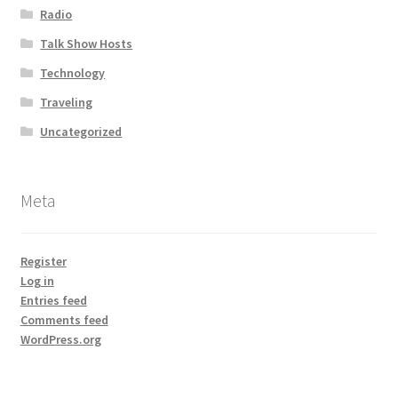
Radio
Talk Show Hosts
Technology
Traveling
Uncategorized
Meta
Register
Log in
Entries feed
Comments feed
WordPress.org