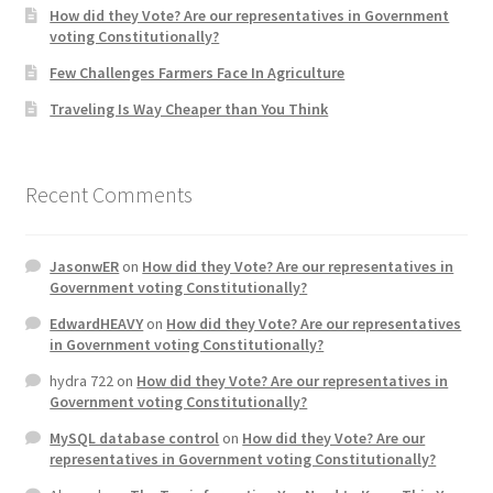
How did they Vote? Are our representatives in Government
voting Constitutionally?
Home 3
Few Challenges Farmers Face In Agriculture
Traveling Is Way Cheaper than You Think
How did they Vote ?
It’s not a Fat problem, it’s a muscle problem
Recent Comments
Job Categories
JasonwER
on
How did they Vote? Are our representatives in
Job Dashboard
Government voting Constitutionally?
EdwardHEAVY
on
How did they Vote? Are our representatives
Jobs
in Government voting Constitutionally?
hydra 722
on
How did they Vote? Are our representatives in
Photos
Government voting Constitutionally?
MySQL database control
on
How did they Vote? Are our
Post a Job
representatives in Government voting Constitutionally?