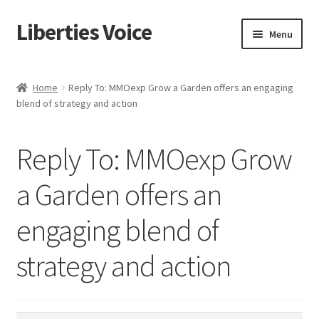
Liberties Voice
Skip
Skip
Menu
to
to
navigation
content
Home
Home
Reply To: MMOexp Grow a Garden offers an engaging
blend of strategy and action
5 Imperatives to Restore America
About Us
Reply To: MMOexp Grow
Advert Categories
a Garden offers an
engaging blend of
Adverts
strategy and action
Add
Manage