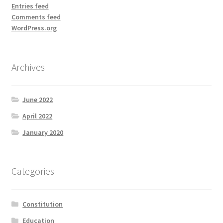
Entries feed
Comments feed
WordPress.org
Archives
June 2022
April 2022
January 2020
Categories
Constitution
Education