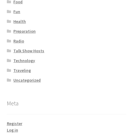
Food
Fun
Health
Preparation
Radio
Talk Show Hosts
Technology
Traveling
Uncategorized
Meta
Register
Log in