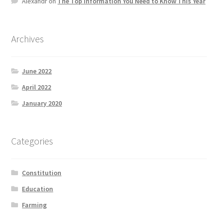
Alexandr
on
The Top information You Need to Know This Year
Product Categories
Quotes
Archives
Shop
June 2022
April 2022
Topics
January 2020
Videos
Categories
Home 1
Constitution
Education
Farming