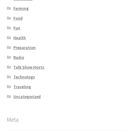
Farming
Food
Fun
Health
Preparation
Radio
Talk Show Hosts
Technology
Traveling
Uncategorized
Meta