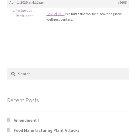
April 1, 2026 at 4:12 pm
#9668
Blog
zr4w6gwcoc
오피가이드
is a fantastic tool for discovering new
Participant
wellness centers.
Cart
Checkout
Contact
Education and Learning
Search
for:
Ev
Recent Posts
FAQs
Forums
Amendment I
Food Manufacturing Plant Attacks
Home 2