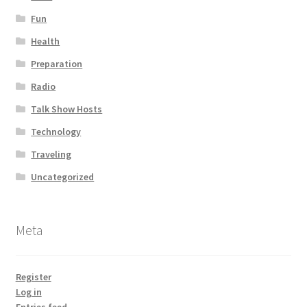
Fun
Health
Preparation
Radio
Talk Show Hosts
Technology
Traveling
Uncategorized
Meta
Register
Log in
Entries feed