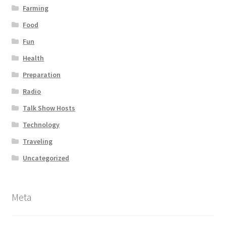
Farming
Food
Fun
Health
Preparation
Radio
Talk Show Hosts
Technology
Traveling
Uncategorized
Meta