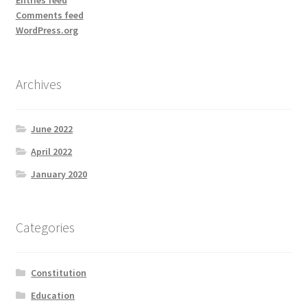
Comments feed
WordPress.org
Archives
June 2022
April 2022
January 2020
Categories
Constitution
Education