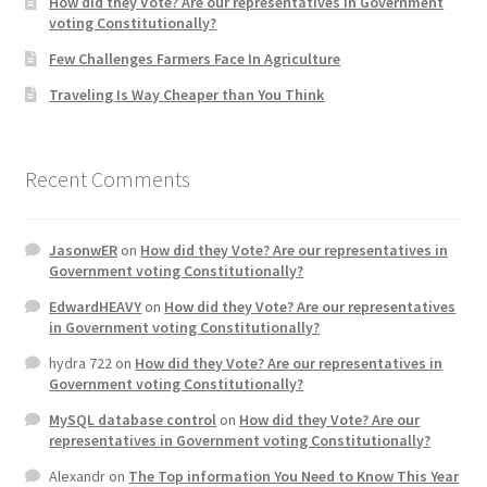
How did they Vote? Are our representatives in Government
voting Constitutionally?
Home 3
Few Challenges Farmers Face In Agriculture
Traveling Is Way Cheaper than You Think
How did they Vote ?
It’s not a Fat problem, it’s a muscle problem
Recent Comments
Job Categories
JasonwER
on
How did they Vote? Are our representatives in
Government voting Constitutionally?
Job Dashboard
EdwardHEAVY
on
How did they Vote? Are our representatives
in Government voting Constitutionally?
Jobs
hydra 722
on
How did they Vote? Are our representatives in
Government voting Constitutionally?
Photos
MySQL database control
on
How did they Vote? Are our
representatives in Government voting Constitutionally?
Post a Job
Alexandr
on
The Top information You Need to Know This Year