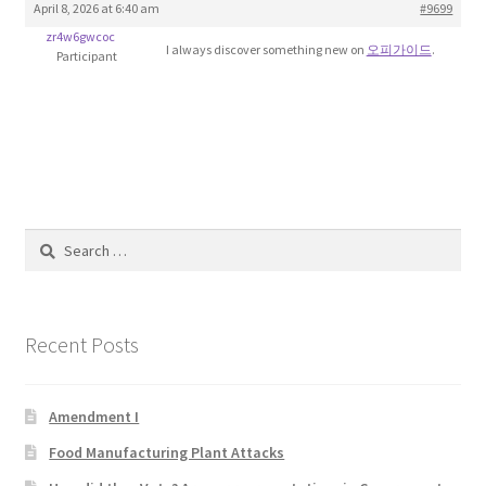
April 8, 2026 at 6:40 am
#9699
Blog
zr4w6gwcoc
I always discover something new on
오피가이드
.
Participant
Cart
Checkout
Contact
Search
Education and Learning
for:
Ev
Recent Posts
FAQs
Amendment I
Forums
Food Manufacturing Plant Attacks
Home 2