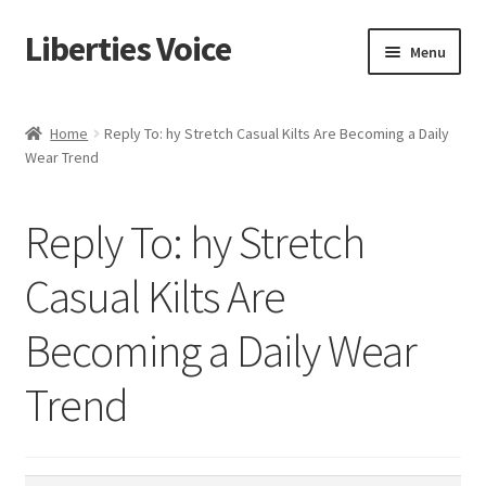
Liberties Voice
Skip
Skip
Menu
to
to
navigation
content
Home
Home
Reply To: hy Stretch Casual Kilts Are Becoming a Daily
Wear Trend
5 Imperatives to Restore America
About Us
Reply To: hy Stretch
Advert Categories
Casual Kilts Are
Becoming a Daily Wear
Adverts
Trend
Add
Manage