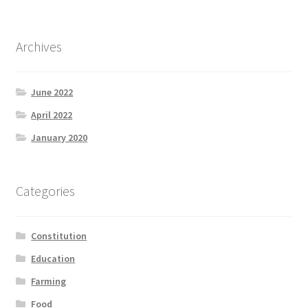
Product Categories
Archives
Quotes
Shop
June 2022
April 2022
Topics
January 2020
Videos
Categories
Home 1
Constitution
Education
Farming
Food