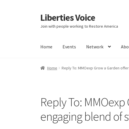
Liberties Voice
Skip
Skip
to
to
Join with people working to Restore America
navigation
content
Home
Events
Network
Abo
Home
5 Imperatives to Restore America
Abou
Home
Reply To: MMOexp Grow a Garden offers
Education and Learning
Ev
FAQs
Forums
Hom
It’s not a Fat problem, it’s a muscle problem
Reply To: MMOexp G
Product Categories
Quotes
Shop
Topics
Vide
engaging blend of s