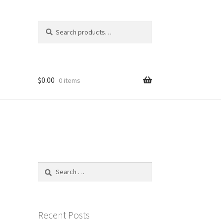
Search
Search
for:
$
0.00
0 items
Search
for:
Recent Posts