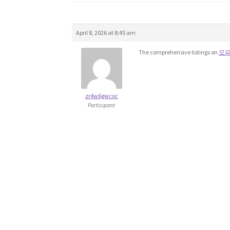
April 8, 2026 at 8:45 am
The comprehensive listings on
오
zr4w6gwcoc
Participant