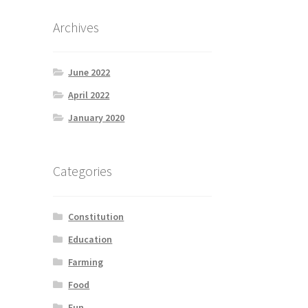
Archives
June 2022
April 2022
January 2020
Categories
Constitution
Education
Farming
Food
Fun