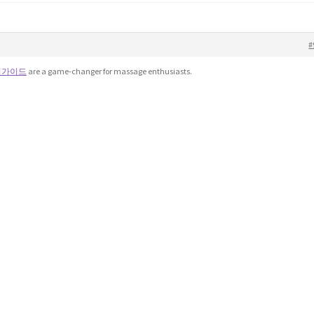
#
피가이드
are a game-changer for massage enthusiasts.