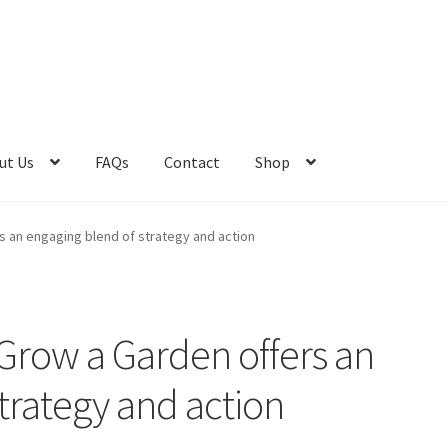
ut Us
FAQs
Contact
Shop
t Us
Advert Categories
Adverts
Blog
Cart
Checkout
Contact
 an engaging blend of strategy and action
e 2
Home 3
How did they Vote ?
Job Categories
Job Dashboard
Jobs
Photos
Post a Job
row a Garden offers an
os
Home 1
trategy and action