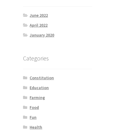
June 2022
April 2022
January 2020
Categories
Constitution
Education
Farming
Food
Fun
Health