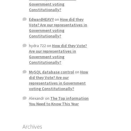
Government voting
Constitutionally?
EdwardHEAVY
on
How did they
Vote? Are our representatives in
Government voting
Constitutionally?
hydra 722
on
How did they Vote?
Are our representatives in
Government voting
Constitutionally?
MySQL database control
on
How
did they Vote? Are our
representatives in Government
voting Constitutionally?
Alexandr
on
The Top information
You Need to Know This Year
Archives