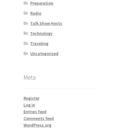
Preparation
Radio
Talk Show Hosts
Technology
Traveling
Uncategorized
Meta
Register
Log in
Entries feed
Comments feed
WordPress.org