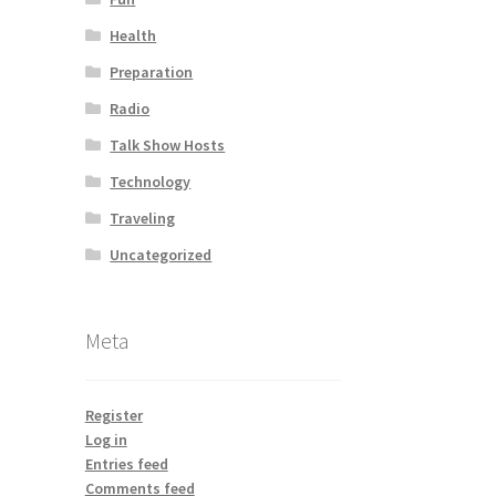
Health
Preparation
Radio
Talk Show Hosts
Technology
Traveling
Uncategorized
Meta
Register
Log in
Entries feed
Comments feed