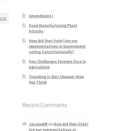
Amendment I
9702
Food Manufacturing Plant
Attacks
How did they Vote? Are our
representatives in Government
voting Constitutionally?
Few Challenges Farmers Face In
Agriculture
Traveling Is Way Cheaper than
You Think
Recent Comments
JasonwER
on
How did they Vote?
Are our representatives in