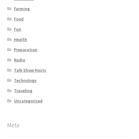
Farming
Food
Fun
Health
Preparation
Radio
Talk Show Hosts
Technology
Traveling
Uncategorized
Meta