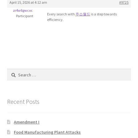
April 15, 2026 at 4:12 am
#9725
Blog
zr4w6gwcoc
Every search with
주소월드
is a step towards
Participant
efficiency.
Cart
Checkout
Contact
Education and Learning
Search
for:
Ev
Recent Posts
FAQs
Forums
Amendment I
Food Manufacturing Plant Attacks
Home 2