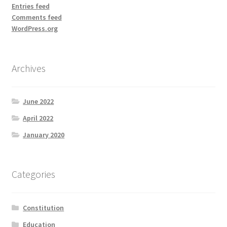
Entries feed
Comments feed
WordPress.org
Archives
June 2022
April 2022
January 2020
Categories
Constitution
Education