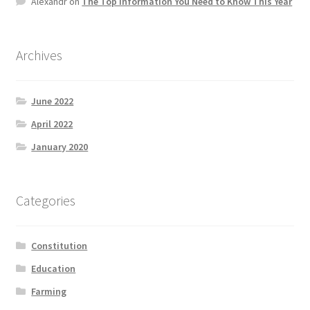
Alexandr
on
The Top information You Need to Know This Year
Product Categories
Quotes
Archives
Shop
June 2022
April 2022
Topics
January 2020
Videos
Categories
Home 1
Constitution
Education
Farming