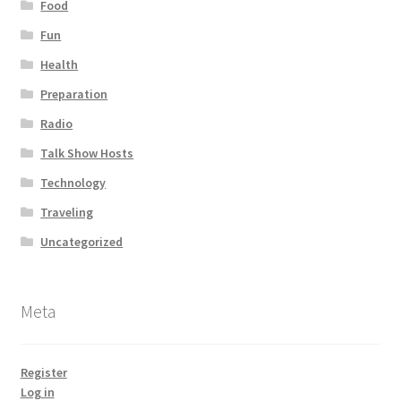
Food
Fun
Health
Preparation
Radio
Talk Show Hosts
Technology
Traveling
Uncategorized
Meta
Register
Log in