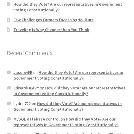
How did they Vote? Are our representatives in Government
voting Constitutionally?
Home 3
Few Challenges Farmers Face In Agriculture
Traveling Is Way Cheaper than You Think
How did they Vote ?
It’s not a Fat problem, it’s a muscle problem
Recent Comments
Job Categories
JasonwER
on
How did they Vote? Are our representatives in
Job Dashboard
Government voting Constitutionally?
EdwardHEAVY
on
How did they Vote? Are our representatives
Jobs
in Government voting Constitutionally?
hydra 722
on
How did they Vote? Are our representatives in
Photos
Government voting Constitutionally?
MySQL database control
on
How did they Vote? Are our
Post a Job
representatives in Government voting Constitutionally?