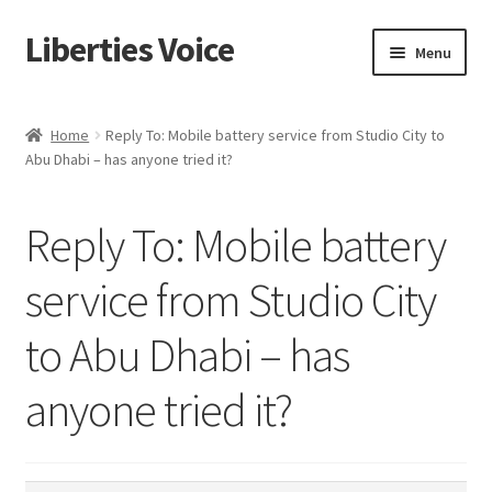
Liberties Voice
Skip
Skip
Menu
to
to
navigation
content
Home
Home
Reply To: Mobile battery service from Studio City to
Abu Dhabi – has anyone tried it?
5 Imperatives to Restore America
About Us
Reply To: Mobile battery
Advert Categories
service from Studio City
to Abu Dhabi – has
Adverts
anyone tried it?
Add
Manage