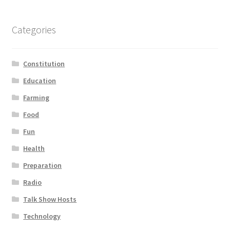
Categories
Constitution
Education
Farming
Food
Fun
Health
Preparation
Radio
Talk Show Hosts
Technology