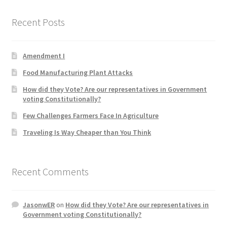
Recent Posts
Home 3
How did they Vote ?
Amendment I
Food Manufacturing Plant Attacks
It’s not a Fat problem, it’s a muscle problem
How did they Vote? Are our representatives in Government
voting Constitutionally?
Job Categories
Few Challenges Farmers Face In Agriculture
Job Dashboard
Traveling Is Way Cheaper than You Think
Jobs
Recent Comments
Photos
JasonwER
on
How did they Vote? Are our representatives in
Post a Job
Government voting Constitutionally?