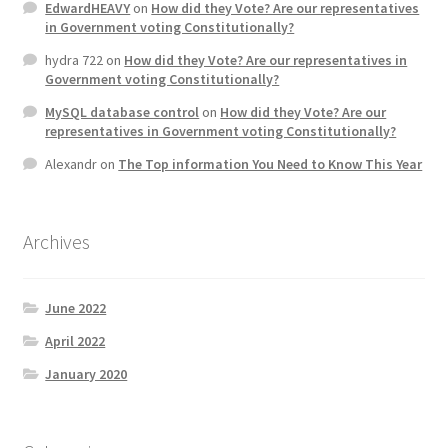
EdwardHEAVY
on
How did they Vote? Are our representatives
Product Categories
in Government voting Constitutionally?
hydra 722
on
How did they Vote? Are our representatives in
Quotes
Government voting Constitutionally?
MySQL database control
on
How did they Vote? Are our
Shop
representatives in Government voting Constitutionally?
Alexandr
on
The Top information You Need to Know This Year
Topics
Videos
Archives
Home 1
June 2022
April 2022
January 2020