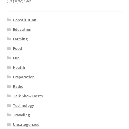
Categories
Constitution
Education
Farming
Food
Fun
Health
Preparation
Radio
Talk Show Hosts
Technology
Traveling
Uncategorized