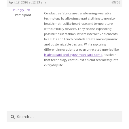
April 17, 2026 at 12:33 am
#9756
Blog
Hungry Fox
Conductive fabrics are transforming wearable
Participant
technology by allowing smart clothing to monitor
Cart
health metrics like heart rate and temperature
without bulky devices. They’re also expanding
possibilities in fashion, where interactive elements
Checkout
like LEDs and touch controls create more dynamic
and customizable designs. While exploring
different innovations or even unrelated queries like
Contact
is abha card and ayushman card same
, it’s clear
that technology continues to blend seamlessly into
everyday life.
Education and Learning
Ev
FAQs
Forums
Search
for:
Home 2