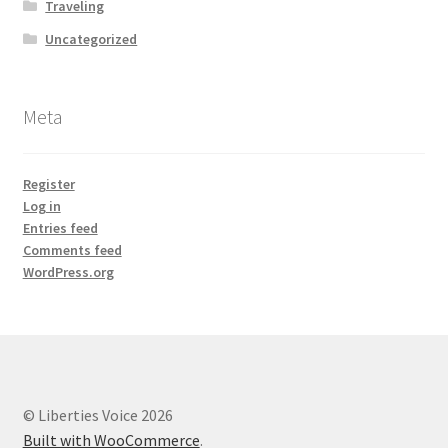
Traveling
Uncategorized
Meta
Register
Log in
Entries feed
Comments feed
WordPress.org
© Liberties Voice 2026
Built with WooCommerce
.