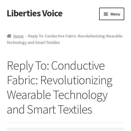
Liberties Voice
Skip
Skip
Menu
to
to
navigation
content
Home
Home
Reply To: Conductive Fabric: Revolutionizing Wearable
Technology and Smart Textiles
5 Imperatives to Restore America
About Us
Reply To: Conductive
Advert Categories
Fabric: Revolutionizing
Wearable Technology
Adverts
and Smart Textiles
Add
Manage