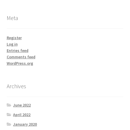
Meta
Register
Log in
Entries feed
Comments feed
WordPress.org
Archives
June 2022
April 2022
January 2020