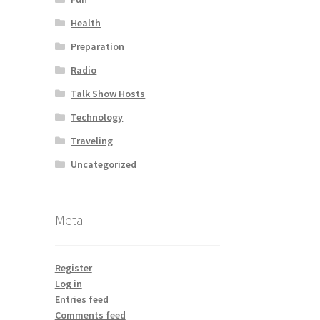
Health
Preparation
Radio
Talk Show Hosts
Technology
Traveling
Uncategorized
Meta
Register
Log in
Entries feed
Comments feed