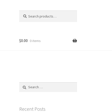
Search
Search
for:
$
0.00
0 items
Search
for:
Recent Posts