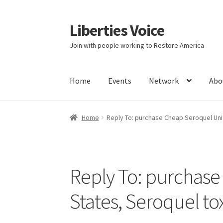
Liberties Voice
Skip
Skip
to
to
Join with people working to Restore America
navigation
content
Home
Events
Network
Abo
Home
5 Imperatives to Restore America
Abou
Home
Reply To: purchase Cheap Seroquel Uni
Education and Learning
Ev
FAQs
Forums
Hom
It’s not a Fat problem, it’s a muscle problem
Reply To: purchase
Product Categories
Quotes
Shop
Topics
Vide
States, Seroquel to