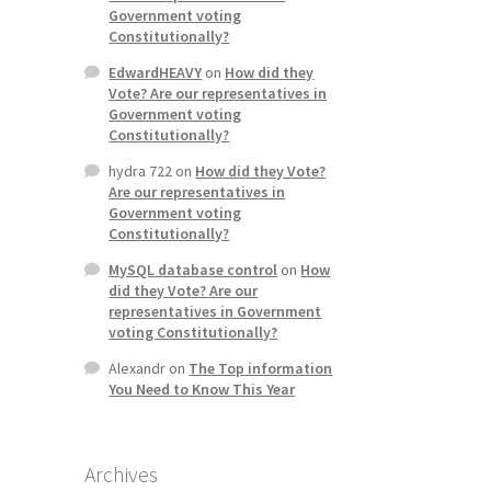
Government voting
Constitutionally?
EdwardHEAVY
on
How did they
Vote? Are our representatives in
Government voting
Constitutionally?
hydra 722
on
How did they Vote?
Are our representatives in
Government voting
Constitutionally?
MySQL database control
on
How
did they Vote? Are our
representatives in Government
voting Constitutionally?
Alexandr
on
The Top information
You Need to Know This Year
Archives