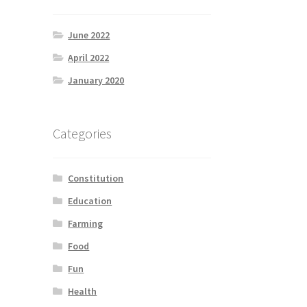
June 2022
April 2022
January 2020
Categories
Constitution
Education
Farming
Food
Fun
Health