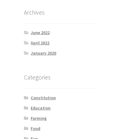
Archives
June 2022
April 2022
January 2020
Categories
Constitution
Education
Farming
Food
Fun