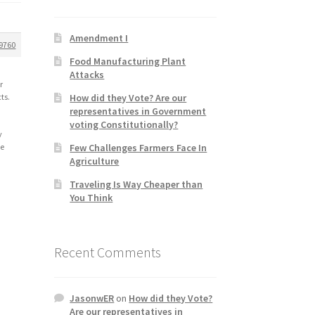
Amendment I
9760
Food Manufacturing Plant
Attacks
r
How did they Vote? Are our
ts.
representatives in Government
voting Constitutionally?
y
Few Challenges Farmers Face In
le
Agriculture
Traveling Is Way Cheaper than
You Think
y
Recent Comments
JasonwER
on
How did they Vote?
Are our representatives in