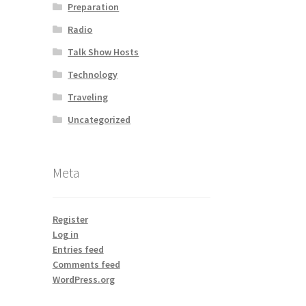
Preparation
Radio
Talk Show Hosts
Technology
Traveling
Uncategorized
Meta
Register
Log in
Entries feed
Comments feed
WordPress.org