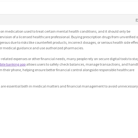
#
tion medication used to treat certain mental health conditions, and it should only be
ision of a licensed healthcare professional. Buying prescription drugs from unverified o
ous due to risks like counterfeit products, incorrect dosages, or serious health side effec
oper medical guidance and use authorized pharmacies.
lated expenses or other financial needs, many people rely on secure digital tools to sta
bile banking app
allows users to safely check balances, manage transactions, and hand
m their phone, helping ensure better financial control alongside responsible healthcare
es are essential both in medical matters and financial management to avoid unnecessar