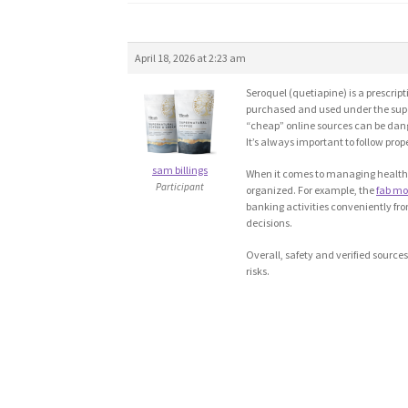
April 18, 2026 at 2:23 am
Seroquel (quetiapine) is a prescrip
purchased and used under the superv
“cheap” online sources can be danger
It’s always important to follow pr
sam billings
When it comes to managing health-re
Participant
organized. For example, the
fab mo
banking activities conveniently fro
decisions.
Overall, safety and verified sourc
risks.