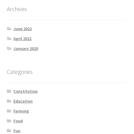
Product Categories
Archives
Quotes
June 2022
Shop
April 2022
January 2020
Topics
Videos
Categories
Home 1
Constitution
Education
Farming
Food
Fun