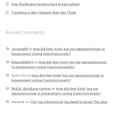
Few Challenges Farmers Face In Agriculture
Home 3
Traveling Is Way Cheaper than You Think
How did they Vote ?
Recent Comments
It’s not a Fat problem, it’s a muscle problem
JasonwER
on
How did they Vote? Are our representatives in
Job Categories
Government voting Constitutionally?
EdwardHEAVY
on
How did they Vote? Are our representatives
Job Dashboard
in Government voting Constitutionally?
hydra 722
on
How did they Vote? Are our representatives in
Jobs
Government voting Constitutionally?
MySQL database control
on
How did they Vote? Are our
Photos
representatives in Government voting Constitutionally?
Alexandr
on
The Top information You Need to Know This Year
Post a Job