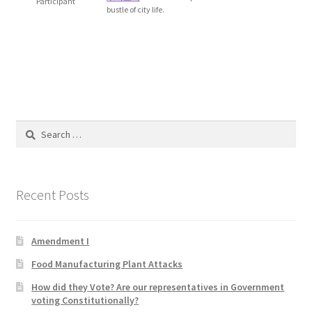
Participant
bustle of city life.
Blog
Cart
Checkout
Contact
Search
for:
Education and Learning
Recent Posts
Ev
FAQs
Amendment I
Food Manufacturing Plant Attacks
Forums
How did they Vote? Are our representatives in Government
voting Constitutionally?
Home 2