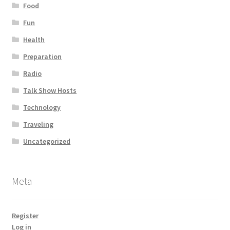
Food
Fun
Health
Preparation
Radio
Talk Show Hosts
Technology
Traveling
Uncategorized
Meta
Register
Log in