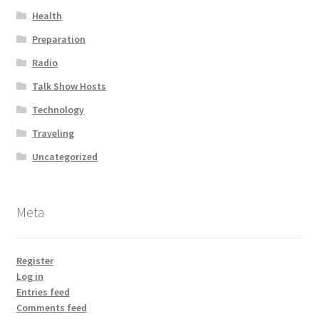
Health
Preparation
Radio
Talk Show Hosts
Technology
Traveling
Uncategorized
Meta
Register
Log in
Entries feed
Comments feed