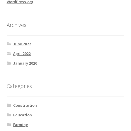
WordPress.org
Archives
June 2022
April 2022
January 2020
Categories
Constitution
Education
Farming