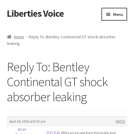
Liberties Voice
Skip
Skip
Menu
to
to
navigation
content
Home
Home
Reply To: Bentley Continental GT shock absorber
leaking
5 Imperatives to Restore America
About Us
Reply To: Bentley
Advert Categories
Continental GT shock
absorber leaking
Adverts
Add
April 18, 2026 at 6:51 am
#9770
Manage
picav
구미오피
offers an escape from the hustle and