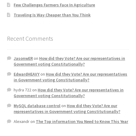
Few Challenges Farmers Face In Agriculture
Home 3
Traveling Is Way Cheaper than You Think
How did they Vote ?
Recent Comments
It’s not a Fat problem, it’s a muscle problem
JasonwER
on
How did they Vote? Are our representatives in
Job Categories
Government voting Constitutionally?
EdwardHEAVY
on
How did they Vote? Are our representatives
Job Dashboard
in Government voting Constitutionally?
hydra 722
on
How did they Vote? Are our representatives in
Jobs
Government voting Constitutionally?
MySQL database control
on
How did they Vote? Are our
Photos
representatives in Government voting Constitutionally?
Alexandr
on
The Top information You Need to Know This Year
Post a Job