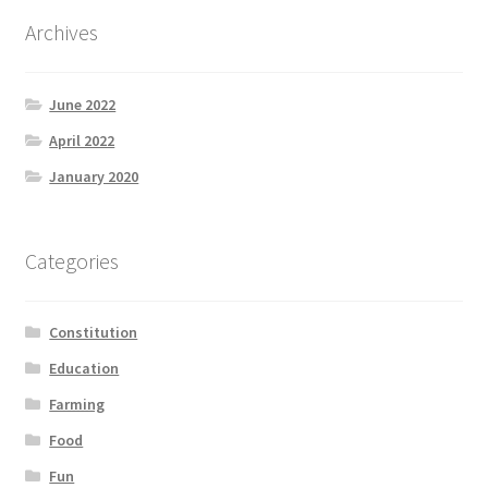
Product Categories
Archives
Quotes
June 2022
Shop
April 2022
January 2020
Topics
Videos
Categories
Home 1
Constitution
Education
Farming
Food
Fun