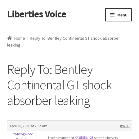
Liberties Voice
Skip
Skip
Menu
to
to
navigation
content
Home
Home
Reply To: Bentley Continental GT shock absorber
leaking
5 Imperatives to Restore America
About Us
Reply To: Bentley
Advert Categories
Continental GT shock
absorber leaking
Adverts
Add
April 20, 2026 at 2:57 am
#9789
Manage
zr4w6gwcoc
The therapists at
오피매니아
seem to be very