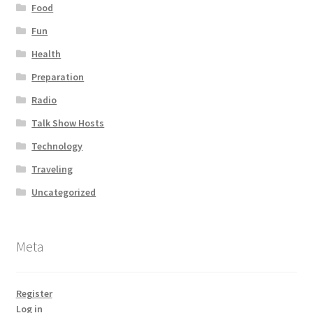
Food
Fun
Health
Preparation
Radio
Talk Show Hosts
Technology
Traveling
Uncategorized
Meta
Register
Log in