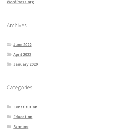
WordPress.org
Archives
June 2022
April 2022
January 2020
Categories
Constitution
Education
Farming