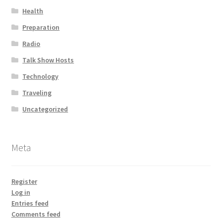
Health
Preparation
Radio
Talk Show Hosts
Technology
Traveling
Uncategorized
Meta
Register
Log in
Entries feed
Comments feed