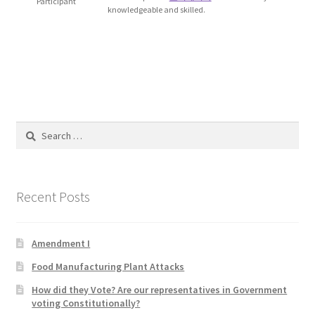
Participant
knowledgeable and skilled.
Blog
Cart
Checkout
Contact
Search
for:
Education and Learning
Recent Posts
Ev
FAQs
Amendment I
Food Manufacturing Plant Attacks
Forums
How did they Vote? Are our representatives in Government
voting Constitutionally?
Home 2