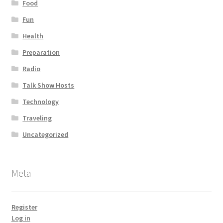
Food
Fun
Health
Preparation
Radio
Talk Show Hosts
Technology
Traveling
Uncategorized
Meta
Register
Log in