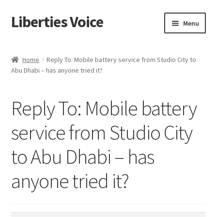
Liberties Voice
Skip
Skip
Menu
to
to
navigation
content
Home
Home
Reply To: Mobile battery service from Studio City to
Abu Dhabi – has anyone tried it?
5 Imperatives to Restore America
About Us
Reply To: Mobile battery
Advert Categories
service from Studio City
to Abu Dhabi – has
Adverts
anyone tried it?
Add
Manage