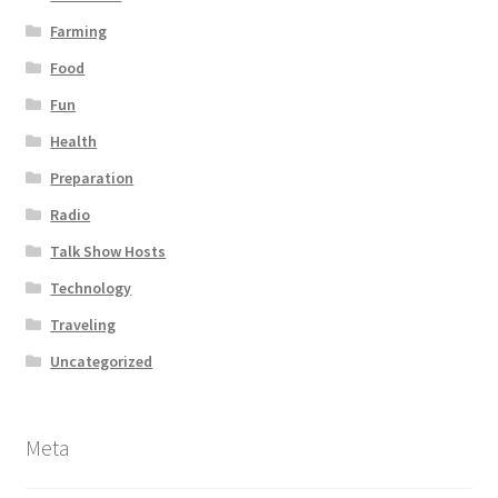
Farming
Food
Fun
Health
Preparation
Radio
Talk Show Hosts
Technology
Traveling
Uncategorized
Meta