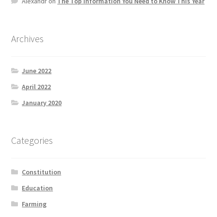
Alexandr
on
The Top information You Need to Know This Year
Product Categories
Quotes
Archives
Shop
June 2022
April 2022
Topics
January 2020
Videos
Categories
Home 1
Constitution
Education
Farming