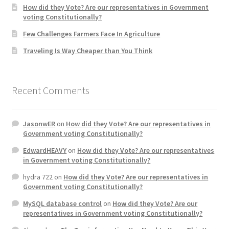
How did they Vote? Are our representatives in Government
voting Constitutionally?
Home 3
Few Challenges Farmers Face In Agriculture
Traveling Is Way Cheaper than You Think
How did they Vote ?
It’s not a Fat problem, it’s a muscle problem
Recent Comments
Job Categories
JasonwER
on
How did they Vote? Are our representatives in
Job Dashboard
Government voting Constitutionally?
EdwardHEAVY
on
How did they Vote? Are our representatives
Jobs
in Government voting Constitutionally?
hydra 722
on
How did they Vote? Are our representatives in
Photos
Government voting Constitutionally?
MySQL database control
on
How did they Vote? Are our
Post a Job
representatives in Government voting Constitutionally?