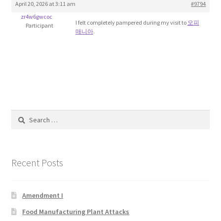
April 20, 2026 at 3:11 am
#9794
Blog
zr4w6gwcoc
I felt completely pampered during my visit to
오피
Participant
매니아
.
Cart
Checkout
Contact
Education and Learning
Search
for:
Ev
Recent Posts
FAQs
Forums
Amendment I
Food Manufacturing Plant Attacks
Home 2