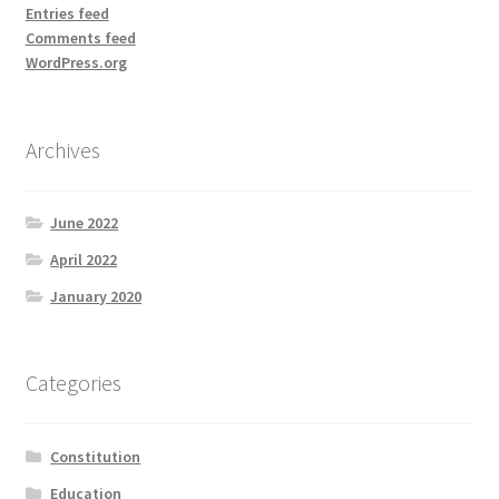
Entries feed
Comments feed
WordPress.org
Archives
June 2022
April 2022
January 2020
Categories
Constitution
Education