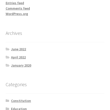
Entries feed
Comments feed
WordPress.org
Archives
June 2022
April 2022
January 2020
Categories
Constitution
Education