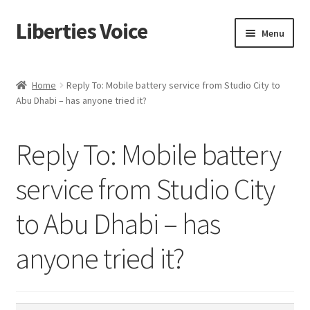
Liberties Voice
Skip
Skip
Menu
to
to
navigation
content
Home
Home
Reply To: Mobile battery service from Studio City to
Abu Dhabi – has anyone tried it?
5 Imperatives to Restore America
About Us
Reply To: Mobile battery
Advert Categories
service from Studio City
to Abu Dhabi – has
Adverts
anyone tried it?
Add
Manage