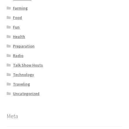
Farming
Food
Fun
Health
Preparation
Radio
Talk Show Hosts
Technology
Traveling
Uncategorized
Meta