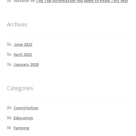
Alexandr
on
The Top information You Need to Know This Year
Product Categories
Quotes
Archives
Shop
June 2022
April 2022
Topics
January 2020
Videos
Categories
Home 1
Constitution
Education
Farming