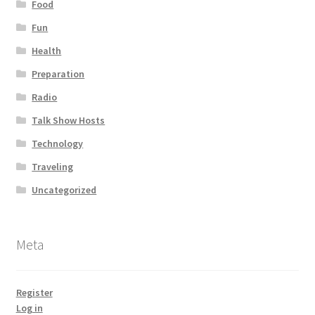
Food
Fun
Health
Preparation
Radio
Talk Show Hosts
Technology
Traveling
Uncategorized
Meta
Register
Log in