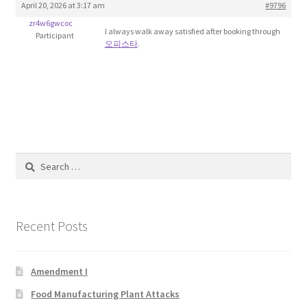
April 20, 2026 at 3:17 am
#9796
Blog
zr4w6gwcoc
I always walk away satisfied after booking through
Participant
오피스타
.
Cart
Checkout
Contact
Education and Learning
Search
for:
Ev
Recent Posts
FAQs
Forums
Amendment I
Food Manufacturing Plant Attacks
Home 2