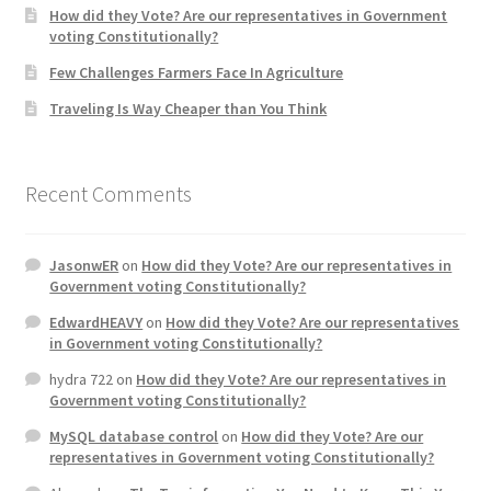
How did they Vote? Are our representatives in Government
voting Constitutionally?
Home 3
Few Challenges Farmers Face In Agriculture
Traveling Is Way Cheaper than You Think
How did they Vote ?
It’s not a Fat problem, it’s a muscle problem
Recent Comments
Job Categories
JasonwER
on
How did they Vote? Are our representatives in
Job Dashboard
Government voting Constitutionally?
EdwardHEAVY
on
How did they Vote? Are our representatives
Jobs
in Government voting Constitutionally?
hydra 722
on
How did they Vote? Are our representatives in
Photos
Government voting Constitutionally?
MySQL database control
on
How did they Vote? Are our
Post a Job
representatives in Government voting Constitutionally?