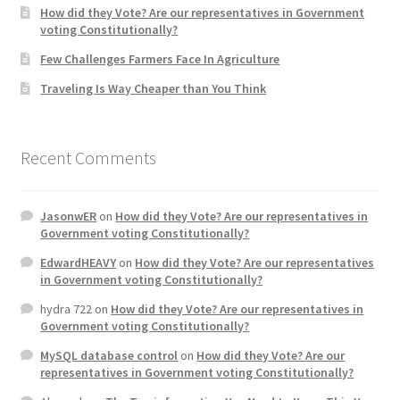
How did they Vote? Are our representatives in Government
voting Constitutionally?
Home 3
Few Challenges Farmers Face In Agriculture
Traveling Is Way Cheaper than You Think
How did they Vote ?
It’s not a Fat problem, it’s a muscle problem
Recent Comments
Job Categories
JasonwER
on
How did they Vote? Are our representatives in
Job Dashboard
Government voting Constitutionally?
EdwardHEAVY
on
How did they Vote? Are our representatives
Jobs
in Government voting Constitutionally?
hydra 722
on
How did they Vote? Are our representatives in
Photos
Government voting Constitutionally?
MySQL database control
on
How did they Vote? Are our
Post a Job
representatives in Government voting Constitutionally?