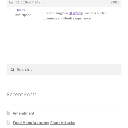
April 21, 2026 at 7:30 am
#9816
Blog
picav
It’s amazing how
호텔임대
can offer such a
Participant
luxurious and flexible experience.
Cart
Checkout
Contact
Education and Learning
Search
for:
Ev
Recent Posts
FAQs
Forums
Amendment I
Food Manufacturing Plant Attacks
Home 2