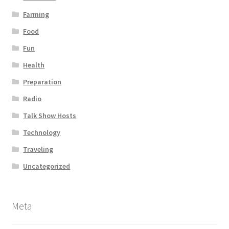
Farming
Food
Fun
Health
Preparation
Radio
Talk Show Hosts
Technology
Traveling
Uncategorized
Meta