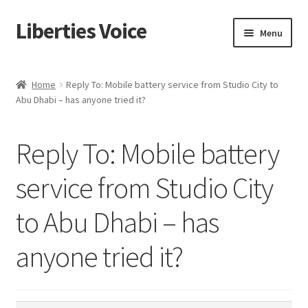
Liberties Voice
Skip
Skip
Menu
to
to
navigation
content
Home
Home
Reply To: Mobile battery service from Studio City to
Abu Dhabi – has anyone tried it?
5 Imperatives to Restore America
About Us
Reply To: Mobile battery
Advert Categories
service from Studio City
to Abu Dhabi – has
Adverts
anyone tried it?
Add
Manage