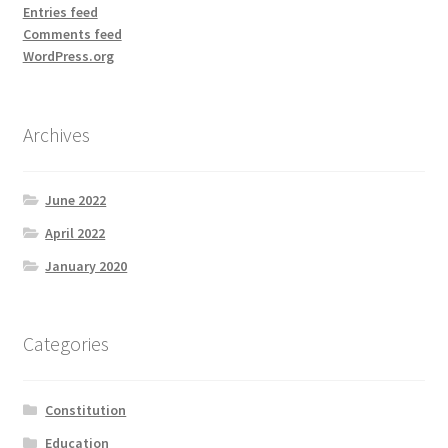
Entries feed
Comments feed
WordPress.org
Archives
June 2022
April 2022
January 2020
Categories
Constitution
Education