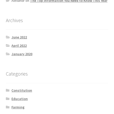
Alexandr
on
The Top information You Need to Know This Year
Product Categories
Quotes
Archives
Shop
June 2022
April 2022
Topics
January 2020
Videos
Categories
Home 1
Constitution
Education
Farming