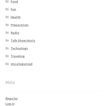
Food
Fun
Health
Preparation
Radio
Talk Show Hosts
Technology
Traveling
Uncategorized
Meta
Register
Log in