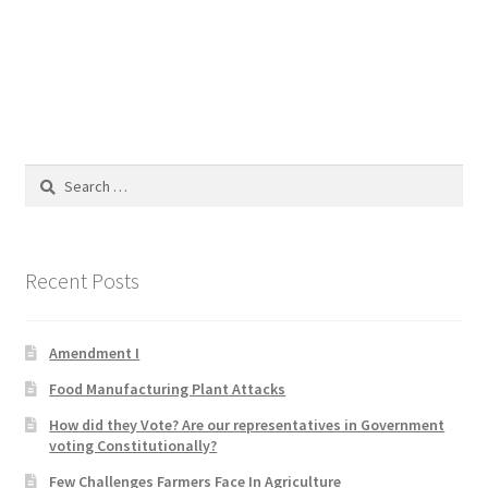
Blog
Cart
Checkout
Search
Contact
for:
Education and Learning
Recent Posts
Ev
Amendment I
FAQs
Food Manufacturing Plant Attacks
Forums
How did they Vote? Are our representatives in Government
voting Constitutionally?
Home 2
Few Challenges Farmers Face In Agriculture