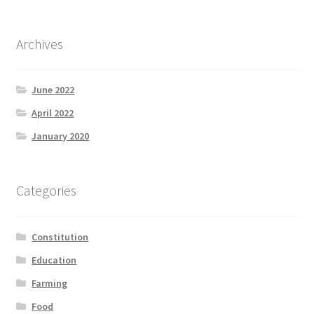
Archives
June 2022
April 2022
January 2020
Categories
Constitution
Education
Farming
Food