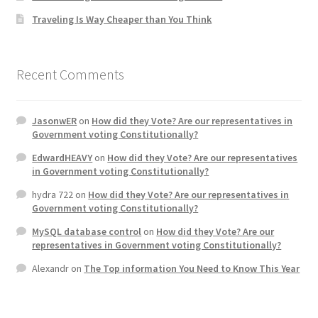
Traveling Is Way Cheaper than You Think
Home 3
How did they Vote ?
Recent Comments
It’s not a Fat problem, it’s a muscle problem
JasonwER
on
How did they Vote? Are our representatives in
Government voting Constitutionally?
Job Categories
EdwardHEAVY
on
How did they Vote? Are our representatives
in Government voting Constitutionally?
Job Dashboard
hydra 722
on
How did they Vote? Are our representatives in
Government voting Constitutionally?
Jobs
MySQL database control
on
How did they Vote? Are our
representatives in Government voting Constitutionally?
Photos
Alexandr
on
The Top information You Need to Know This Year
Post a Job