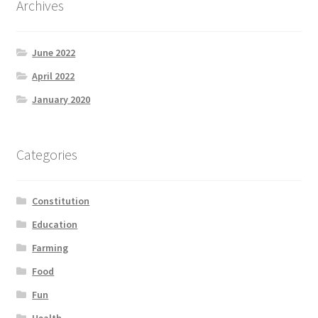
Archives
Product Categories
June 2022
Quotes
April 2022
Shop
January 2020
Topics
Categories
Videos
Constitution
Home 1
Education
Farming
Food
Fun