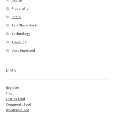
Health
Preparation
Radio
Talk Show Hosts
Technology
Traveling
Uncategorized
Meta
Register
Log in
Entries feed
Comments feed
WordPress.org