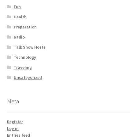
Fun
Health
Preparation
Radio
Talk Show Hosts
Technology
Traveling
Uncategorized
Meta
Register
Log in
Entries feed