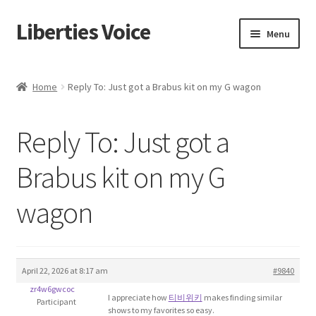
Liberties Voice
Skip
Skip
Menu
to
to
navigation
content
Home
Home
Reply To: Just got a Brabus kit on my G wagon
5 Imperatives to Restore America
Reply To: Just got a
About Us
Brabus kit on my G
Advert Categories
wagon
Adverts
Add
April 22, 2026 at 8:17 am
#9840
zr4w6gwcoc
Manage
I appreciate how
티비위키
makes finding similar
Participant
shows to my favorites so easy.