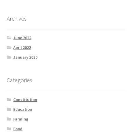
Archives
June 2022
April 2022
January 2020
Categories
Constitution
Education
Farming
Food