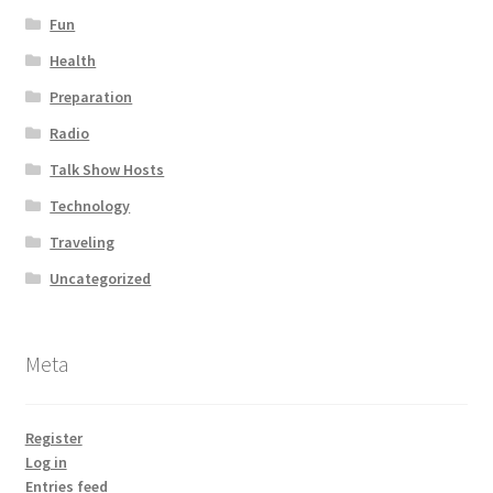
Fun
Health
Preparation
Radio
Talk Show Hosts
Technology
Traveling
Uncategorized
Meta
Register
Log in
Entries feed