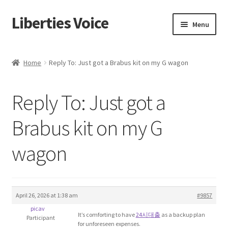
Liberties Voice
Skip
Skip
Menu
to
to
navigation
content
Home
Home
Reply To: Just got a Brabus kit on my G wagon
5 Imperatives to Restore America
Reply To: Just got a
About Us
Brabus kit on my G
Advert Categories
wagon
Adverts
Add
April 26, 2026 at 1:38 am
#9857
picav
Manage
It’s comforting to have
24시대출
as a backup plan
Participant
for unforeseen expenses.