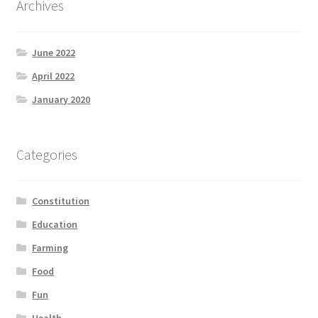
Archives
Product Categories
June 2022
Quotes
April 2022
Shop
January 2020
Topics
Categories
Videos
Constitution
Home 1
Education
Farming
Food
Fun