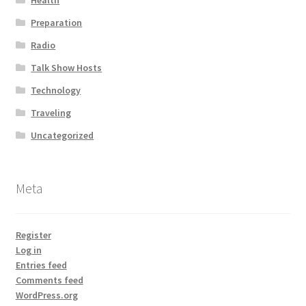
Health
Preparation
Radio
Talk Show Hosts
Technology
Traveling
Uncategorized
Meta
Register
Log in
Entries feed
Comments feed
WordPress.org