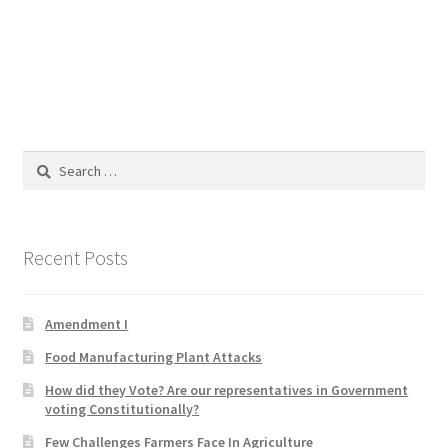
Blog
Cart
Checkout
Search
Contact
for:
Education and Learning
Recent Posts
Ev
Amendment I
FAQs
Food Manufacturing Plant Attacks
Forums
How did they Vote? Are our representatives in Government
voting Constitutionally?
Home 2
Few Challenges Farmers Face In Agriculture