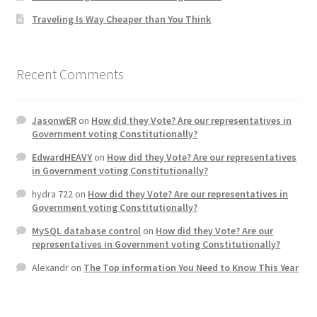
Traveling Is Way Cheaper than You Think
Home 3
How did they Vote ?
Recent Comments
It’s not a Fat problem, it’s a muscle problem
JasonwER
on
How did they Vote? Are our representatives in
Government voting Constitutionally?
Job Categories
EdwardHEAVY
on
How did they Vote? Are our representatives
in Government voting Constitutionally?
Job Dashboard
hydra 722
on
How did they Vote? Are our representatives in
Government voting Constitutionally?
Jobs
MySQL database control
on
How did they Vote? Are our
representatives in Government voting Constitutionally?
Photos
Alexandr
on
The Top information You Need to Know This Year
Post a Job