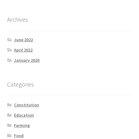
Archives
June 2022
April 2022
January 2020
Categories
Constitution
Education
Farming
Food