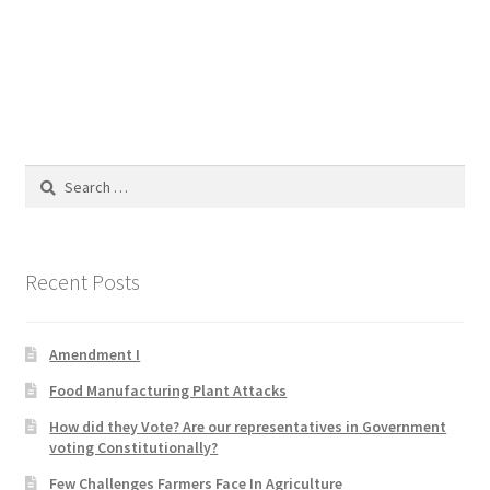
Blog
Cart
Checkout
Search
Contact
for:
Education and Learning
Recent Posts
Ev
Amendment I
FAQs
Food Manufacturing Plant Attacks
Forums
How did they Vote? Are our representatives in Government
voting Constitutionally?
Home 2
Few Challenges Farmers Face In Agriculture