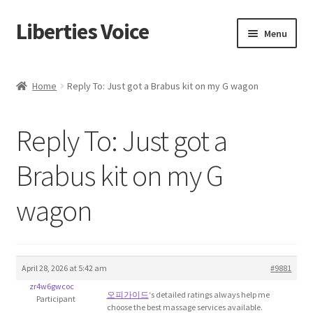
Liberties Voice
Skip
Skip
Menu
to
to
navigation
content
Home
Home
Reply To: Just got a Brabus kit on my G wagon
5 Imperatives to Restore America
Reply To: Just got a
About Us
Brabus kit on my G
Advert Categories
wagon
Adverts
Add
April 28, 2026 at 5:42 am
#9881
zr4w6gwcoc
Manage
오피가이드
‘s detailed ratings always help me
Participant
choose the best massage services available.