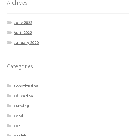
Archives
Product Categories
June 2022
Quotes
April 2022
Shop
January 2020
Topics
Categories
Videos
Constitution
Home 1
Education
Farming
Food
Fun