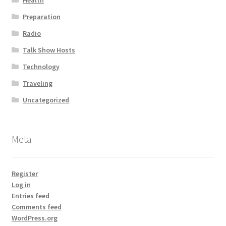
Health
Preparation
Radio
Talk Show Hosts
Technology
Traveling
Uncategorized
Meta
Register
Log in
Entries feed
Comments feed
WordPress.org