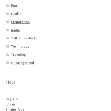
Fun
Health
Preparation
Radio
Talk Show Hosts
Technology
Traveling
Uncategorized
Meta
Register
Log in
Entries feed