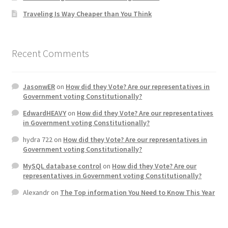
Traveling Is Way Cheaper than You Think
Home 3
How did they Vote ?
Recent Comments
It’s not a Fat problem, it’s a muscle problem
JasonwER
on
How did they Vote? Are our representatives in
Government voting Constitutionally?
Job Categories
EdwardHEAVY
on
How did they Vote? Are our representatives
in Government voting Constitutionally?
Job Dashboard
hydra 722
on
How did they Vote? Are our representatives in
Government voting Constitutionally?
Jobs
MySQL database control
on
How did they Vote? Are our
representatives in Government voting Constitutionally?
Photos
Alexandr
on
The Top information You Need to Know This Year
Post a Job