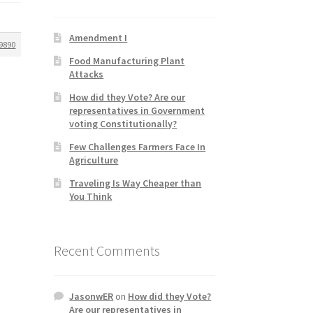
Amendment I
9890
Food Manufacturing Plant
Attacks
How did they Vote? Are our
representatives in Government
voting Constitutionally?
Few Challenges Farmers Face In
Agriculture
Traveling Is Way Cheaper than
You Think
Recent Comments
JasonwER
on
How did they Vote?
Are our representatives in