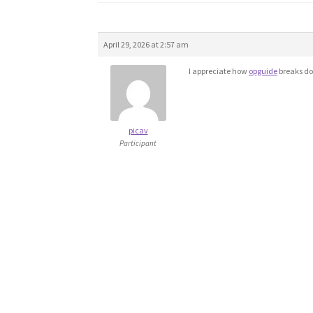
April 29, 2026 at 2:57 am
I appreciate how
opguide
breaks do
picav
Participant