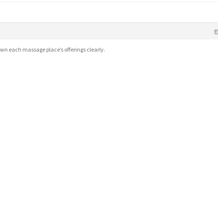
#
wn each massage place’s offerings clearly.