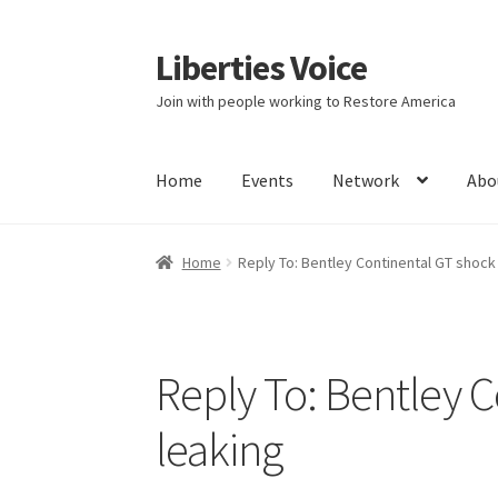
Liberties Voice
Skip
Skip
to
to
Join with people working to Restore America
navigation
content
Home
Events
Network
Abo
Home
5 Imperatives to Restore America
Abou
Home
Reply To: Bentley Continental GT shock
Education and Learning
Ev
FAQs
Forums
Hom
It’s not a Fat problem, it’s a muscle problem
Reply To: Bentley 
Product Categories
Quotes
Shop
Topics
Vide
leaking