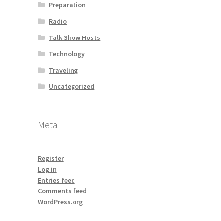
Preparation
Radio
Talk Show Hosts
Technology
Traveling
Uncategorized
Meta
Register
Log in
Entries feed
Comments feed
WordPress.org