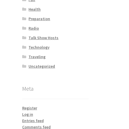
Health
Preparation
Radio
Talk Show Hosts
Technology
Traveling
Uncategorized
Meta
Register
Log in
Entries feed
Comments feed