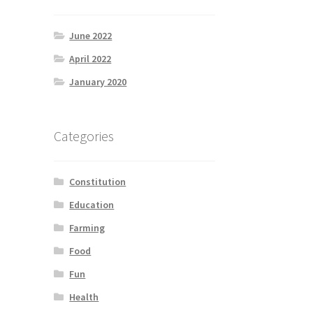
June 2022
April 2022
January 2020
Categories
Constitution
Education
Farming
Food
Fun
Health