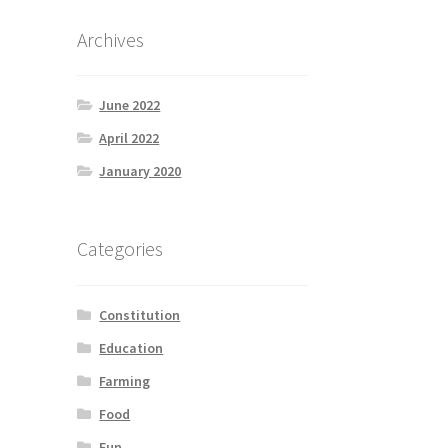
Archives
June 2022
April 2022
January 2020
Categories
Constitution
Education
Farming
Food
Fun