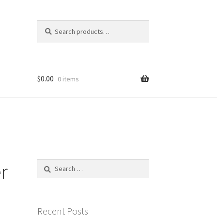
Search
Search
for:
$
0.00
0 items
r
Search
for:
Recent Posts