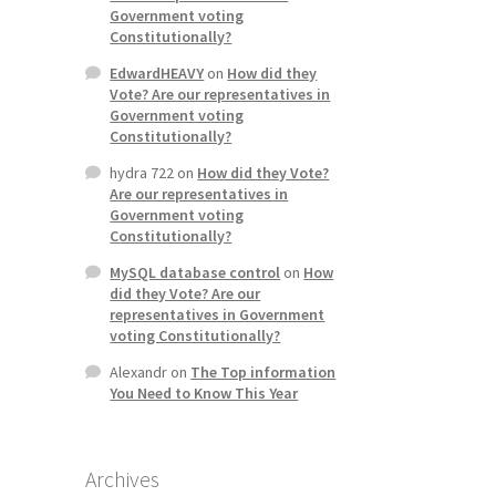
Government voting
Constitutionally?
EdwardHEAVY
on
How did they
Vote? Are our representatives in
Government voting
Constitutionally?
hydra 722
on
How did they Vote?
Are our representatives in
Government voting
Constitutionally?
MySQL database control
on
How
did they Vote? Are our
representatives in Government
voting Constitutionally?
Alexandr
on
The Top information
You Need to Know This Year
Archives