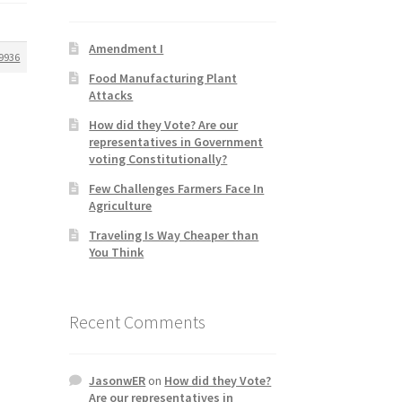
Amendment I
9936
Food Manufacturing Plant
Attacks
How did they Vote? Are our
representatives in Government
voting Constitutionally?
Few Challenges Farmers Face In
Agriculture
Traveling Is Way Cheaper than
You Think
Recent Comments
JasonwER
on
How did they Vote?
Are our representatives in