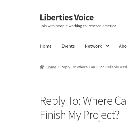
Liberties Voice
Skip
Skip
to
to
Join with people working to Restore America
navigation
content
Home
Events
Network
Abo
Home
5 Imperatives to Restore America
Abou
Home
Reply To: Where Can I Find Reliable Ass
Education and Learning
Ev
FAQs
Forums
Hom
It’s not a Fat problem, it’s a muscle problem
Reply To: Where Can
Product Categories
Quotes
Shop
Topics
Vide
Finish My Project?