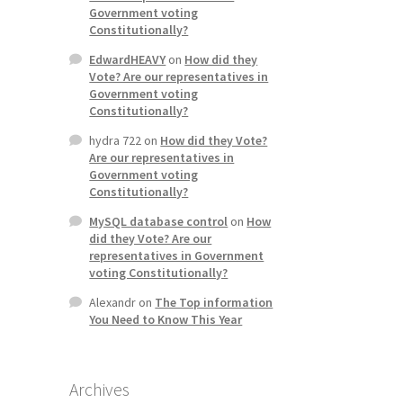
Government voting
Constitutionally?
EdwardHEAVY
on
How did they
Vote? Are our representatives in
Government voting
Constitutionally?
hydra 722
on
How did they Vote?
Are our representatives in
Government voting
Constitutionally?
MySQL database control
on
How
did they Vote? Are our
representatives in Government
voting Constitutionally?
Alexandr
on
The Top information
You Need to Know This Year
Archives