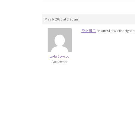
May 6, 2026 at 2:26 am
주소월드
ensures I have the right 
zr4w6gwcoc
Participant