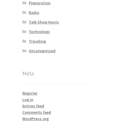
Preparation
Radio
Talk Show Hosts
Technology
Traveling
Uncategorized
Meta
Register
Log in
Entries feed
Comments feed
WordPress.org