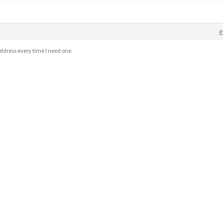
#
address every time I need one.