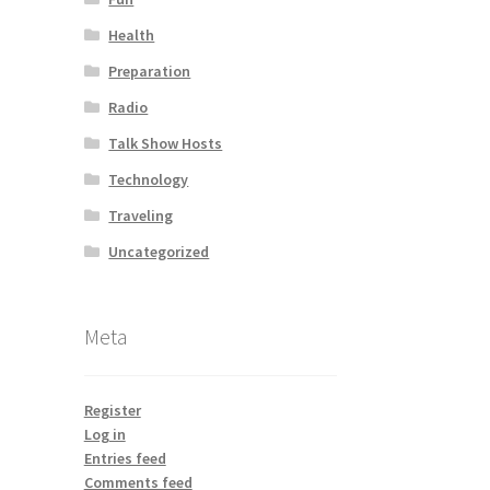
Health
Preparation
Radio
Talk Show Hosts
Technology
Traveling
Uncategorized
Meta
Register
Log in
Entries feed
Comments feed