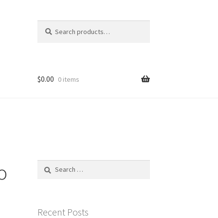
Search
Search
for:
$
0.00
0 items
o
Search
for:
Recent Posts