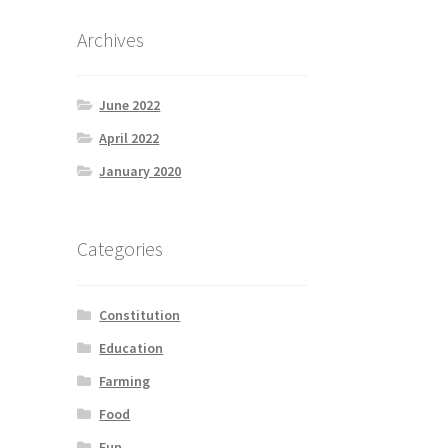
Archives
June 2022
April 2022
January 2020
Categories
Constitution
Education
Farming
Food
Fun