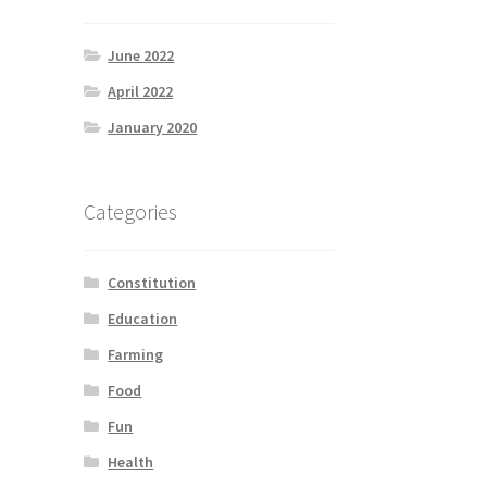
June 2022
April 2022
January 2020
Categories
Constitution
Education
Farming
Food
Fun
Health