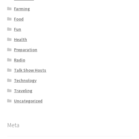
Farming
Food
Fun
Health
Preparation
Radio
Talk Show Hosts
Technology
Traveling
Uncategorized
Meta