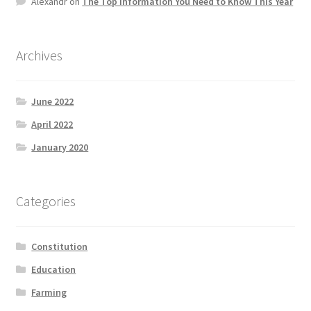
Alexandr
on
The Top information You Need to Know This Year
Product Categories
Quotes
Archives
Shop
June 2022
April 2022
Topics
January 2020
Videos
Categories
Home 1
Constitution
Education
Farming