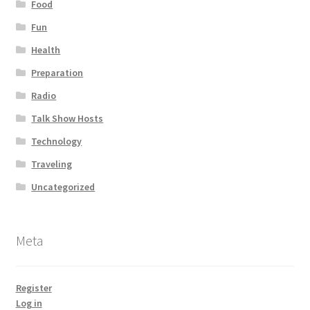
Food
Fun
Health
Preparation
Radio
Talk Show Hosts
Technology
Traveling
Uncategorized
Meta
Register
Log in