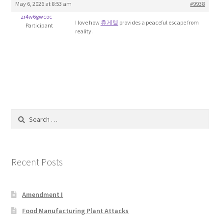
May 6, 2026 at 8:53 am
#9938
Blog
zr4w6gwcoc
I love how
휴게텔
provides a peaceful escape from
Participant
reality.
Cart
Checkout
Contact
Education and Learning
Search
for:
Ev
Recent Posts
FAQs
Forums
Amendment I
Food Manufacturing Plant Attacks
Home 2