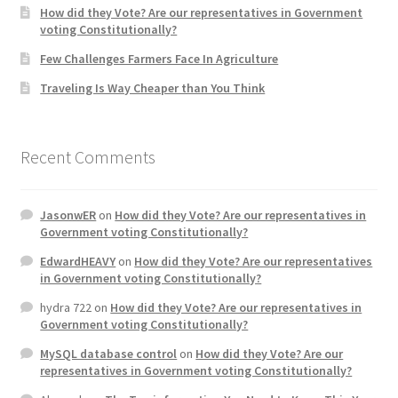
How did they Vote? Are our representatives in Government
voting Constitutionally?
Home 3
Few Challenges Farmers Face In Agriculture
Traveling Is Way Cheaper than You Think
How did they Vote ?
It’s not a Fat problem, it’s a muscle problem
Recent Comments
Job Categories
JasonwER
on
How did they Vote? Are our representatives in
Job Dashboard
Government voting Constitutionally?
EdwardHEAVY
on
How did they Vote? Are our representatives
Jobs
in Government voting Constitutionally?
hydra 722
on
How did they Vote? Are our representatives in
Photos
Government voting Constitutionally?
MySQL database control
on
How did they Vote? Are our
Post a Job
representatives in Government voting Constitutionally?