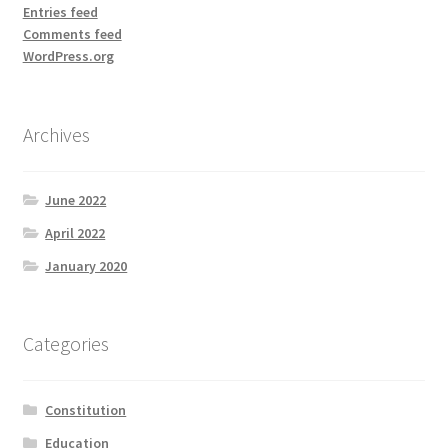
Entries feed
Comments feed
WordPress.org
Archives
June 2022
April 2022
January 2020
Categories
Constitution
Education