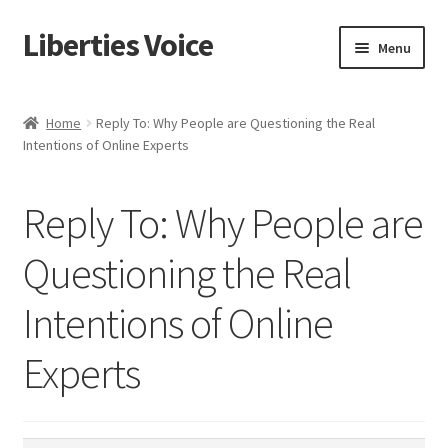
Liberties Voice
Skip
Skip
Menu
to
to
navigation
content
Home
Home
Reply To: Why People are Questioning the Real
Intentions of Online Experts
5 Imperatives to Restore America
About Us
Reply To: Why People are
Advert Categories
Questioning the Real
Intentions of Online
Adverts
Experts
Add
Manage