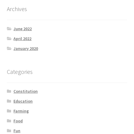
Product Categories
Archives
Quotes
June 2022
Shop
April 2022
January 2020
Topics
Videos
Categories
Home 1
Constitution
Education
Farming
Food
Fun