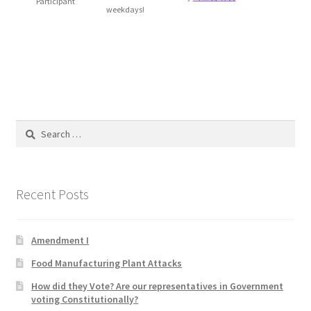
Participant
weekdays!
Blog
Cart
Checkout
Contact
Search
for:
Education and Learning
Recent Posts
Ev
FAQs
Amendment I
Food Manufacturing Plant Attacks
Forums
How did they Vote? Are our representatives in Government
voting Constitutionally?
Home 2