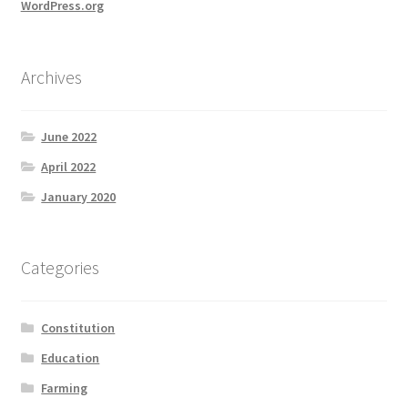
WordPress.org
Archives
June 2022
April 2022
January 2020
Categories
Constitution
Education
Farming