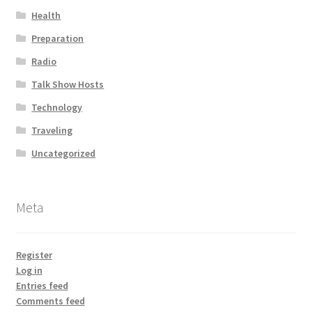
Health
Preparation
Radio
Talk Show Hosts
Technology
Traveling
Uncategorized
Meta
Register
Log in
Entries feed
Comments feed