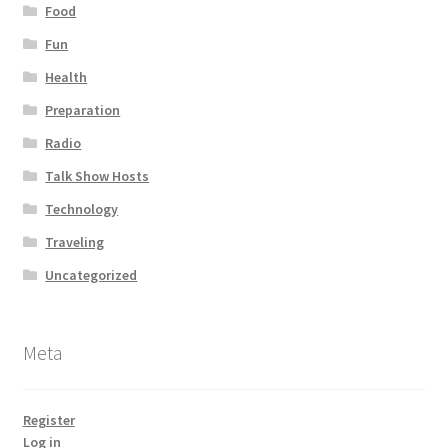
Food
Fun
Health
Preparation
Radio
Talk Show Hosts
Technology
Traveling
Uncategorized
Meta
Register
Log in