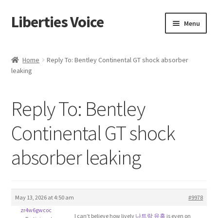
Liberties Voice
Skip
Skip
Menu
to
to
navigation
content
Home
Home
Reply To: Bentley Continental GT shock absorber
leaking
5 Imperatives to Restore America
About Us
Reply To: Bentley
Advert Categories
Continental GT shock
absorber leaking
Adverts
Add
May 13, 2026 at 4:50 am
#9978
Manage
zr4w6gwcoc
I can’t believe how lively
나트랑 유흥
is even on