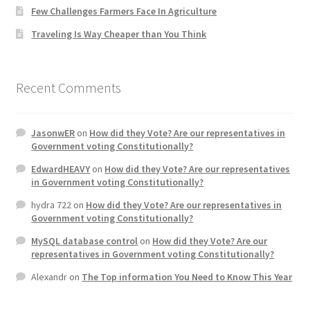
Few Challenges Farmers Face In Agriculture
Home 3
Traveling Is Way Cheaper than You Think
How did they Vote ?
Recent Comments
It’s not a Fat problem, it’s a muscle problem
JasonwER
on
How did they Vote? Are our representatives in
Job Categories
Government voting Constitutionally?
EdwardHEAVY
on
How did they Vote? Are our representatives
Job Dashboard
in Government voting Constitutionally?
hydra 722
on
How did they Vote? Are our representatives in
Jobs
Government voting Constitutionally?
MySQL database control
on
How did they Vote? Are our
Photos
representatives in Government voting Constitutionally?
Alexandr
on
The Top information You Need to Know This Year
Post a Job