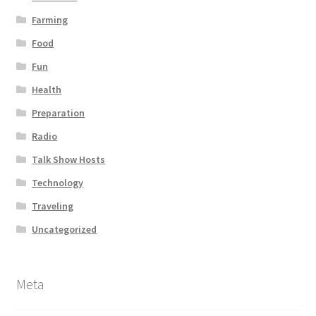
Farming
Food
Fun
Health
Preparation
Radio
Talk Show Hosts
Technology
Traveling
Uncategorized
Meta