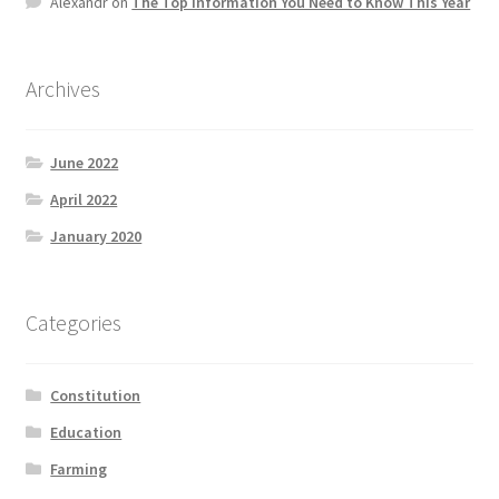
Alexandr
on
The Top information You Need to Know This Year
Product Categories
Quotes
Archives
Shop
June 2022
April 2022
Topics
January 2020
Videos
Categories
Home 1
Constitution
Education
Farming