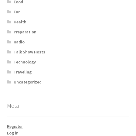
Food
Fun
Health
Preparation
Radio
Talk Show Hosts
Technology
Traveling
Uncategorized
Meta
Register
Log in