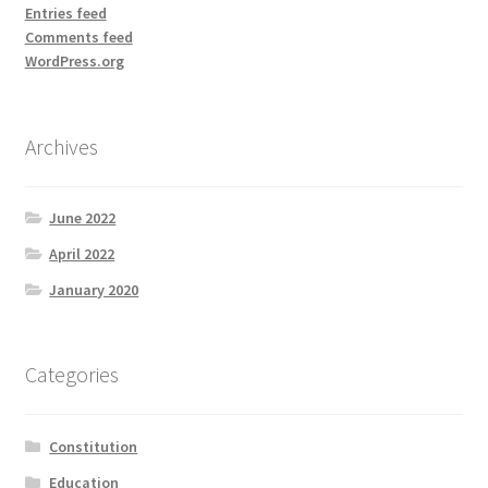
Entries feed
Comments feed
WordPress.org
Archives
June 2022
April 2022
January 2020
Categories
Constitution
Education