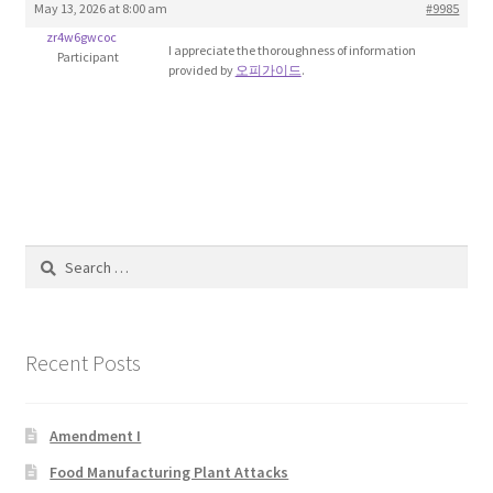
May 13, 2026 at 8:00 am
#9985
Blog
zr4w6gwcoc
I appreciate the thoroughness of information
Participant
provided by
오피가이드
.
Cart
Checkout
Contact
Education and Learning
Search
for:
Ev
Recent Posts
FAQs
Forums
Amendment I
Food Manufacturing Plant Attacks
Home 2