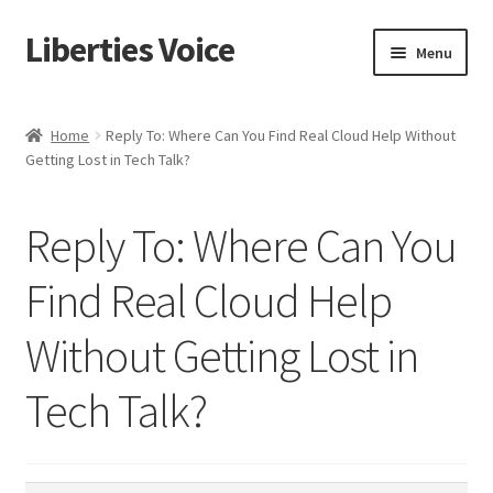
Liberties Voice
Skip
Skip
Menu
to
to
navigation
content
Home
Home
Reply To: Where Can You Find Real Cloud Help Without
Getting Lost in Tech Talk?
5 Imperatives to Restore America
About Us
Reply To: Where Can You
Advert Categories
Find Real Cloud Help
Without Getting Lost in
Adverts
Tech Talk?
Add
Manage