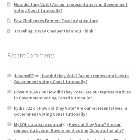
How did they Vote? Are our representatives in Government
voting Constitutionally?
Home 3
Few Challenges Farmers Face In Agriculture
Traveling Is Way Cheaper than You Think
How did they Vote ?
It’s not a Fat problem, it’s a muscle problem
Recent Comments
Job Categories
JasonwER
on
How did they Vote? Are our representatives in
Job Dashboard
Government voting Constitutionally?
EdwardHEAVY
on
How did they Vote? Are our representatives
Jobs
in Government voting Constitutionally?
hydra 722
on
How did they Vote? Are our representatives in
Photos
Government voting Constitutionally?
MySQL database control
on
How did they Vote? Are our
Post a Job
representatives in Government voting Constitutionally?