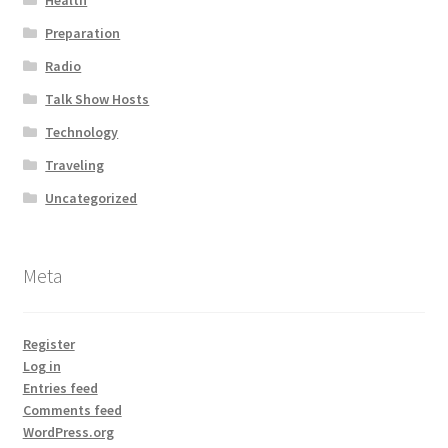
Health
Preparation
Radio
Talk Show Hosts
Technology
Traveling
Uncategorized
Meta
Register
Log in
Entries feed
Comments feed
WordPress.org