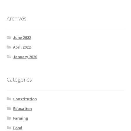
Archives
June 2022
April 2022
January 2020
Categories
Constitution
Education
Farming
Food