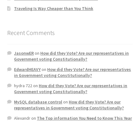
Traveling Is Way Cheaper than You Think
Home 3
How did they Vote ?
Recent Comments
It’s not a Fat problem, it’s a muscle problem
JasonwER
on
How did they Vote? Are our representatives in
Government voting Constitutionally?
Job Categories
EdwardHEAVY
on
How did they Vote? Are our representatives
in Government voting Constitutionally?
Job Dashboard
hydra 722
on
How did they Vote? Are our representatives in
Government voting Constitutionally?
Jobs
MySQL database control
on
How did they Vote? Are our
representatives in Government voting Constitutionally?
Photos
Alexandr
on
The Top information You Need to Know This Year
Post a Job