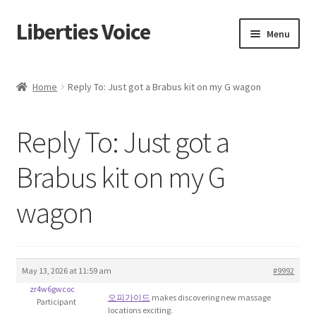
Liberties Voice
Skip
Skip
Menu
to
to
navigation
content
Home
Home
Reply To: Just got a Brabus kit on my G wagon
5 Imperatives to Restore America
Reply To: Just got a
About Us
Brabus kit on my G
Advert Categories
wagon
Adverts
Add
May 13, 2026 at 11:59 am
#9992
zr4w6gwcoc
Manage
오피가이드
makes discovering new massage
Participant
locations exciting.