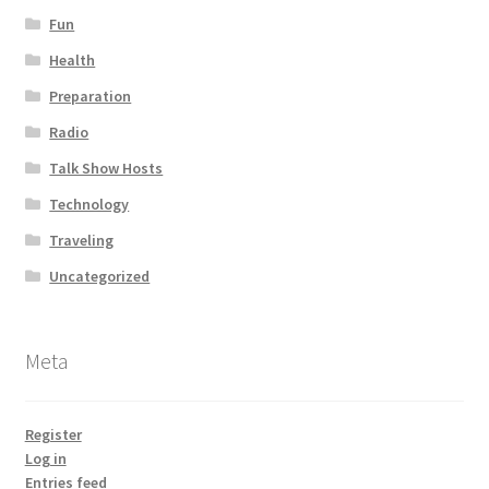
Fun
Health
Preparation
Radio
Talk Show Hosts
Technology
Traveling
Uncategorized
Meta
Register
Log in
Entries feed