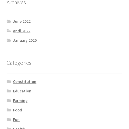
Archives
Product Categories
June 2022
Quotes
April 2022
Shop
January 2020
Topics
Categories
Videos
Constitution
Home 1
Education
Farming
Food
Fun