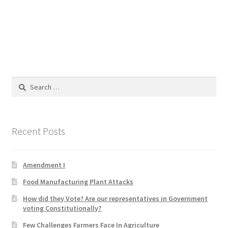
Blog
Cart
Checkout
Search
Contact
for:
Education and Learning
Recent Posts
Ev
Amendment I
FAQs
Food Manufacturing Plant Attacks
Forums
How did they Vote? Are our representatives in Government
voting Constitutionally?
Home 2
Few Challenges Farmers Face In Agriculture