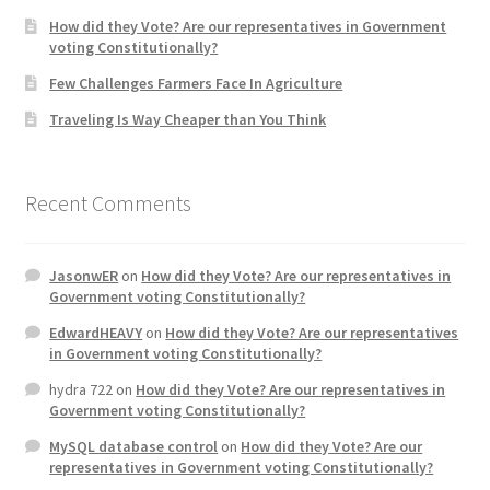
How did they Vote? Are our representatives in Government
voting Constitutionally?
Home 3
Few Challenges Farmers Face In Agriculture
How did they Vote ?
Traveling Is Way Cheaper than You Think
It’s not a Fat problem, it’s a muscle problem
Recent Comments
Job Categories
JasonwER
on
How did they Vote? Are our representatives in
Job Dashboard
Government voting Constitutionally?
EdwardHEAVY
on
How did they Vote? Are our representatives
Jobs
in Government voting Constitutionally?
hydra 722
on
How did they Vote? Are our representatives in
Photos
Government voting Constitutionally?
MySQL database control
on
How did they Vote? Are our
Post a Job
representatives in Government voting Constitutionally?