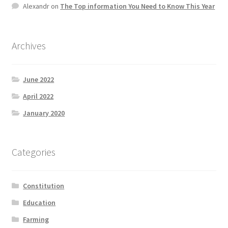
Alexandr
on
The Top information You Need to Know This Year
Product Categories
Quotes
Archives
Shop
June 2022
Topics
April 2022
January 2020
Videos
Home 1
Categories
Constitution
Education
Farming