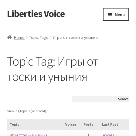
Liberties Voice
Skip
Skip
Menu
to
to
navigation
content
Home
Home
Topic Tags
Игры от тоски и уныния
5 Imperatives to Restore America
Topic Tag: Игры от
About Us
тоски и уныния
Advert Categories
Adverts
Add
Viewing topic 1 (of 1 total)
Topic
Voices
Posts
Last Post
Manage
Игры от тоски и уныния
1
1
4 years, 8