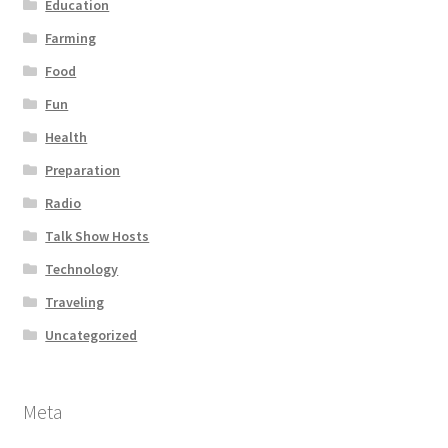
Education
Farming
Food
Fun
Health
Preparation
Radio
Talk Show Hosts
Technology
Traveling
Uncategorized
Meta