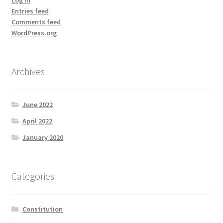
Entries feed
Comments feed
WordPress.org
Archives
June 2022
April 2022
January 2020
Categories
Constitution