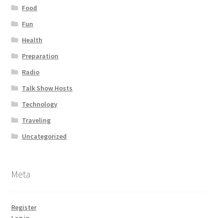
Food
Fun
Health
Preparation
Radio
Talk Show Hosts
Technology
Traveling
Uncategorized
Meta
Register
Log in