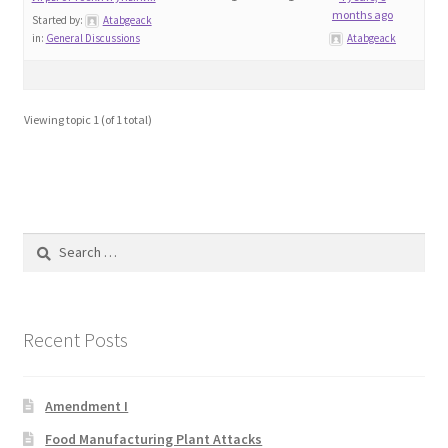
months ago
Blog
Started by:
Atabgeack
in:
General Discussions
Atabgeack
Cart
Viewing topic 1 (of 1 total)
Checkout
Contact
Education and Learning
Search
for:
Ev
FAQs
Recent Posts
Forums
Amendment I
Food Manufacturing Plant Attacks
Home 2